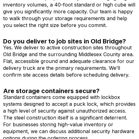
inventory volumes, a 40-foot standard or high cube will
give you significantly more capacity. Our team is happy
to walk through your storage requirements and help
you select the right size before you commit.
Do you deliver to job sites in Old Bridge?
Yes. We deliver to active construction sites throughout
Old Bridge and the surrounding Middlesex County area.
Flat, accessible ground and adequate clearance for our
delivery truck are the primary requirements. We’ll
confirm site access details before scheduling delivery.
Are storage containers secure?
Standard containers come equipped with lockbox
systems designed to accept a puck lock, which provides
a high level of security against unauthorized access.
The steel construction itself is a significant deterrent.
For businesses storing high-value inventory or
equipment, we can discuss additional security hardware
options during the ordering process.