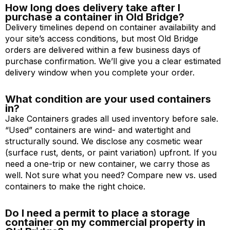
How long does delivery take after I
purchase a container in Old Bridge?
Delivery timelines depend on container availability and
your site’s access conditions, but most Old Bridge
orders are delivered within a few business days of
purchase confirmation. We’ll give you a clear estimated
delivery window when you complete your order.
What condition are your used containers
in?
Jake Containers grades all used inventory before sale.
“Used” containers are wind- and watertight and
structurally sound. We disclose any cosmetic wear
(surface rust, dents, or paint variation) upfront. If you
need a one-trip or new container, we carry those as
well. Not sure what you need? Compare new vs. used
containers to make the right choice.
Do I need a permit to place a storage
container on my commercial property in