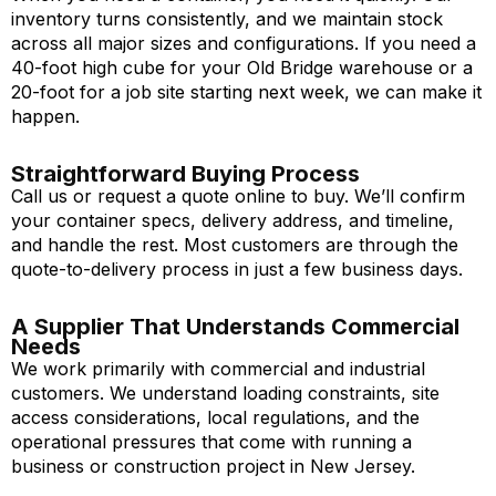
inventory turns consistently, and we maintain stock
across all major sizes and configurations. If you need a
40-foot high cube for your Old Bridge warehouse or a
20-foot for a job site starting next week, we can make it
happen.
Straightforward Buying Process
Call us or request a quote online to buy. We’ll confirm
your container specs, delivery address, and timeline,
and handle the rest. Most customers are through the
quote-to-delivery process in just a few business days.
A Supplier That Understands Commercial
Needs
We work primarily with commercial and industrial
customers. We understand loading constraints, site
access considerations, local regulations, and the
operational pressures that come with running a
business or construction project in New Jersey.