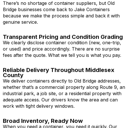
There’s no shortage of container suppliers, but Old
Bridge businesses come back to Jake Containers
because we make the process simple and back it with
genuine service.
Transparent Pricing and Condition Grading
We clearly disclose container condition (new, one-trip,
or used) and price accordingly. There are no surprise
fees after the quote. What we tell you is what you pay.
Reliable Delivery Throughout Middlesex
County
We deliver containers directly to Old Bridge addresses,
whether that’s a commercial property along Route 9, an
industrial park, a job site, or a residential property with
adequate access. Our drivers know the area and can
work with tight delivery windows.
Broad Inventory, Ready Now
When you need a container, you need it quickly. Our