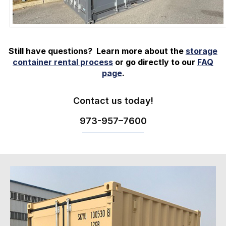
Still have questions? Learn more about the
storage
container rental process
or go directly to our
FAQ
page
.
Contact us today!
973-
957
–
7600