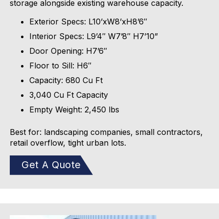
storage alongside existing warehouse capacity.
Exterior Specs:
L10’xW8’xH8’6″
Interior Specs:
L9’4″ W7’8″ H7’10”
Door Opening:
H7’6″
Floor to Sill:
H6″
Capacity:
680 Cu Ft
3,040 Cu Ft Capacity
Empty Weight:
2,450
lbs
Best for: landscaping companies, small contractors,
retail overflow, tight urban lots.
Get A Quote