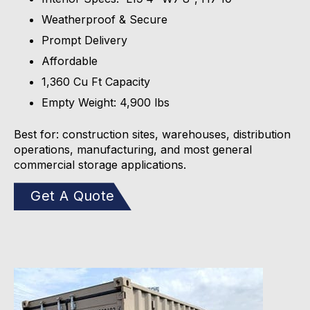
Weatherproof & Secure
Prompt Delivery
Affordable
1,360 Cu Ft Capacity
Empty Weight: 4,900 lbs
Best for: construction sites, warehouses, distribution
operations, manufacturing, and most general
commercial storage applications.
Get A Quote