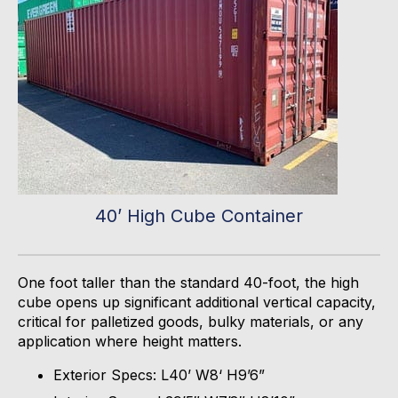
40’ High Cube Container
One foot taller than the standard 40-
foot,
the high
cube
opens up
significant
additional
vertical capacity,
critical for palletized goods, bulky materials, or any
application where height matters.
Exterior Specs: L40’ W8‘ H9’6”