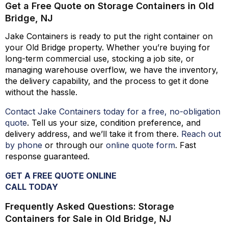
Get a Free Quote on Storage Containers in Old
Bridge, NJ
Jake Containers is ready to put the right container on
your Old Bridge property. Whether
you’re
buying for
long-term commercial use, stocking a job site, or
managing warehouse overflow, we have the inventory,
the delivery capability, and the process to get it done
without the hassle.
Contact Jake Containers today for a free, no-obligation
quote
.
Tell us your size, condition preference, and
delivery address, and
we’ll
take it from there.
Reach out
by phone
or through our
online quote form
. Fast
response guaranteed.
GET A FREE QUOTE ONLINE
CALL TODAY
Frequently Asked Questions: Storage
Containers for Sale in Old Bridge, NJ