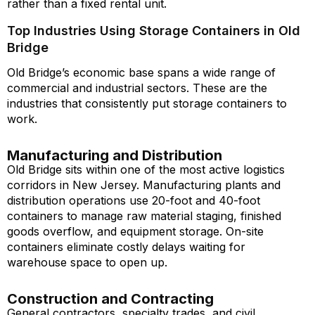
rather than a fixed rental unit.
Top Industries Using Storage Containers in Old
Bridge
Old Bridge’s economic base spans a wide range of
commercial and industrial sectors. These are the
industries that consistently put storage containers to
work.
Manufacturing and Distribution
Old Bridge sits within one of the most active logistics
corridors in New Jersey. Manufacturing plants and
distribution operations use 20-foot and 40-foot
containers to manage raw material staging, finished
goods overflow, and equipment storage. On-site
containers eliminate costly delays waiting for
warehouse space to open up.
Construction and Contracting
General contractors, specialty trades, and civil