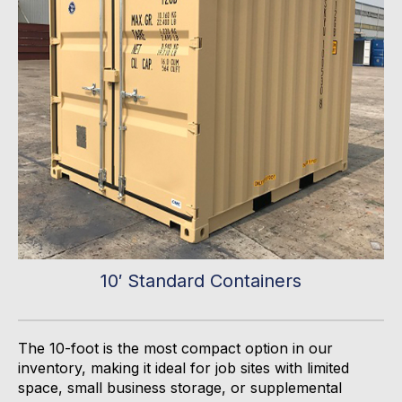
10′ Standard Containers
The 10-foot is the most compact
option
in our
inventory, making it ideal for job sites with limited
space, small business storage, or supplemental