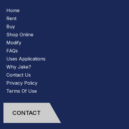
Home
Rent
Buy
Shop Online
Modify
FAQs
Uses Applications
Why Jake?
Contact Us
Privacy Policy
Terms Of Use
CONTACT