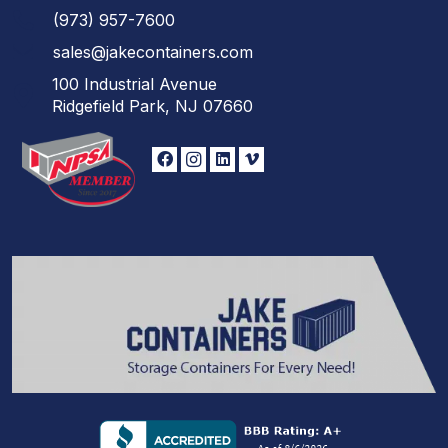
(973)
957
-
7600
sales@jakecontainers.com
100 Industrial Avenue
Ridgefield Park, NJ 07660