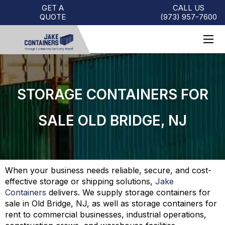
GET A
CALL US
QUOTE
(973)
957
-
7600
STORAGE CONTAINERS FOR
SALE OLD BRIDGE, NJ
When your business needs reliable, secure, and cost-
effective storage or shipping solutions,
Jake
Containers
delivers. We supply storage containers for
sale in Old Bridge, NJ, as well as storage containers for
rent to commercial businesses, industrial operations,