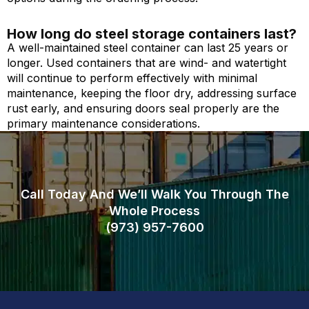
How long do steel storage containers last?
A well-maintained steel container can last 25 years or
longer. Used containers that are wind- and watertight
will continue to perform effectively with minimal
maintenance, keeping the floor dry, addressing surface
rust early, and ensuring doors seal properly are the
primary maintenance considerations.
Call Today And We’ll Walk You Through The
Whole Process
(973)
957
-
7600