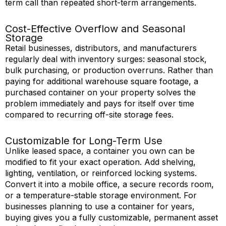
term call than repeated short-term arrangements.
Cost-Effective Overflow and Seasonal
Storage
Retail businesses, distributors, and manufacturers
regularly deal with inventory surges: seasonal stock,
bulk purchasing, or production overruns. Rather than
paying for
additional
warehouse square footage, a
purchased container on your property solves the
problem
immediately
and
pays for
itself over time
compared to recurring off-site storage fees.
Customizable for Long-Term Use
Unlike leased space, a container you own can be
modified
to fit your exact operation. Add shelving,
lighting, ventilation, or reinforced locking systems.
Convert it into a mobile office, a secure records room,
or a temperature-stable storage environment. For
businesses planning to use a container for years,
buying gives you a fully customizable, permanent asset