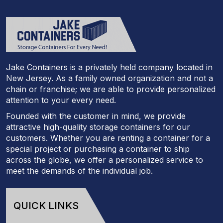
Jake Containers is a privately held company located in
New Jersey. As a family owned organization and not a
chain or franchise; we are able to provide personalized
attention to your every need.
Founded with the customer in mind, we provide
attractive high-quality storage containers for our
customers. Whether you are renting a container for a
special project or purchasing a container to ship
across the globe, we offer a personalized service to
meet the demands of the individual job.
QUICK LINKS