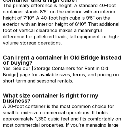
The primary difference is height. A standard 40-foot
container stands 8’6″ on the exterior with an interior
height of 7’10”. A 40-foot high cube is 9’6″ on the
exterior with an interior height of 8’10”. That additional
foot of vertical clearance makes a meaningful
difference for palletized loads, tall equipment, or high-
volume storage operations.
Can I rent a container in Old Bridge instead
of buying?
Yes. See our [Storage Containers for Rent in Old
Bridge] page for available sizes, terms, and pricing on
short-term and seasonal rentals.
What size container is right for my
business?
A 20-foot container is the most common choice for
small to mid-size commercial operations. It holds
approximately 1,360 cubic feet and fits comfortably on
most commercial properties. If you’re managing large