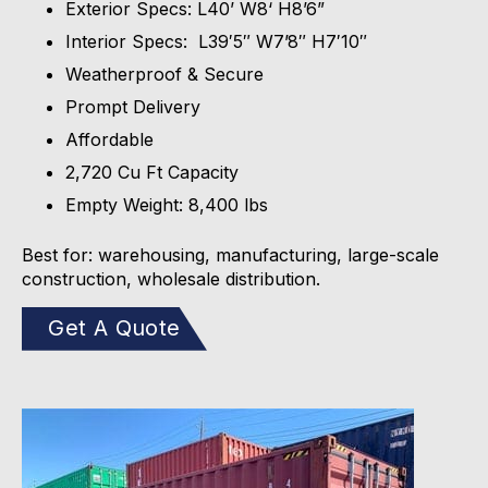
Exterior Specs: L40’ W8‘ H8’6”
Interior Specs: L39′5″ W7’8″ H7′10″
Weatherproof & Secure
Prompt Delivery
Affordable
2,720 Cu Ft Capacity
Empty Weight: 8,400 lbs
Best for: warehousing, manufacturing, large-scale
construction, wholesale distribution.
Get A Quote