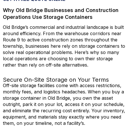
Why Old Bridge Businesses and Construction
Operations Use Storage Containers
Old Bridge’s commercial and industrial landscape is built
around efficiency. From the warehouse corridors near
Route 9 to active construction zones throughout the
township, businesses here rely on storage containers to
solve real operational problems.
Here’s
why so many
local operations are choosing to own their storage
rather than rely on off-site alternatives.
Secure On-Site Storage on Your Terms
Off-site storage facilities come with access restrictions,
monthly fees, and
logistics
headaches. When you buy a
storage container in Old Bridge, you own the asset
outright, park it on your lot, access it on your schedule,
and
eliminate
the recurring cost entirely. Your inventory,
equipment, and materials stay exactly where you need
them, on your timeline, not a
facility’s
.