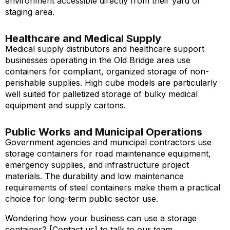
environment accessible directly from their yard or
staging area.
Healthcare and Medical Supply
Medical supply distributors and healthcare support
businesses operating in the Old Bridge area use
containers for compliant, organized storage of non-
perishable supplies. High cube models are particularly
well suited for palletized storage of bulky medical
equipment and supply cartons.
Public Works and Municipal Operations
Government agencies and municipal contractors use
storage containers for road maintenance equipment,
emergency supplies, and infrastructure project
materials. The durability and low maintenance
requirements of steel containers make them a practical
choice for long-term public sector use.
Wondering how your business can use a storage
container? [Contact us] to talk to our team.