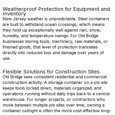
Weatherproof Protection for Equipment and
Inventory
New Jersey weather is unpredictable. Steel containers
are built to withstand ocean crossings, which means
they hold up exceptionally well against rain, snow,
humidity, and temperature swings. For Old Bridge
businesses storing tools, machinery, raw materials, or
finished goods, that level of protection translates
directly into reduced loss and damage over years of
use.
Flexible Solutions for Construction Sites
Old Bridge sees consistent residential and commercial
construction
activity
. A storage container on a job site
keeps tools locked down, materials organized, and
operations running without daily trips back to a central
warehouse. For longer projects, or contractors who
move between multiple job sites over time, owning a
container outright is often the more cost-
effective
long-