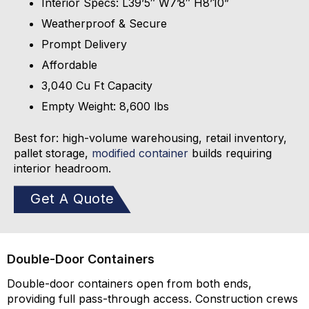
Interior Specs: L39’5″ W7’8″ H8’10”
Weatherproof & Secure
Prompt Delivery
Affordable
3,040 Cu Ft Capacity
Empty Weight: 8,600 lbs
Best for: high-volume warehousing, retail inventory,
pallet storage,
modified container
builds requiring
interior headroom.
Get A Quote
Double-Door Containers
Double-door containers open from both ends,
providing full pass-through access. Construction crews