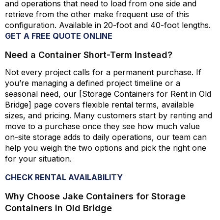
and operations that need to load from one side and
retrieve from the other make frequent use of this
configuration. Available in 20-foot and 40-foot lengths.
GET A FREE QUOTE ONLINE
Need a Container Short-Term Instead?
Not every project calls for a permanent purchase. If
you’re
managing a defined project timeline or a
seasonal need, our [Storage Containers for Rent in Old
Bridge] page covers flexible rental terms, available
sizes, and pricing. Many customers start by renting and
move to a purchase once they see how much value
on-site storage adds to daily
operations,
our team can
help you weigh the two options and pick the right one
for your situation.
CHECK RENTAL AVAILABILITY
Why Choose Jake Containers for Storage
Containers in Old Bridge