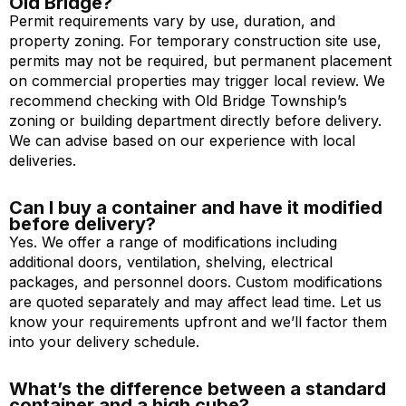
Old Bridge?
Permit requirements vary by use, duration, and
property zoning. For temporary construction site use,
permits may not be required, but permanent placement
on commercial properties may trigger local review. We
recommend checking with Old Bridge Township’s
zoning or building department directly before delivery.
We can advise based on our experience with local
deliveries.
Can I buy a container and have it modified
before delivery?
Yes. We offer a range of modifications including
additional doors, ventilation, shelving, electrical
packages, and personnel doors. Custom modifications
are quoted separately and may affect lead time. Let us
know your requirements upfront and we’ll factor them
into your delivery schedule.
What’s the difference between a standard
container and a high cube?