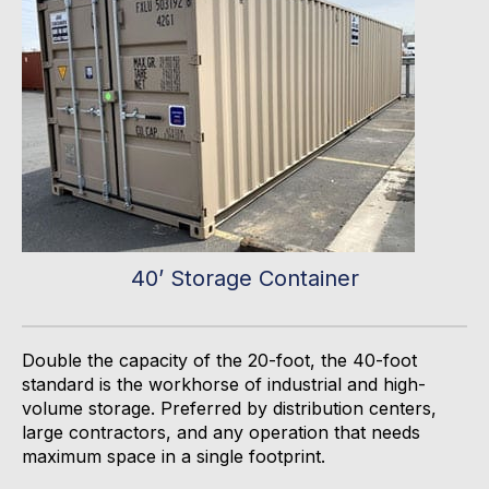
40’ Storage Container
Double the capacity of the 20-
foot,
the 40-foot
standard is the workhorse of industrial and high-
volume storage. Preferred by distribution centers,
large contractors, and any operation that needs
maximum space in a single footprint.