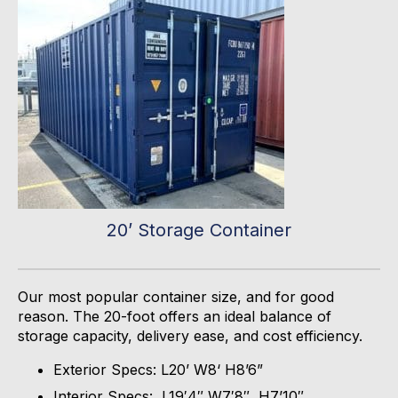
20’ Storage Container
Our most popular container size, and for good
reason. The 20-foot offers an ideal balance of
storage capacity, delivery ease, and cost efficiency.
Exterior Specs: L20’ W8‘ H8’6”
Interior Specs: L19′4″ W7′8″, H7’10″