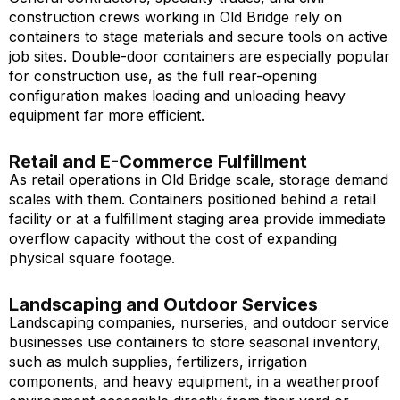
construction crews working in Old Bridge rely on
containers to stage materials and secure tools on active
job sites. Double-door containers are especially popular
for construction use, as the full rear-opening
configuration makes loading and unloading heavy
equipment far more efficient.
Retail and E-Commerce Fulfillment
As retail operations in Old Bridge scale, storage demand
scales with them. Containers positioned behind a retail
facility or at a fulfillment staging area provide immediate
overflow capacity without the cost of expanding
physical square footage.
Landscaping and Outdoor Services
Landscaping companies, nurseries, and outdoor service
businesses use containers to store seasonal inventory,
such as mulch supplies, fertilizers, irrigation
components, and heavy equipment, in a weatherproof