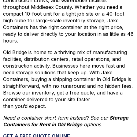
construction crews, and warehouse facilities
throughout Middlesex County. Whether you need a
compact 10-foot unit for a tight job site or a 40-foot
high cube for large-scale inventory storage, Jake
Containers has the right container at the right price,
ready to deliver directly to your location in as little as 48
hours.
Old Bridge is home to a thriving mix of manufacturing
facilities, distribution centers, retail operations, and
construction activity. Businesses here move fast and
need storage solutions that keep up. With Jake
Containers, buying a shipping container in Old Bridge is
straightforward, with no runaround and no hidden fees.
Browse our inventory, get a free quote, and have a
container delivered to your site faster
than you’d expect.
Need a container short-term instead? See our
Storage
Containers for Rent in Old Bridge
options.
GET A FREE QUOTE ONLINE