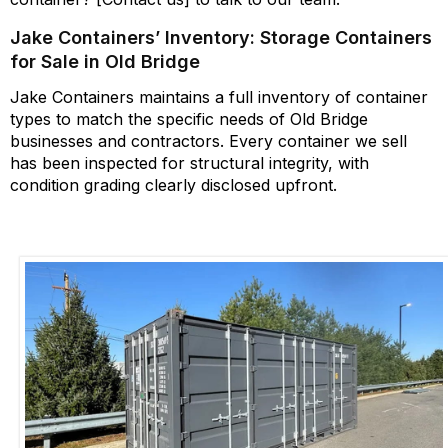
Jake Containers’ Inventory: Storage Containers
for Sale in Old Bridge
Jake Containers
maintains
a full inventory of container
types to match the specific needs of Old Bridge
businesses and contractors. Every container we sell
has been inspected for structural integrity, with
condition grading clearly
disclosed
upfront.