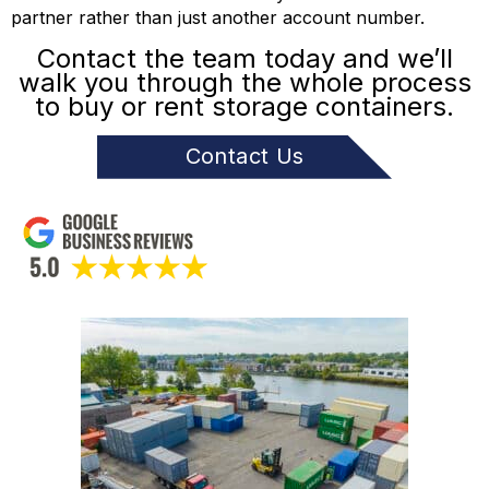
partner rather than just another account number.
Contact the team today and we’ll
walk you through the whole process
to buy or rent storage containers.
Contact Us