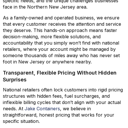
specific needs, and the unique challenges businesses
face in the Northern New Jersey area.
As a family-owned and operated business, we ensure
that every customer receives the attention and service
they deserve. This hands-on approach means faster
decision-making, more flexible solutions, and
accountability that you simply won’t find with national
retailers, where your account might be managed by
someone thousands of miles away who has never set
foot in New Jersey or anywhere nearby.
Transparent, Flexible Pricing Without Hidden
Surprises
National retailers often lock customers into rigid pricing
structures with hidden fees, fuel surcharges, and
inflexible billing cycles that don’t align with your actual
needs. At
Jake Containers
, we believe in
straightforward, honest pricing that works for your
specific situation.