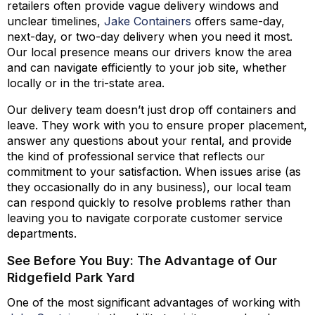
retailers often provide vague delivery windows and
unclear timelines,
Jake Containers
offers same-day,
next-day, or two-day delivery when you need it most.
Our local presence means our drivers know the area
and can navigate efficiently to your job site, whether
locally or in the tri-state area.
Our delivery team doesn’t just drop off containers and
leave. They work with you to ensure proper placement,
answer any questions about your rental, and provide
the kind of professional service that reflects our
commitment to your satisfaction. When issues arise (as
they occasionally do in any business), our local team
can respond quickly to resolve problems rather than
leaving you to navigate corporate customer service
departments.
See Before You Buy: The Advantage of Our
Ridgefield Park Yard
One of the most significant advantages of working with