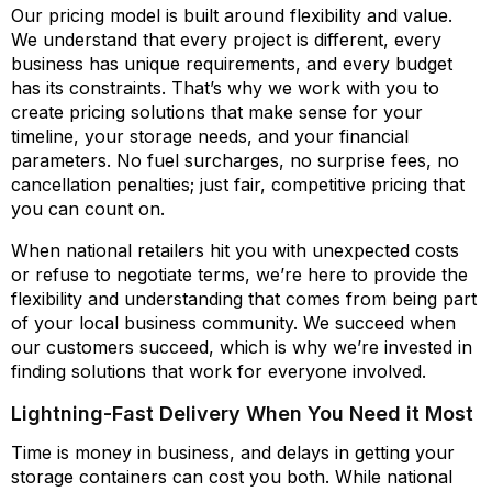
Our pricing model is built around flexibility and value.
We understand that every project is different, every
business has unique requirements, and every budget
has its constraints. That’s why we work with you to
create pricing solutions that make sense for your
timeline, your storage needs, and your financial
parameters. No fuel surcharges, no surprise fees, no
cancellation penalties; just fair, competitive pricing that
you can count on.
When national retailers hit you with unexpected costs
or refuse to negotiate terms, we’re here to provide the
flexibility and understanding that comes from being part
of your local business community. We succeed when
our customers succeed, which is why we’re invested in
finding solutions that work for everyone involved.
Lightning-Fast Delivery When You Need it Most
Time is money in business, and delays in getting your
storage containers can cost you both. While national