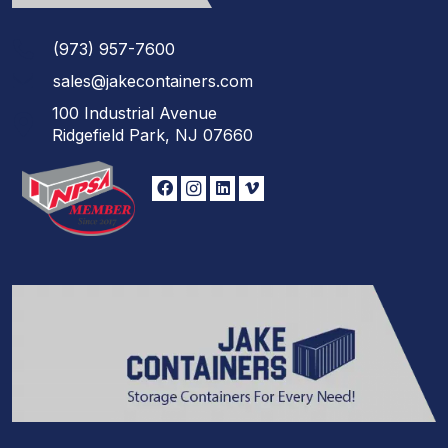
(973)
957
-
7600
sales@jakecontainers.com
100 Industrial Avenue
Ridgefield Park, NJ 07660