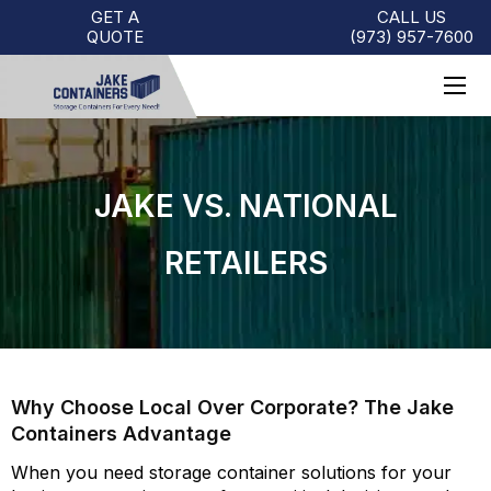
GET A
CALL US
QUOTE
(973)
957
-
7600
JAKE VS. NATIONAL
RETAILERS
Why Choose Local Over Corporate? The Jake
Containers Advantage
When you need storage container solutions for your