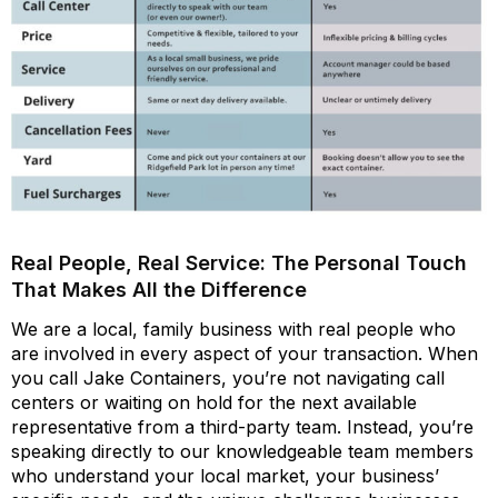
Real People, Real Service: The Personal Touch
That Makes All the Difference
We are a local, family business with real people who
are involved in every aspect of your transaction. When
you call Jake Containers, you’re not navigating call
centers or waiting on hold for the next available
representative from a third-party team. Instead, you’re
speaking directly to our knowledgeable team members
who understand your local market, your business’