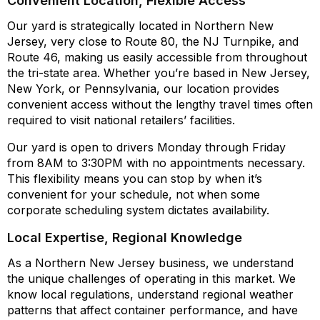
Convenient Location, Flexible Access
Our yard is strategically located in Northern New
Jersey, very close to Route 80, the NJ Turnpike, and
Route 46, making us easily accessible from throughout
the tri-state area. Whether you’re based in New Jersey,
New York, or Pennsylvania, our location provides
convenient access without the lengthy travel times often
required to visit national retailers’ facilities.
Our yard is open to drivers Monday through Friday
from 8AM to 3:30PM with no appointments necessary.
This flexibility means you can stop by when it’s
convenient for your schedule, not when some
corporate scheduling system dictates availability.
Local Expertise, Regional Knowledge
As a Northern New Jersey business, we understand
the unique challenges of operating in this market. We
know local regulations, understand regional weather
patterns that affect container performance, and have