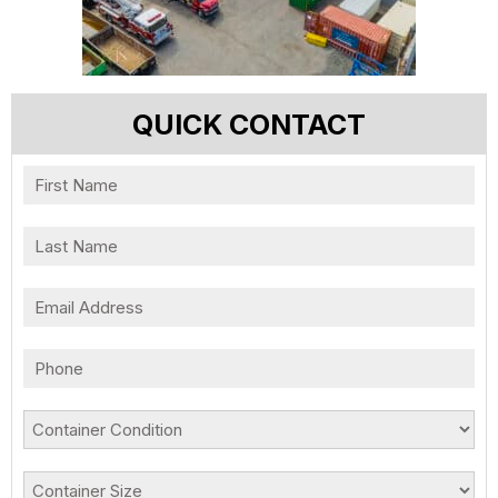
QUICK CONTACT