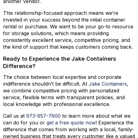
another vendor.
This relationship-focused approach means we’re
invested in your success beyond the initial container
rental or purchase. We want to be your go-to resource
for storage solutions, which means providing
consistently excellent service, competitive pricing, and
the kind of support that keeps customers coming back.
Ready to Experience the Jake Containers
Difference?
The choice between local expertise and corporate
indifference shouldn’t be difficult. At
Jake Containers
,
we combine competitive pricing with personalized
service, flexible terms with transparent policies, and
local knowledge with professional excellence.
Call us at
973-
957
-
7600
to learn more about what we
can do for you or
get a free quote now
! Experience the
difference that comes from working with a local, family-
owned business that treats every customer like a valued