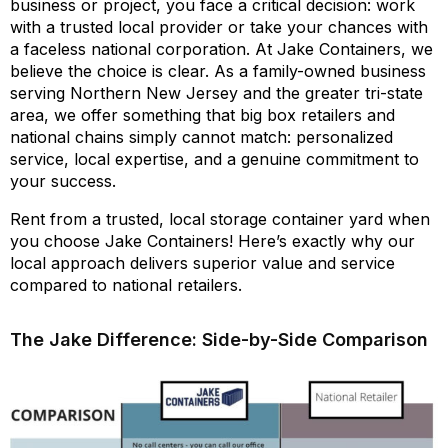
business or project, you face a critical decision: work
with a trusted local provider or take your chances with
a faceless national corporation. At Jake Containers, we
believe the choice is clear. As a family-owned business
serving Northern New Jersey and the greater tri-state
area, we offer something that big box retailers and
national chains simply cannot match: personalized
service, local expertise, and a genuine commitment to
your success.
Rent from a trusted, local storage container yard when
you choose Jake Containers! Here’s exactly why our
local approach delivers superior value and service
compared to national retailers.
The Jake Difference: Side-by-Side Comparison