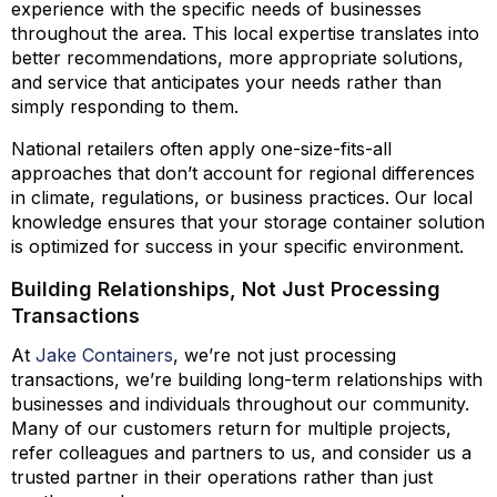
experience with the specific needs of businesses
throughout the area. This local expertise translates into
better recommendations, more appropriate solutions,
and service that anticipates your needs rather than
simply responding to them.
National retailers often apply one-size-fits-all
approaches that don’t account for regional differences
in climate, regulations, or business practices. Our local
knowledge ensures that your storage container solution
is optimized for success in your specific environment.
Building Relationships, Not Just Processing
Transactions
At
Jake Containers
, we’re not just processing
transactions, we’re building long-term relationships with
businesses and individuals throughout our community.
Many of our customers return for multiple projects,
refer colleagues and partners to us, and consider us a
trusted partner in their operations rather than just