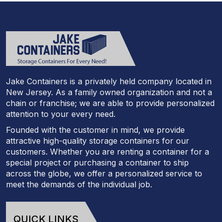
Jake Containers is a privately held company located in
New Jersey. As a family owned organization and not a
chain or franchise; we are able to provide personalized
attention to your every need.
Founded with the customer in mind, we provide
attractive high-quality storage containers for our
customers. Whether you are renting a container for a
special project or purchasing a container to ship
across the globe, we offer a personalized service to
meet the demands of the individual job.
QUICK LINKS