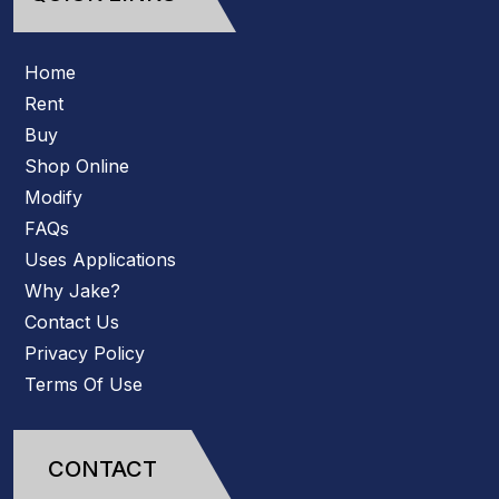
Home
Rent
Buy
Shop Online
Modify
FAQs
Uses Applications
Why Jake?
Contact Us
Privacy Policy
Terms Of Use
CONTACT