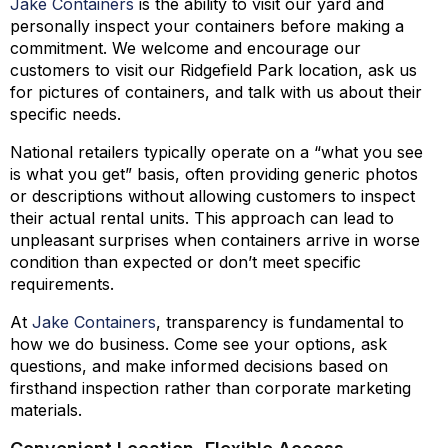
Jake Containers
is the ability to visit our yard and
personally inspect your containers before making a
commitment. We welcome and encourage our
customers to visit our Ridgefield Park location, ask us
for pictures of containers, and talk with us about their
specific needs.
National retailers typically operate on a “what you see
is what you get” basis, often providing generic photos
or descriptions without allowing customers to inspect
their actual rental units. This approach can lead to
unpleasant surprises when containers arrive in worse
condition than expected or don’t meet specific
requirements.
At
Jake Containers
, transparency is fundamental to
how we do business. Come see your options, ask
questions, and make informed decisions based on
firsthand inspection rather than corporate marketing
materials.