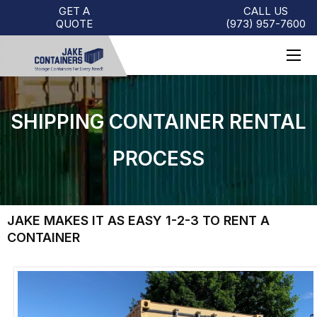
GET A
CALL US
QUOTE
(973)
957
-
7600
SHIPPING CONTAINER RENTAL
PROCESS
JAKE MAKES IT AS EASY 1-2-3 TO RENT A
CONTAINER