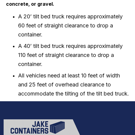
concrete, or gravel.
A 20’ tilt bed truck requires approximately
60 feet of straight clearance to drop a
container.
A 40’ tilt bed truck requires approximately
110 feet of straight clearance to drop a
container.
All vehicles need at least 10 feet of width
and 25 feet of overhead clearance to
accommodate the tilting of the tilt bed truck.