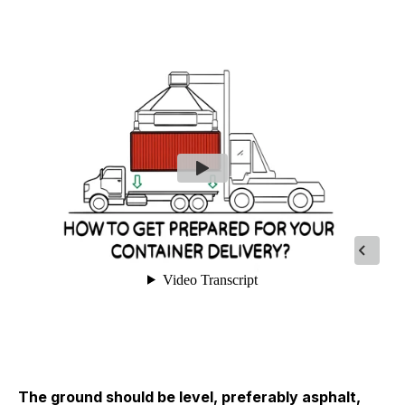
The ground should be level, preferably asphalt,