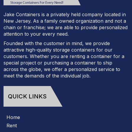
Jake Containers is a privately held company located in
New Jersey. As a family owned organization and not a
chain or franchise; we are able to provide personalized
attention to your every need.
Founded with the customer in mind, we provide
attractive high-quality storage containers for our
customers. Whether you are renting a container for a
special project or purchasing a container to ship
across the globe, we offer a personalized service to
meet the demands of the individual job.
QUICK LINKS
Home
Rent