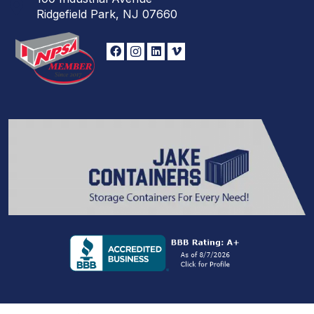
Ridgefield Park, NJ 07660