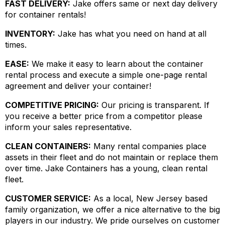
FAST DELIVERY:
Jake offers same or next day delivery
for container rentals!
INVENTORY:
Jake has what you need on hand at all
times.
EASE:
We make it easy to learn about the container
rental process and execute a simple one-page rental
agreement and deliver your container!
COMPETITIVE PRICING:
Our pricing is transparent. If
you receive a better price from a competitor please
inform your sales representative.
CLEAN CONTAINERS:
Many rental companies place
assets in their fleet and do not maintain or replace them
over time. Jake Containers has a young, clean rental
fleet.
CUSTOMER SERVICE:
As a local, New Jersey based
family organization, we offer a nice alternative to the big
players in our industry. We pride ourselves on customer