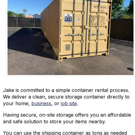
Jake is committed to a simple container rental process.
We deliver a clean, secure storage container directly to
your home,
business
, or
job site
.
Having secure, on-site storage offers you an affordable
and safe solution to store your items nearby.
You can use the shipping container as long as needed