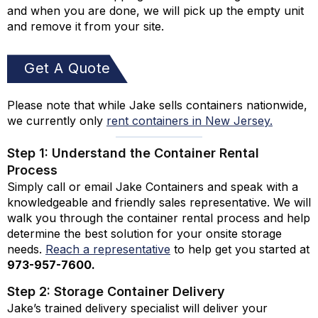
and when you are done, we will pick up the empty unit
and remove it from your site.
Get A Quote
Please note that while Jake sells containers nationwide,
we currently only
rent containers in New Jersey.
Step 1: Understand the Container Rental
Process
Simply call or email Jake Containers and speak with a
knowledgeable and friendly sales representative. We will
walk you through the container rental process and help
determine the best solution for your onsite storage
needs.
Reach a representative
to help get you started at
973-
957
-
7600
.
Step 2: Storage Container Delivery
Jake’s trained delivery specialist will deliver your