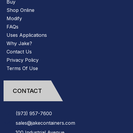
Buy
Shop Online
Modify
FAQs
Uses Applications
Why Jake?
Contact Us
Privacy Policy
Terms Of Use
CONTACT
(973)
957
-
7600
sales@jakecontainers.com
100 Industrial Avenue