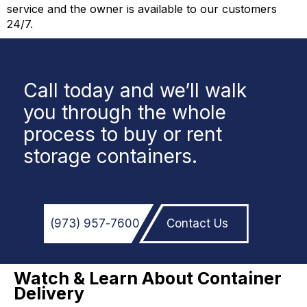
service and the owner is available to our customers
24/7.
Call today and we’ll walk
you through the whole
process to buy or rent
storage containers.
(973)
957
-
7600
Contact Us
Watch & Learn About Container
Delivery