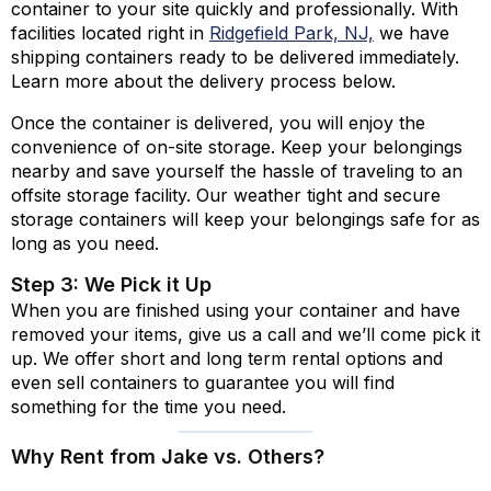
container to your site quickly and professionally. With
facilities located right in
Ridgefield Park, NJ,
we have
shipping containers ready to be delivered immediately.
Learn more about the delivery process below.
Once the container is delivered, you will enjoy the
convenience of on-site storage. Keep your belongings
nearby and save yourself the hassle of traveling to an
offsite storage facility. Our weather tight and secure
storage containers will keep your belongings safe for as
long as you need.
Step 3: We Pick it Up
When you are finished using your container and have
removed your items, give us a call and we’ll come pick it
up. We offer short and long term rental options and
even sell containers to guarantee you will find
something for the time you need.
Why Rent from Jake vs. Others?