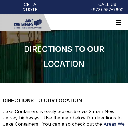
GET A
CALL US
QUOTE
(973)
957
-
7600
DIRECTIONS TO OUR
LOCATION
DIRECTIONS TO OUR LOCATION
Jake Containers is easily accessible via 2 main New
Jersey highways. Use the map below for directions to
Jake Containers. You can also check out the
Areas We