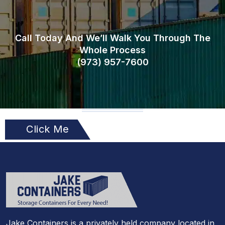
Call Today And We’ll Walk You Through The
Whole Process
(973)
957
-
7600
Click Me
Jake Containers is a privately held company located in