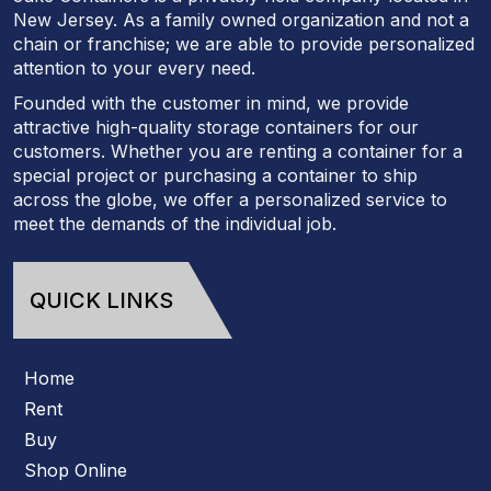
New Jersey. As a family owned organization and not a
chain or franchise; we are able to provide personalized
attention to your every need.
Founded with the customer in mind, we provide
attractive high-quality storage containers for our
customers. Whether you are renting a container for a
special project or purchasing a container to ship
across the globe, we offer a personalized service to
meet the demands of the individual job.
QUICK LINKS
Home
Rent
Buy
Shop Online