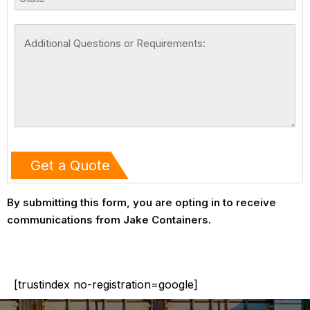
By submitting this form, you are opting in to receive
communications from Jake Containers.
[trustindex no-registration=google]