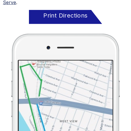
Serve
.
Print Directions