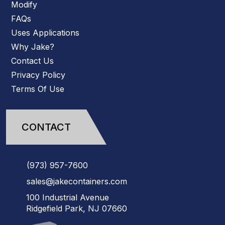
Modify
FAQs
Uses Applications
Why Jake?
Contact Us
Privacy Policy
Terms Of Use
CONTACT
(973)
957
-
7600
sales@jakecontainers.com
100 Industrial Avenue
Ridgefield Park, NJ 07660