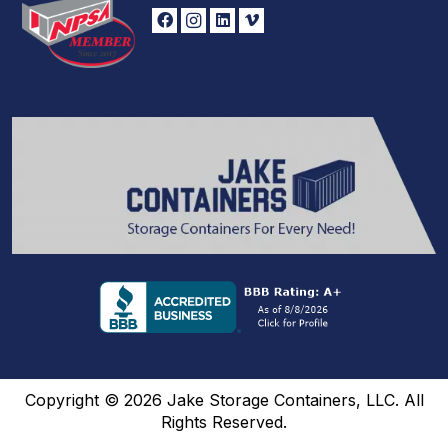
Copyright © 2026 Jake Storage Containers, LLC. All
Rights Reserved.