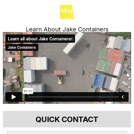
Map
It!
Learn About Jake Containers
QUICK CONTACT