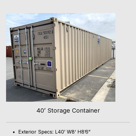
40’ Storage Container
Exterior Specs: L40’ W8‘ H8’6”