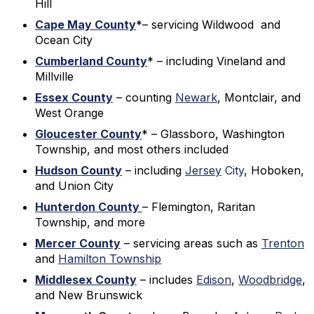
Hill
Cape May County
*– servicing Wildwood and
Ocean City
Cumberland County
* – including Vineland and
Millville
Essex County
– counting
Newark
, Montclair, and
West Orange
Gloucester County
* – Glassboro, Washington
Township, and most others included
Hudson County
– including
Jersey
City
, Hoboken,
and Union City
Hunterdon County
– Flemington, Raritan
Township, and more
Mercer County
– servicing areas such as
Trenton
and
Hamilton Township
Middlesex County
– includes
Edison
,
Woodbridge
,
and New Brunswick