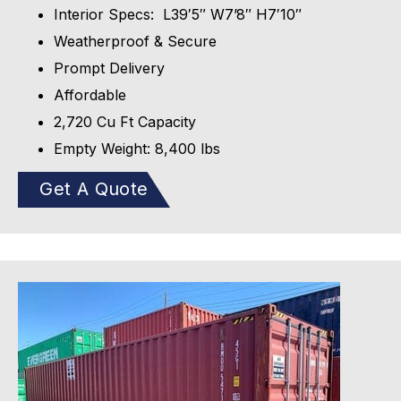
Interior Specs: L39′5″ W7’8″ H7′10″
Weatherproof & Secure
Prompt Delivery
Affordable
2,720 Cu Ft Capacity
Empty Weight: 8,400 lbs
Get A Quote