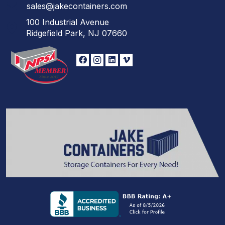
sales@jakecontainers.com
100 Industrial Avenue
Ridgefield Park, NJ 07660