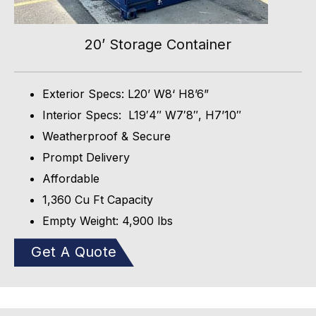
20’ Storage Container
Exterior Specs: L20’ W8‘ H8’6”
Interior Specs: L19′4″ W7′8″, H7’10″
Weatherproof & Secure
Prompt Delivery
Affordable
1,360 Cu Ft Capacity
Empty Weight: 4,900 lbs
Get A Quote