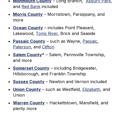
Monmouth County
– Long Branch,
Asbury Park
,
and
Red Bank
included
Morris County
– Morristown, Parsippany, and
more
Ocean County
– includes Point Pleasant,
Lakewood,
Toms River
, Brick and Seaside
Passaic County
– such as Wayne,
Passaic
,
Paterson
, and
Clifton
Salem County
* – Salem, Pennsville Township,
and more
Somerset County
– including Bridgewater,
Hillsborough, and Franklin Township
Sussex County
– Newton and Vernon included
Union County
– such as Westfield,
Elizabeth
, and
Union
Warren County
– Hackettstown, Mansfield, and
plenty more