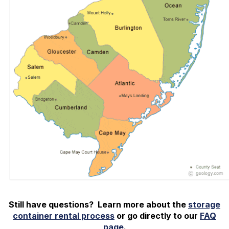
Still have questions? Learn more about the
storage
container rental process
or go directly to our
FAQ
page
.