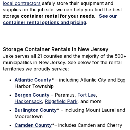
local contractors
safely store their equipment and
supplies on the job site, we can help you find the best
storage
container rental for your needs
.
See our
container rental options and pricing
.
Storage Container Rentals in New Jersey
Jake serves all 21 counties and the majority of the 500+
municipalities in New Jersey. See below for the rental
territories we proudly service:
Atlantic County
* – including Atlantic City and Egg
Harbor Township
Bergen County
– Paramus,
Fort Lee
,
Hackensack
,
Ridgefield Park
, and more
Burlington County
* – including Mount Laurel and
Moorestown
Camden County
*– includes Camden and Cherry