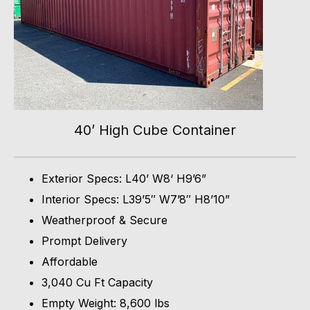
40’ High Cube Container
Exterior Specs: L40’ W8‘ H9’6”
Interior Specs: L39’5″ W7’8″ H8’10”
Weatherproof & Secure
Prompt Delivery
Affordable
3,040 Cu Ft Capacity
Empty Weight: 8,600 lbs