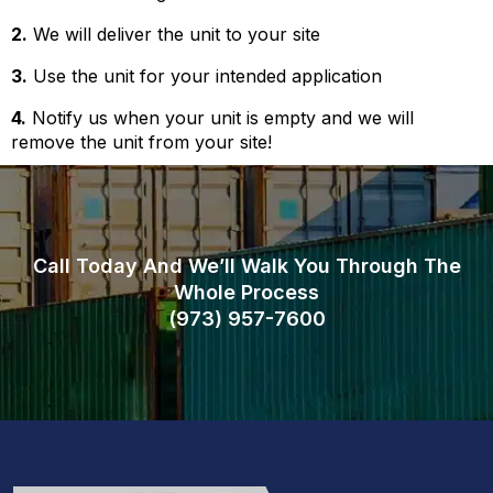
2.
We will deliver the unit to your site
3.
Use the unit for your intended application
4.
Notify us when your unit is empty and we will
remove the unit from your site!
Call Today And We’ll Walk You Through The
Whole Process
(973)
957
-
7600