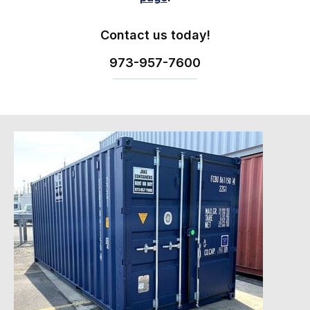
Contact us today!
973-
957
-
7600