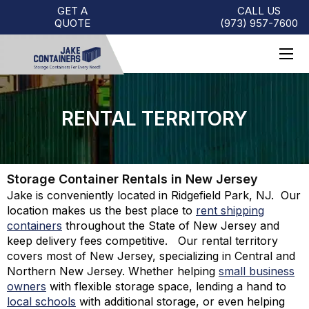
GET A
CALL US
QUOTE
(973)
957
-
7600
RENTAL TERRITORY
Storage Container Rentals in New Jersey
Jake is conveniently located in Ridgefield Park, NJ. Our
location makes us the best place to
rent shipping
containers
throughout the State of New Jersey and
keep delivery fees competitive. Our rental territory
covers most of New Jersey, specializing in Central and
Northern New Jersey. Whether helping
small business
owners
with flexible storage space, lending a hand to
local schools
with additional storage, or even helping