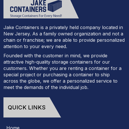
Jake Containers is a privately held company located in
New Jersey. As a family owned organization and not a
chain or franchise; we are able to provide personalized
attention to your every need.
Founded with the customer in mind, we provide
attractive high-quality storage containers for our
customers. Whether you are renting a container for a
special project or purchasing a container to ship
across the globe, we offer a personalized service to
meet the demands of the individual job.
QUICK LINKS
Home