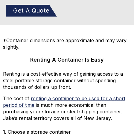
Get A Quote
*Container dimensions are approximate and may vary
slightly.
Renting A Container Is Easy
Renting is a cost-effective way of gaining access to a
steel portable storage container without spending
thousands of dollars up front.
The cost of
renting a container to be used for a short
period of time
is much more economical than
purchasing your storage or steel shipping container.
Jake’s rental territory covers all of New Jersey.
1.
Choose a storage container