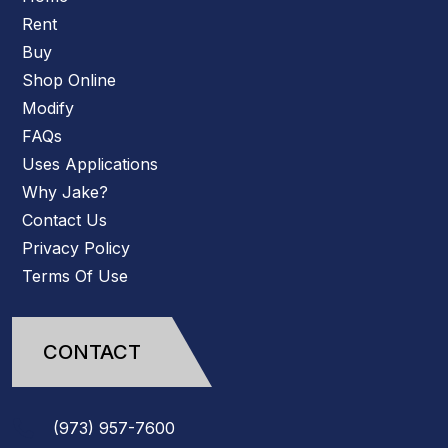
Rent
Buy
Shop Online
Modify
FAQs
Uses Applications
Why Jake?
Contact Us
Privacy Policy
Terms Of Use
CONTACT
(973)
957
-
7600