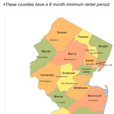
*These counties have a 6 month minimum rental period.