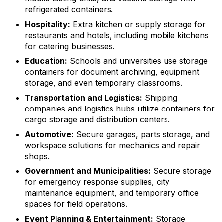
refrigerated containers.
Hospitality:
Extra kitchen or supply storage for
restaurants and hotels, including mobile kitchens
for catering businesses.
Education:
Schools and universities use storage
containers for document archiving, equipment
storage, and even temporary classrooms.
Transportation and Logistics:
Shipping
companies and logistics hubs utilize containers for
cargo storage and distribution centers.
Automotive:
Secure garages, parts storage, and
workspace solutions for mechanics and repair
shops.
Government and Municipalities:
Secure storage
for emergency response supplies, city
maintenance equipment, and temporary office
spaces for field operations.
Event Planning & Entertainment:
Storage