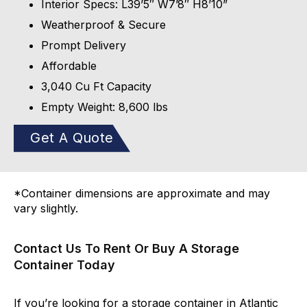
Interior Specs: L39’5″ W7’8″ H8’10”
Weatherproof & Secure
Prompt Delivery
Affordable
3,040 Cu Ft Capacity
Empty Weight: 8,600 lbs
Get A Quote
*Container dimensions are approximate and may
vary slightly.
Contact Us To Rent Or Buy A Storage
Container Today
If you’re looking for a storage container in Atlantic