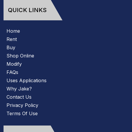
QUICK LINKS
Home
Rent
Buy
Shop Online
Modify
FAQs
Uses Applications
Why Jake?
Contact Us
Privacy Policy
Terms Of Use