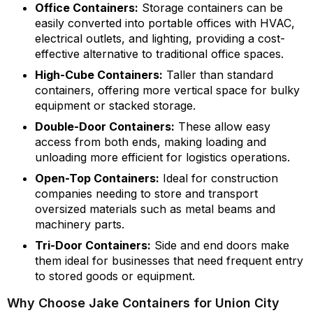
Office Containers:
Storage containers can be
easily converted into portable offices with HVAC,
electrical outlets, and lighting, providing a cost-
effective alternative to traditional office spaces.
High-Cube Containers:
Taller than standard
containers, offering more vertical space for bulky
equipment or stacked storage.
Double-Door Containers:
These allow easy
access from both ends, making loading and
unloading more efficient for logistics operations.
Open-Top Containers:
Ideal for construction
companies needing to store and transport
oversized materials such as metal beams and
machinery parts.
Tri-Door Containers:
Side and end doors make
them ideal for businesses that need frequent entry
to stored goods or equipment.
Why Choose Jake Containers for Union City