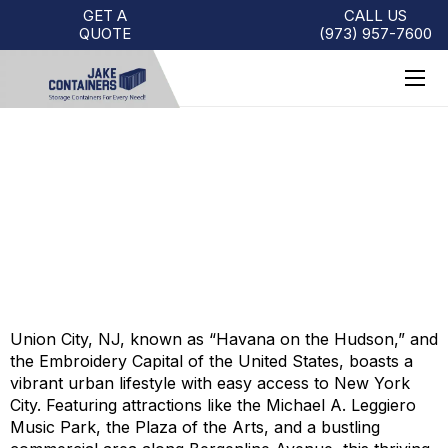
GET A
CALL US
QUOTE
(973)
957
-
7600
STORAGE CONTAINERS FOR
SALE IN UNION CITY, NJ
Union City, NJ, known as “Havana on the Hudson,” and
the Embroidery Capital of the United States, boasts a
vibrant urban lifestyle with easy access to New York
City. Featuring attractions like the Michael A. Leggiero
Music Park, the Plaza of the Arts, and a bustling