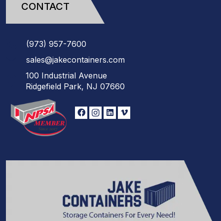
CONTACT
(973)
957
-
7600
sales@jakecontainers.com
100 Industrial Avenue
Ridgefield Park, NJ 07660