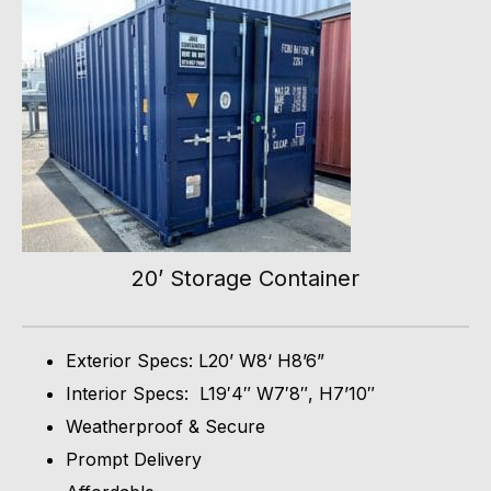
20’ Storage Container
Exterior Specs: L20’ W8‘ H8’6”
Interior Specs: L19′4″ W7′8″, H7’10″
Weatherproof & Secure
Prompt Delivery