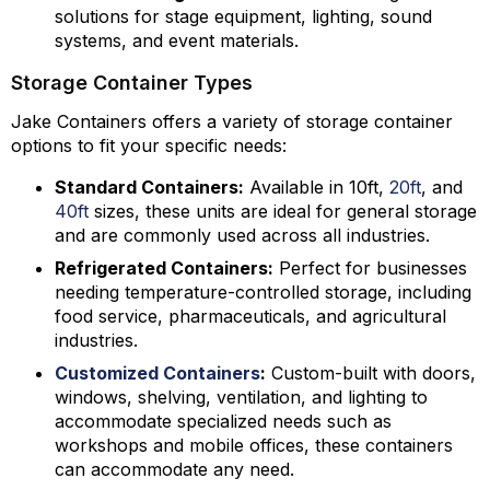
solutions for stage equipment, lighting, sound
systems, and event materials.
Storage Container Types
Jake Containers offers a variety of storage container
options to fit your specific needs:
Standard Containers:
Available in 10ft,
20ft
, and
40ft
sizes, these units are ideal for general storage
and are commonly used across all industries.
Refrigerated Containers:
Perfect for businesses
needing temperature-controlled storage, including
food service, pharmaceuticals, and agricultural
industries.
Customized Containers
:
Custom-built with doors,
windows, shelving, ventilation, and lighting to
accommodate specialized needs such as
workshops and mobile offices, these containers
can accommodate any need.