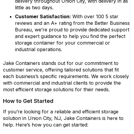
delivery throughout Union City, with delivery in as
little as two days.
Customer Satisfaction:
With over 100 5 star
reviews and an A+ rating from the Better Business
Bureau, we’re proud to provide dedicated support
and expert guidance to help you find the perfect
storage container for your commercial or
industrial operations.
Jake Containers stands out for our commitment to
customer service, offering tailored solutions that fit
each business’s specific requirements. We work closely
with commercial and industrial clients to provide the
most efficient storage solutions for their needs.
How to Get Started
If you’re looking for a reliable and efficient storage
solution in Union City, NJ, Jake Containers is here to
help. Here’s how you can get started: