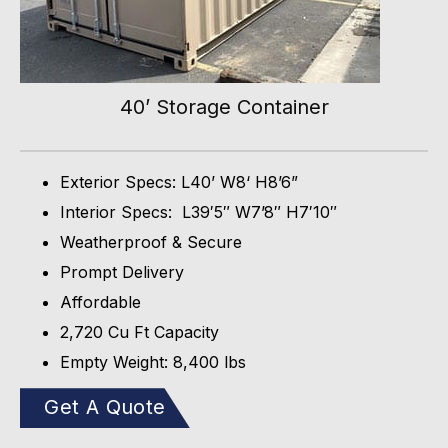
40’ Storage Container
Exterior Specs: L40’ W8‘ H8’6”
Interior Specs: L39′5″ W7’8″ H7′10″
Weatherproof & Secure
Prompt Delivery
Affordable
2,720 Cu Ft Capacity
Empty Weight: 8,400 lbs
Get A Quote