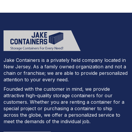
Jake Containers is a privately held company located in
New Jersey. As a family owned organization and not a
chain or franchise; we are able to provide personalized
attention to your every need.
Founded with the customer in mind, we provide
attractive high-quality storage containers for our
customers. Whether you are renting a container for a
special project or purchasing a container to ship
across the globe, we offer a personalized service to
meet the demands of the individual job.