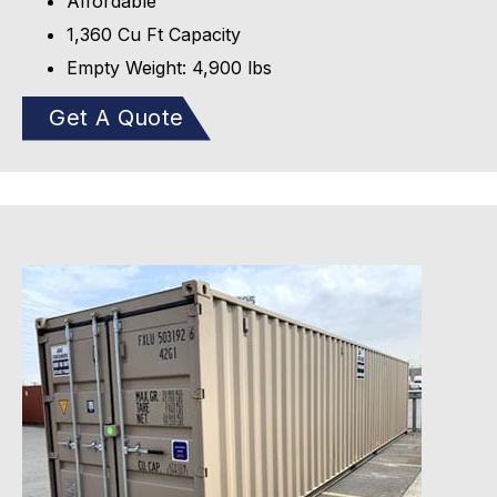
Affordable
1,360 Cu Ft Capacity
Empty Weight: 4,900 lbs
Get A Quote