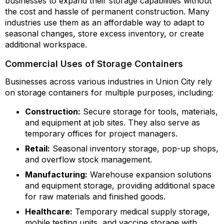
businesses to expand their storage capabilities without
the cost and hassle of permanent construction. Many
industries use them as an affordable way to adapt to
seasonal changes, store excess inventory, or create
additional workspace.
Commercial Uses of Storage Containers
Businesses across various industries in Union City rely
on storage containers for multiple purposes, including:
Construction:
Secure storage for tools, materials,
and equipment at job sites. They also serve as
temporary offices for project managers.
Retail:
Seasonal inventory storage, pop-up shops,
and overflow stock management.
Manufacturing:
Warehouse expansion solutions
and equipment storage, providing additional space
for raw materials and finished goods.
Healthcare:
Temporary medical supply storage,
mobile testing units, and vaccine storage with