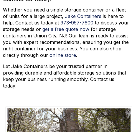
Whether you need a single storage container or a fleet
of units for a large project,
Jake Containers
is here to
help. Contact us today at
973-
957
-
7600
to discuss your
storage needs or
get a free quote now
for storage
containers in Union City, NJ! Our team is ready to assist
you with expert recommendations, ensuring you get the
right container for your business. You can also shop
directly through our
online store
.
Let Jake Containers be your trusted partner in
providing durable and affordable storage solutions that
keep your business running smoothly. Contact us
today!