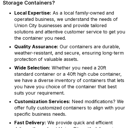
Storage Containers?
Local Expertise:
As a local family-owned and
operated business, we understand the needs of
Union City businesses and provide tailored
solutions and attentive customer service to get you
the container you need.
Quality Assurance:
Our containers are durable,
weather-resistant, and secure, ensuring long-term
protection of valuable assets.
Wide Selection:
Whether you need a 20ft
standard container or a 40ft high cube container,
we have a diverse inventory of containers that lets
you have you choice of the container that best
suits your requirement.
Customization Services:
Need modifications? We
offer fully customized containers to align with your
specific business needs.
Fast Delivery:
We provide quick and efficient