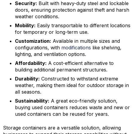
Security:
Built with heavy-duty steel and lockable
doors, ensuring protection against theft and harsh
weather conditions.
Mobility:
Easily transportable to different locations
for temporary or long-term use.
Customization:
Available in multiple sizes and
configurations, with
modifications
like shelving,
lighting, and ventilation options.
Affordability:
A cost-efficient alternative to
building additional permanent structures.
Durability:
Constructed to withstand extreme
weather, making them ideal for outdoor storage in
all seasons.
Sustainability:
A great eco-friendly solution,
buying used containers reduces waste and new or
used containers can be reused for years.
Storage containers are a versatile solution, allowing