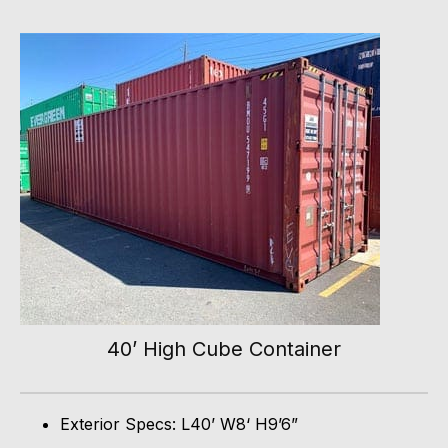
40’ High Cube Container
Exterior Specs: L40’ W8‘ H9’6”