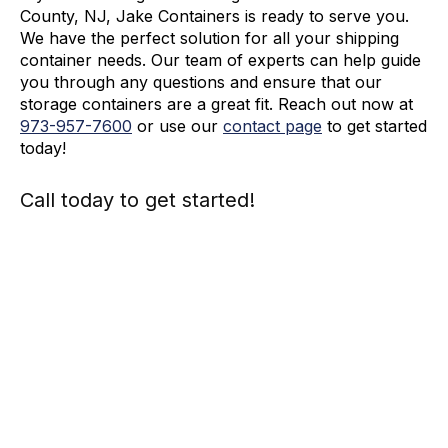
County, NJ, Jake Containers is ready to serve you.
We have the perfect solution for all your shipping
container needs. Our team of experts can help guide
you through any questions and ensure that our
storage containers are a great fit. Reach out now at
973-
957
-
7600
or use our
contact page
to get started
today!
Call today to get started!
973-
957
-
7600
Call Today And We’ll Walk You Through The
Whole Process
(973)
957
-
7600