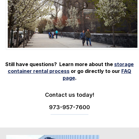
Still have questions? Learn more about the
storage
container rental process
or go directly to our
FAQ
page
.
Contact us today!
973-
957
-
7600