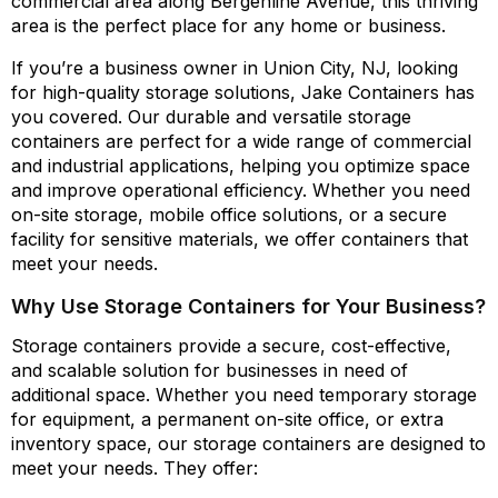
commercial area along Bergenline Avenue, this thriving
area is the perfect place for any home or business.
If you’re a business owner in Union City, NJ, looking
for high-quality storage solutions, Jake Containers has
you covered. Our durable and versatile storage
containers are perfect for a wide range of commercial
and industrial applications, helping you optimize space
and improve operational efficiency. Whether you need
on-site storage, mobile office solutions, or a secure
facility for sensitive materials, we offer containers that
meet your needs.
Why Use Storage Containers for Your Business?
Storage containers provide a secure, cost-effective,
and scalable solution for businesses in need of
additional space. Whether you need temporary storage
for equipment, a permanent on-site office, or extra
inventory space, our storage containers are designed to
meet your needs. They offer: