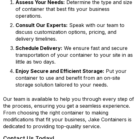
Assess Your Needs:
Determine the type and size
of container that best fits your business
operations.
Consult Our Experts:
Speak with our team to
discuss customization options, pricing, and
delivery timelines.
Schedule Delivery:
We ensure fast and secure
transportation of your container to your site in as
little as two days.
Enjoy Secure and Efficient Storage:
Put your
container to use and benefit from an on-site
storage solution tailored to your needs.
Our team is available to help you through every step of
the process, ensuring you get a seamless experience.
From choosing the right container to making
modifications that fit your business, Jake Containers is
dedicated to providing top-quality service.
Contact Us Today!