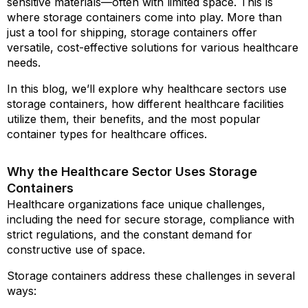
sensitive materials—often with limited space. This is
where storage containers come into play. More than
just a tool for shipping, storage containers offer
versatile, cost-effective solutions for various healthcare
needs.
In this blog, we’ll explore why healthcare sectors use
storage containers, how different healthcare facilities
utilize them, their benefits, and the most popular
container types for healthcare offices.
Why the Healthcare Sector Uses Storage
Containers
Healthcare organizations face unique challenges,
including the need for secure storage, compliance with
strict regulations, and the constant demand for
constructive use of space.
Storage containers address these challenges in several
ways: