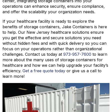
center, integrating storage containers into your
operations can enhance security, ensure compliance,
and offer the scalability your organization needs.
If your healthcare facility is ready to explore the
benefits of storage containers, Jake Containers is here
to help. Our New Jersey healthcare solutions ensure
you get the effective and secure solutions you need
without hidden fees and with quick delivery so you can
focus on your operations rather than organizational
challenges. Contact us today at
973-
957
-
7600
to learn
more about the many uses of storage containers for
healthcare and how we can help upgrade your facility’s
efficiency.
Get a free quote today
or give us a call to
learn more!