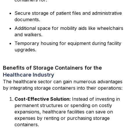
Secure storage of patient files and administrative
documents.
Additional space for mobility aids like wheelchairs
and walkers.
Temporary housing for equipment during facility
upgrades.
Benefits of Storage Containers for the
Healthcare Industry
The healthcare sector can gain numerous advantages
by integrating storage containers into their operations:
Cost-Effective Solution:
Instead of investing in
permanent structures or spending on costly
expansions, healthcare facilities can save on
expenses by renting or purchasing storage
containers.