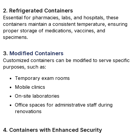
2. Refrigerated Containers
Essential for pharmacies, labs, and hospitals, these
containers maintain a consistent temperature, ensuring
proper storage of medications, vaccines, and
specimens.
3.
Modified Containers
Customized containers can be modified to serve specific
purposes, such as:
Temporary exam rooms
Mobile clinics
On-site laboratories
Office spaces for administrative staff during
renovations
4. Containers with Enhanced Security