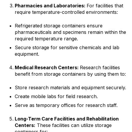
Pharmacies and Laboratories:
For facilities that
require temperature-controlled environments:
Refrigerated storage containers ensure
pharmaceuticals and specimens remain within the
required temperature range.
Secure storage for sensitive chemicals and lab
equipment.
Medical Research Centers:
Research facilities
benefit from storage containers by using them to:
Store research materials and equipment securely.
Create mobile labs for field research.
Serve as temporary offices for research staff.
Long-Term Care Facilities and Rehabilitation
Centers:
These facilities can utilize storage
containers for: