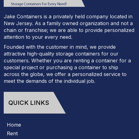
Jake Containers is a privately held company located in
New Jersey. As a family owned organization and not a
chain or franchise; we are able to provide personalized
attention to your every need.
Founded with the customer in mind, we provide
attractive high-quality storage containers for our
customers. Whether you are renting a container for a
special project or purchasing a container to ship
across the globe, we offer a personalized service to
meet the demands of the individual job.
QUICK LINKS
Home
Rent