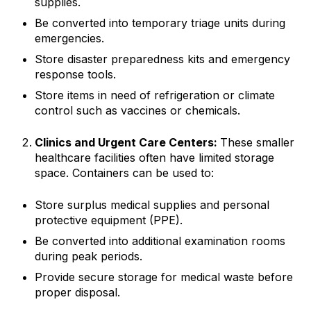
supplies.
Be converted into temporary triage units during
emergencies.
Store disaster preparedness kits and emergency
response tools.
Store items in need of refrigeration or climate
control such as vaccines or chemicals.
Clinics and Urgent Care Centers:
These smaller
healthcare facilities often have limited storage
space. Containers can be used to:
Store surplus medical supplies and personal
protective equipment (PPE).
Be converted into additional examination rooms
during peak periods.
Provide secure storage for medical waste before
proper disposal.