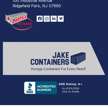
100 Industrial Avenue
Ridgefield Park, NJ 07660