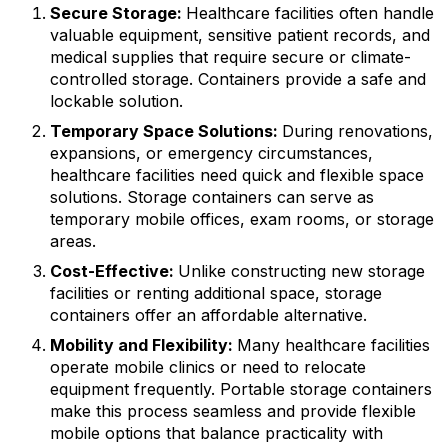
Secure Storage:
Healthcare facilities often handle
valuable equipment, sensitive patient records, and
medical supplies that require secure or climate-
controlled storage. Containers provide a safe and
lockable solution.
Temporary Space Solutions:
During renovations,
expansions, or emergency circumstances,
healthcare facilities need quick and flexible space
solutions. Storage containers can serve as
temporary mobile offices, exam rooms, or storage
areas.
Cost-Effective:
Unlike constructing new storage
facilities or renting additional space, storage
containers offer an affordable alternative.
Mobility and Flexibility:
Many healthcare facilities
operate mobile clinics or need to relocate
equipment frequently. Portable storage containers
make this process seamless and provide flexible
mobile options that balance practicality with