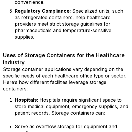
convenience.
Regulatory Compliance:
Specialized units, such
as refrigerated containers, help healthcare
providers meet strict storage guidelines for
pharmaceuticals and temperature-sensitive
supplies.
Uses of Storage Containers for the Healthcare
Industry
Storage container applications vary depending on the
specific needs of each healthcare office type or sector.
Here’s how different facilities leverage storage
containers:
Hospitals:
Hospitals require significant space to
store medical equipment, emergency supplies, and
patient records. Storage containers can:
Serve as overflow storage for equipment and