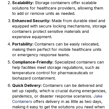
Scalability:
Storage containers offer scalable
solutions for healthcare providers, allowing them
to add or remove units as needed.
Enhanced Security:
Made from durable steel and
equipped with secure locking mechanisms, storage
containers protect sensitive materials and
expensive equipment.
Portability:
Containers can be easily relocated,
making them perfect for mobile healthcare units
or emergency response teams.
Compliance-Friendly:
Specialized containers can
help facilities meet storage regulations, such as
temperature control for pharmaceuticals or
biohazard containment.
Quick Delivery:
Containers can be delivered and
set up rapidly, which is crucial during emergencies,
pandemics, or disaster response scenarios.
Jake
Containers
offers delivery in as little as two days,
making it easy to get the solutions you need when