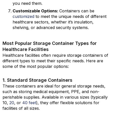
you need them.
Customizable Options:
Containers can be
customized
to meet the unique needs of different
healthcare sectors, whether it’s insulation,
shelving, or advanced security systems.
Most Popular Storage Container Types for
Healthcare Facilities
Healthcare facilities often require storage containers of
different types to meet their specific needs. Here are
some of the most popular options:
1. Standard Storage Containers
These containers are ideal for general storage needs,
such as storing medical equipment, PPE, and non-
perishable supplies. Available in various sizes (typically
10,
20
, or
40 feet
), they offer flexible solutions for
facilities of all sizes.