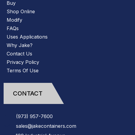
Buy
Shop Online
Modify
FAQs
Uses Applications
Why Jake?
Contact Us
Privacy Policy
Terms Of Use
CONTACT
(973)
957
-
7600
sales@jakecontainers.com