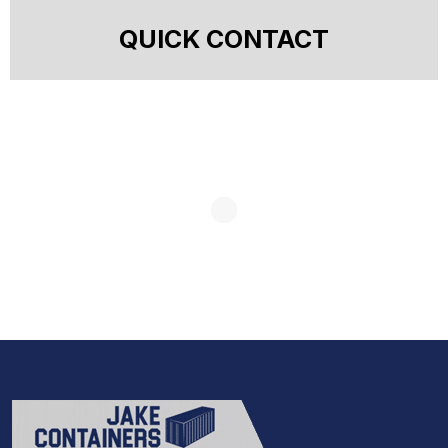
QUICK CONTACT