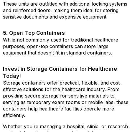
These units are outfitted with additional locking systems
and reinforced doors, making them ideal for storing
sensitive documents and expensive equipment.
5. Open-Top Containers
While not commonly used for traditional healthcare
purposes, open-top containers can store large
equipment that doesn’t fit in standard containers.
Invest in Storage Containers for Healthcare
Today!
Storage containers offer practical, flexible, and cost-
effective solutions for the healthcare industry. From
providing secure storage for sensitive materials to
serving as temporary exam rooms or mobile labs, these
containers help healthcare facilities operate more
efficiently.
Whether you’re managing a hospital, clinic, or research