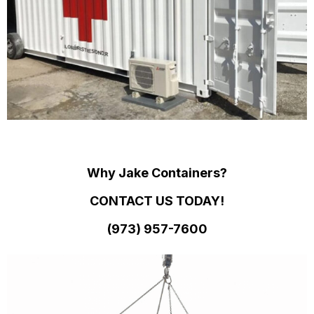
Why Jake Containers?
CONTACT US TODAY!
(973)
957
-
7600