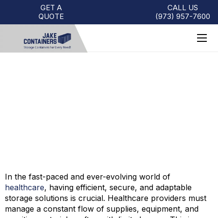
GET A
CALL US
QUOTE
(973)
957
-
7600
STORAGE CONTAINER USES
FOR THE HEALTHCARE
INDUSTRY
In the fast-paced and ever-evolving world of
healthcare
, having efficient, secure, and adaptable
storage solutions is crucial. Healthcare providers must
manage a constant flow of supplies, equipment, and