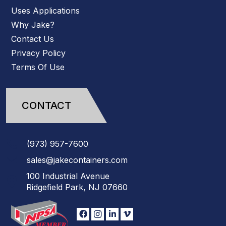
Uses Applications
Why Jake?
Contact Us
Privacy Policy
Terms Of Use
CONTACT
(973)
957
-
7600
sales@jakecontainers.com
100 Industrial Avenue
Ridgefield Park, NJ 07660