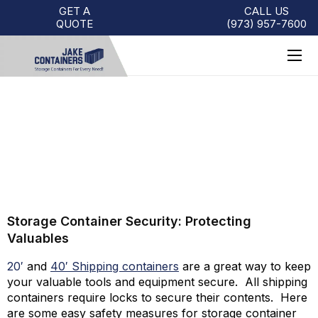
GET A
CALL US
QUOTE
(973)
957
-
7600
STORAGE CONTAINER
SECURITY
Storage Container Security: Protecting
Valuables
20′
and
40′ Shipping containers
are a great way to keep
your valuable tools and equipment secure. All shipping
containers require locks to secure their contents. Here
are some easy safety measures for storage container