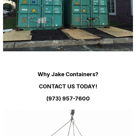
Why Jake Containers?
CONTACT US TODAY!
(973)
957
-
7600