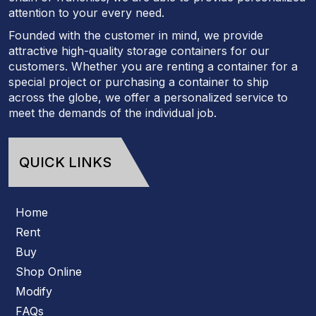
attention to your every need.
Founded with the customer in mind, we provide
attractive high-quality storage containers for our
customers. Whether you are renting a container for a
special project or purchasing a container to ship
across the globe, we offer a personalized service to
meet the demands of the individual job.
QUICK LINKS
Home
Rent
Buy
Shop Online
Modify
FAQs