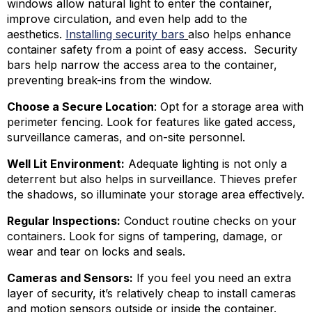
windows allow natural light to enter the container,
improve circulation, and even help add to the
aesthetics.
Installing security bars
also helps enhance
container safety from a point of easy access. Security
bars help narrow the access area to the container,
preventing break-ins from the window.
Choose a Secure Location
: Opt for a storage area with
perimeter fencing. Look for features like gated access,
surveillance cameras, and on-site personnel.
Well Lit Environment:
Adequate lighting is not only a
deterrent but also helps in surveillance. Thieves prefer
the shadows, so illuminate your storage area effectively.
Regular Inspections:
Conduct routine checks on your
containers. Look for signs of tampering, damage, or
wear and tear on locks and seals.
Cameras and Sensors:
If you feel you need an extra
layer of security, it’s relatively cheap to install cameras
and motion sensors outside or inside the container.