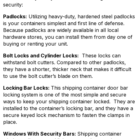
security:
Padlocks:
Utilizing heavy-duty, hardened steel padlocks
is your containers simplest and first line of defense.
Because padlocks are widely available in all local
hardware stores, you can install them from day one of
buying or renting your unit.
Bolt Locks and Cylinder Locks:
These locks can
withstand bolt cutters. Compared to other padlocks,
they have a shorter, thicker neck that makes it difficult
to use the bolt cutter’s blade on them.
Locking Bar Locks:
This shipping container door bar
locking system is one of the most simple and secure
ways to keep your shipping container locked. They are
installed to the container’s locking bar, and they have a
secure keyed lock mechanism to fasten the clamps in
place.
Windows With Security Bars:
Shipping container