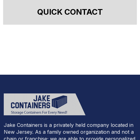
QUICK CONTACT
Jake Containers is a privately held company located in
New Jersey. As a family owned organization and not a
chain or franchise; we are able to provide personalized