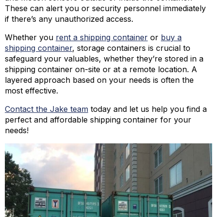
These can alert you or security personnel immediately
if there’s any unauthorized access.
Whether you
rent a shipping container
or
buy a
shipping container
, storage containers is crucial to
safeguard your valuables, whether they’re stored in a
shipping container on-site or at a remote location. A
layered approach based on your needs is often the
most effective.
Contact the Jake team
today and let us help you find a
perfect and affordable shipping container for your
needs!