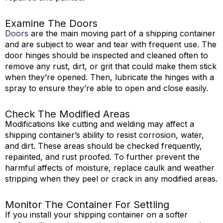
Examine The Doors
Doors
are the main moving part of a shipping container
and are subject to wear and tear with frequent use. The
door hinges should be inspected and cleaned often to
remove any rust, dirt, or grit that could make them stick
when they’re opened. Then, lubricate the hinges with a
spray to ensure they’re able to open and close easily.
Check The Modified Areas
Modifications like cutting and welding may affect a
shipping container’s ability to resist corrosion, water,
and dirt. These areas should be checked frequently,
repainted, and rust proofed. To further prevent the
harmful affects of moisture, replace caulk and weather
stripping when they peel or crack in any modified areas.
Monitor The Container For Settling
If you install your shipping container on a softer