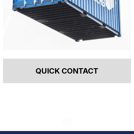
QUICK CONTACT