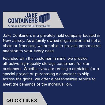
Jake Containers is a privately held company located in
New Jersey. As a family owned organization and not a
chain or franchise; we are able to provide personalized
attention to your every need.
Founded with the customer in mind, we provide
attractive high-quality storage containers for our
customers. Whether you are renting a container for a
special project or purchasing a container to ship
across the globe, we offer a personalized service to
meet the demands of the individual job.
QUICK LINKS