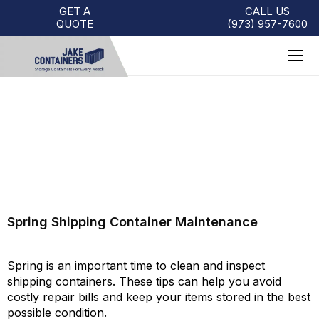
GET A
CALL US
QUOTE
(973)
957
-
7600
SPRING SHIPPING CONTAINER
MAINTENANCE
Spring Shipping Container Maintenance
Spring is an important time to clean and inspect
shipping containers. These tips can help you avoid
costly repair bills and keep your items stored in the best
possible condition.