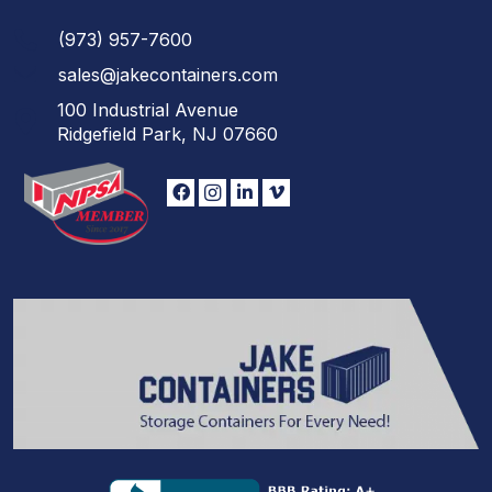
(973)
957
-
7600
sales@jakecontainers.com
100 Industrial Avenue
Ridgefield Park, NJ 07660