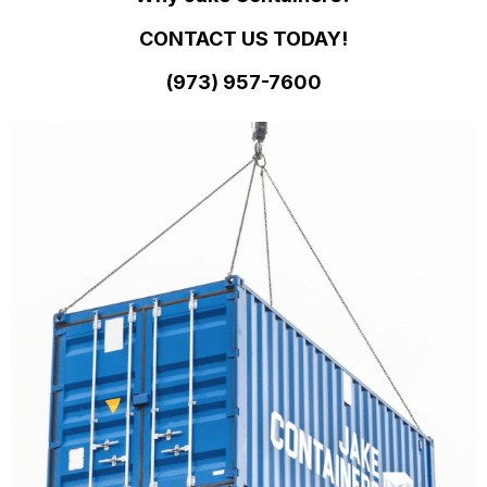
CONTACT US TODAY!
(973)
957
-
7600