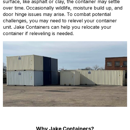
surface, like asphalt or clay, the container may settle
over time. Occasionally wildlife, moisture build up, and
door hinge issues may arise. To combat potential
challenges, you may need to relevel your container
unit. Jake Containers can help you relocate your
container if releveling is needed.
Why Jake Containers?