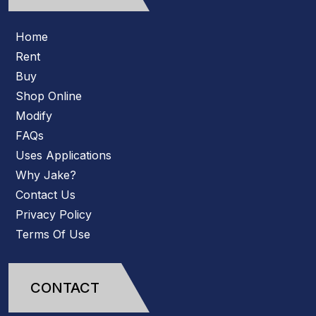
Home
Rent
Buy
Shop Online
Modify
FAQs
Uses Applications
Why Jake?
Contact Us
Privacy Policy
Terms Of Use
CONTACT