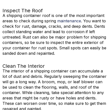
Inspect The Roof
A shipping container roof is one of the most important
areas to check during spring
maintenance
. You want to
check for rust, damage, cracks, and deep dents. Dents
collect standing water and lead to corrosion if left
untreated. Rust can also be major problem for shipping
containers, so be sure to inspect the entire exterior of
your container for rust spots. Small spots can easily be
sanded down and repainted.
Clean The Interior
The interior of a shipping container can accumulate a
lot of dust and debris. Regularly sweeping the container
will go a long way. A broom, mop, or leaf blower can
be used to clean the flooring, walls, and roof of the
container. While cleaning, take special attention to any
areas that might be rusty or have holes and dents.
These can worsen over time, so make sure to get them
repaired and painted.