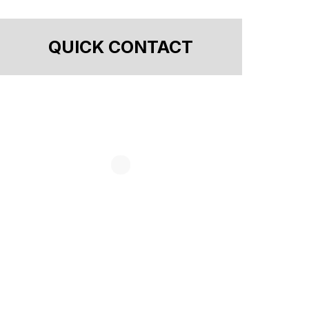
QUICK CONTACT