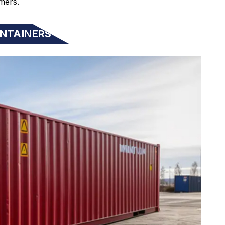
mers.
NTAINERS