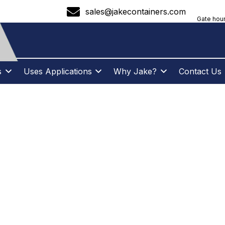
sales@jakecontainers.com
Gate hour
s
Uses Applications
Why Jake?
Contact Us
ENCER SAVINGS B
TES JAKE CONTAI
AL ENTREPRENEU