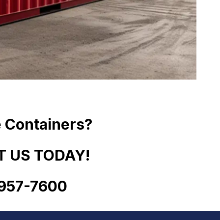
 Containers?
 US TODAY!
957
-
7600