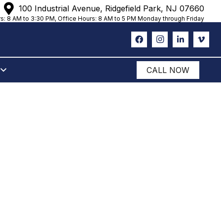
100 Industrial Avenue, Ridgefield Park, NJ 07660
s: 8 AM to 3:30 PM, Office Hours: 8 AM to 5 PM Monday through Friday
CALL NOW
ANK
NERS FOR
R WEEK