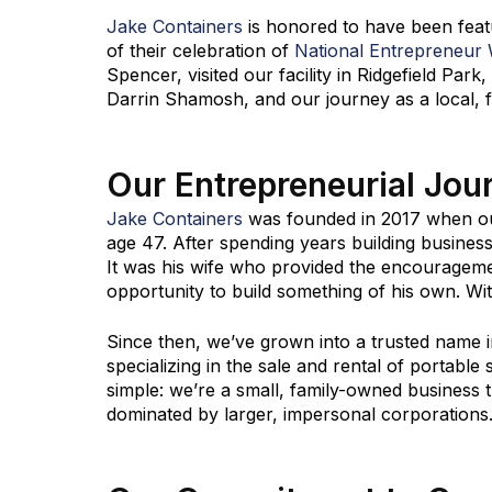
Jake Containers
is honored to have been fea
of their celebration of
National Entrepreneur
Spencer, visited our facility in Ridgefield Pa
Darrin Shamosh, and our journey as a local, 
Our Entrepreneurial Jou
Jake Containers
was founded in 2017 when our
age 47. After spending years building business
It was his wife who provided the encouragemen
opportunity to build something of his own. W
Since then, we’ve grown into a trusted name i
specializing in the sale and rental of portable
simple: we’re a small, family-owned business t
dominated by larger, impersonal corporations