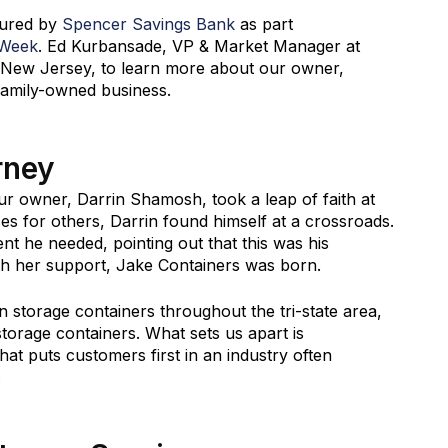
tured by
Spencer Savings Bank
as part
 Week
. Ed Kurbansade, VP & Market Manager at
rk, New Jersey, to learn more about our owner,
family-owned business.
rney
 owner, Darrin Shamosh, took a leap of faith at
es for others, Darrin found himself at a crossroads.
t he needed, pointing out that this was his
ith her support, Jake Containers was born.
n storage containers throughout the tri-state area,
 storage containers. What sets us apart is
hat puts customers first in an industry often
.