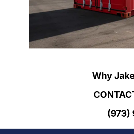
Why Jake
CONTACT
(973)