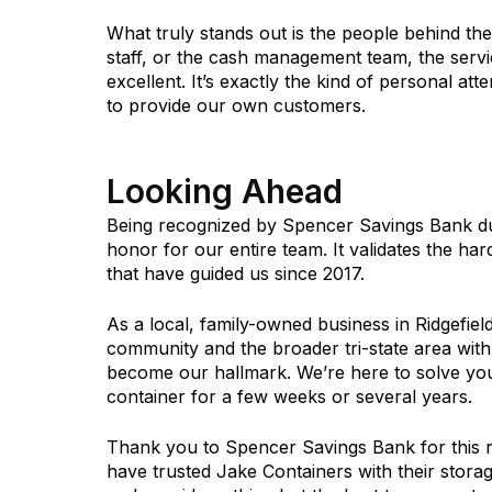
What truly stands out is the people behind th
staff, or the cash management team, the servi
excellent. It’s exactly the kind of personal atte
to provide our own customers.
Looking Ahead
Being recognized by Spencer Savings Bank d
honor for our entire team. It validates the ha
that have guided us since 2017.
As a local, family-owned business in Ridgefiel
community and the broader tri-state area with
become our hallmark. We’re here to solve yo
container for a few weeks or several years.
Thank you to Spencer Savings Bank for this r
have trusted Jake Containers with their stora