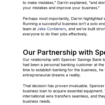
to make mistakes,” Darrin explained, “and doi
your mistakes and improve your business.”
Perhaps most importantly, Darrin highlighted 
Running a successful business isn’t a solo en
team at
Jake Containers
, and we’ve built str
everyone to do their jobs effectively.
Our Partnership with S
Our relationship with Spencer Savings Bank b
had been a personal banking customer at the
time to establish banking for the business, h
entrepreneurial dreams a reality.
That decision has proven invaluable. Spencer 
business loan to acquire essential equipmen
international wire transfers seamless, and th
business needs.