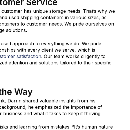
tomer Service
y customer has unique storage needs. That’s why we
nd used shipping containers in various sizes, as
 containers to customer needs. We pride ourselves on
ge solutions.
cused approach to everything we do. We pride
ionships with every client we serve, which is
ustomer satisfaction
. Our team works diligently to
d attention and solutions tailored to their specific
 the Way
k, Darrin shared valuable insights from his
 background, he emphasized the importance of
business and what it takes to keep it thriving.
sks and learning from mistakes. “It’s human nature