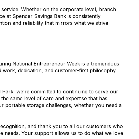
e service. Whether on the corporate level, branch
ce at Spencer Savings Bank is consistently
ntion and reliability that mirrors what we strive
uring National Entrepreneur Week is a tremendous
rd work, dedication, and customer-first philosophy
d Park, we’re committed to continuing to serve our
 the same level of care and expertise that has
ur portable storage challenges, whether you need a
ecognition, and thank you to all our customers who
ge needs. Your support allows us to do what we love