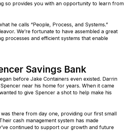
ng so provides you with an opportunity to learn from
what he calls “People, Process, and Systems.”
deavor. We’re fortunate to have assembled a great
ong processes and efficient systems that enable
pencer Savings Bank
egan before Jake Containers even existed. Darrin
 Spencer near his home for years. When it came
e wanted to give Spencer a shot to help make his
was there from day one, providing our first small
t. Their cash management system has made
ey’ve continued to support our growth and future