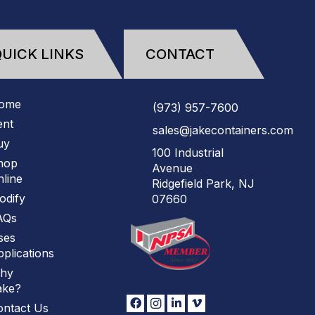
UICK LINKS
CONTACT
ome
(973)
957
-
7600
ent
sales@jakecontainers.com
uy
100 Industrial
hop
Avenue
line
Ridgefield Park, NJ
odify
07660
AQs
ses
plications
hy
ake?
ontact Us