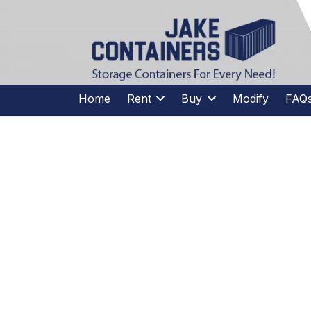
CALL US
(973)
957
-
7600
(973)
957
-
7600
Home
Rent
Buy
Modify
FAQ
SP
CELEBRA
NATION