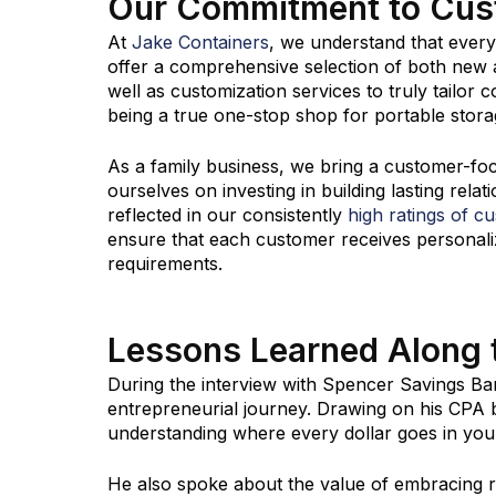
Our Commitment to Cus
At
Jake Containers
, we understand that ever
offer a comprehensive selection of both new a
well as customization services to truly tailor
being a true one-stop shop for portable stora
As a family business, we bring a customer-fo
ourselves on investing in building lasting relat
reflected in our consistently
high ratings of c
ensure that each customer receives personalize
requirements.
Lessons Learned Along
During the interview with Spencer Savings Ban
entrepreneurial journey. Drawing on his CPA
understanding where every dollar goes in your 
He also spoke about the value of embracing ri