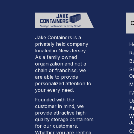
Q
Jake Containers is a
privately held company
H
located in New Jersey.
R
As a family owned
B
organization and not a
S
chain or franchise; we
On
are able to provide
personalized attention to
M
your every need.
F
Founded with the
U
customer in mind, we
Ap
provide attractive high-
W
quality storage containers
J
for our customers.
C
Whether you are renting