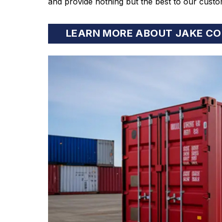
and provide nothing but the best to our custo
LEARN MORE ABOUT JAKE CO