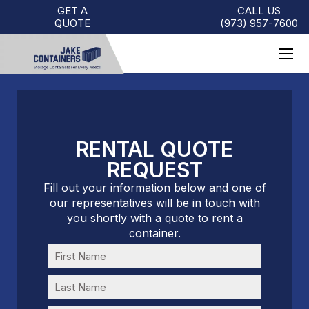
GET A
CALL US
QUOTE
(973)
957
-
7600
RENTAL QUOTE
REQUEST
Fill out your information below and one of
our representatives will be in touch with
you shortly with a quote to rent a
container.