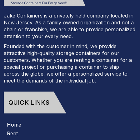
Jake Containers is a privately held company located in
New Jersey. As a family owned organization and not a
chain or franchise; we are able to provide personalized
attention to your every need.
Founded with the customer in mind, we provide
attractive high-quality storage containers for our
customers. Whether you are renting a container for a
special project or purchasing a container to ship
across the globe, we offer a personalized service to
meet the demands of the individual job.
QUICK LINKS
Home
Rent