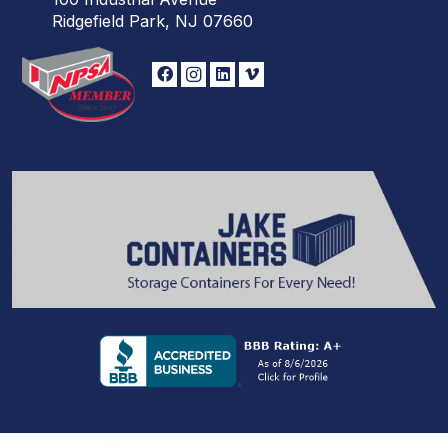
Ridgefield Park, NJ 07660