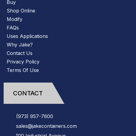
Buy
Shop Online
Modify
FAQs
Uses Applications
Why Jake?
Contact Us
Privacy Policy
Terms Of Use
CONTACT
(973)
957
-
7600
sales@jakecontainers.com
100 Industrial Avenue