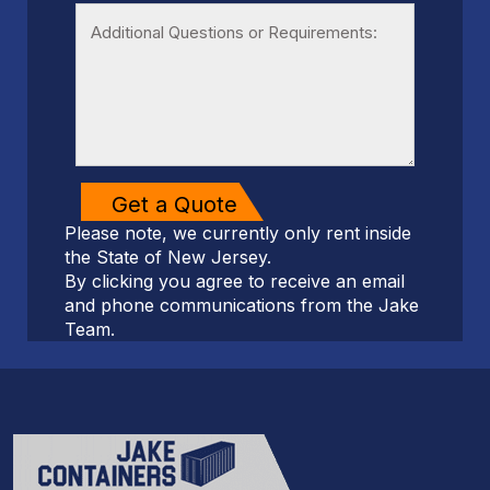
Please note, we currently only rent inside
the State of New Jersey.
By clicking you agree to receive an email
and phone communications from the Jake
Team.