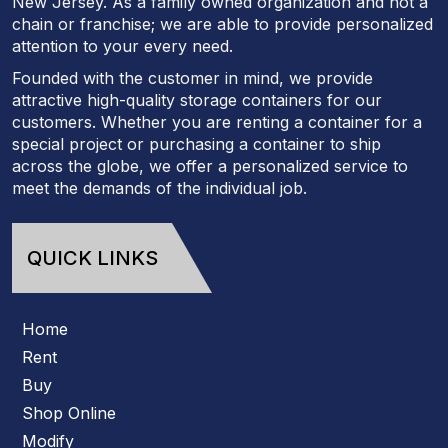
New Jersey. As a family owned organization and not a
chain or franchise; we are able to provide personalized
attention to your every need.
Founded with the customer in mind, we provide
attractive high-quality storage containers for our
customers. Whether you are renting a container for a
special project or purchasing a container to ship
across the globe, we offer a personalized service to
meet the demands of the individual job.
QUICK LINKS
Home
Rent
Buy
Shop Online
Modify