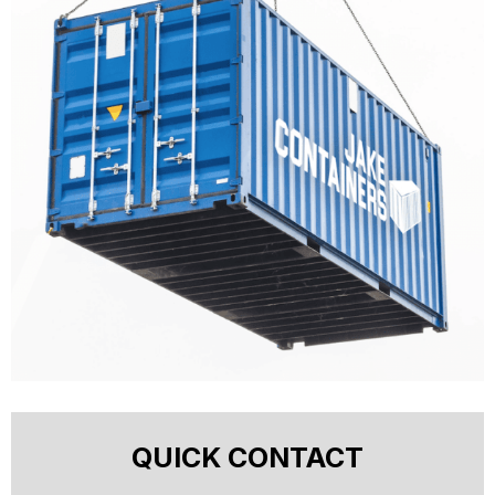
QUICK CONTACT