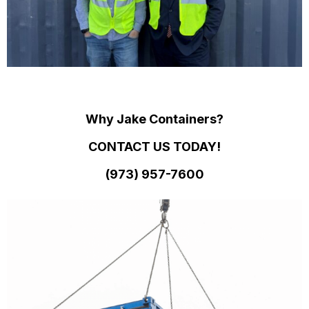
Why Jake Containers?
CONTACT US TODAY!
(973)
957
-
7600