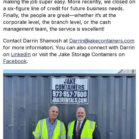
making the job super easy. More recently, we closed on
a six-figure line of credit for future business needs.
Finally, the people are great—whether it’s at the
corporate level, the branch level, or the cash
management team, the service is excellent!
Contact Darrin Shamosh at
Darrin@jakecontainers.com
for more information. You can also connect with Darrin
on
LinkedIn
or visit the Jake Storage Containers on
Facebook
.