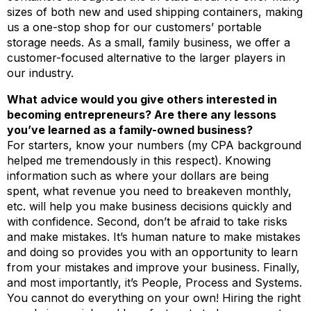
sizes of both new and used shipping containers, making
us a one-stop shop for our customers’ portable
storage needs. As a small, family business, we offer a
customer-focused alternative to the larger players in
our industry.
What advice would you give others interested in
becoming entrepreneurs? Are there any lessons
you’ve learned as a family-owned business?
For starters, know your numbers (my CPA background
helped me tremendously in this respect). Knowing
information such as where your dollars are being
spent, what revenue you need to breakeven monthly,
etc. will help you make business decisions quickly and
with confidence. Second, don’t be afraid to take risks
and make mistakes. It’s human nature to make mistakes
and doing so provides you with an opportunity to learn
from your mistakes and improve your business. Finally,
and most importantly, it’s People, Process and Systems.
You cannot do everything on your own! Hiring the right