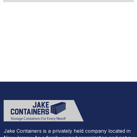
Jake Containers is a privately held company located in