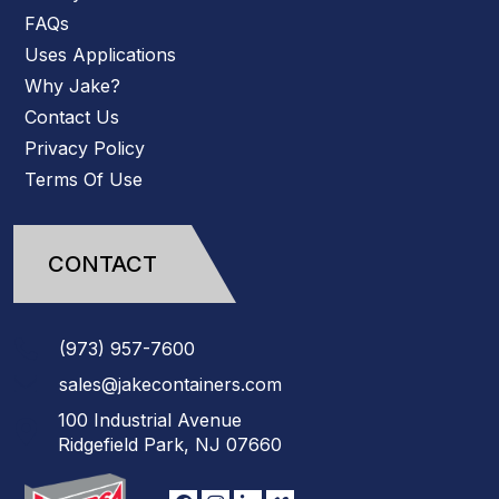
FAQs
Uses Applications
Why Jake?
Contact Us
Privacy Policy
Terms Of Use
CONTACT
(973)
957
-
7600
sales@jakecontainers.com
100 Industrial Avenue
Ridgefield Park, NJ 07660