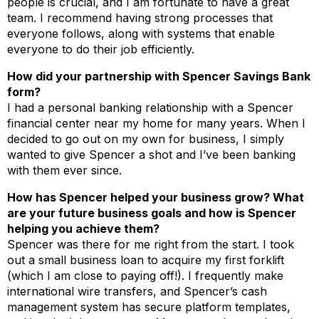
people is crucial, and I am fortunate to have a great
team. I recommend having strong processes that
everyone follows, along with systems that enable
everyone to do their job efficiently.
How did your partnership with Spencer Savings Bank
form?
I had a personal banking relationship with a Spencer
financial center near my home for many years. When I
decided to go out on my own for business, I simply
wanted to give Spencer a shot and I’ve been banking
with them ever since.
How has Spencer helped your business grow? What
are your future business goals and how is Spencer
helping you achieve them?
Spencer was there for me right from the start. I took
out a small business loan to acquire my first forklift
(which I am close to paying off!). I frequently make
international wire transfers, and Spencer’s cash
management system has secure platform templates,