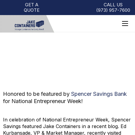
GET A
CALL US
QUOTE
(973)
957
-
7600
NATIONAL ENTREPRENEUR
WEEK: CUSTOMER SPOTLIGHT
Honored to be featured by
Spencer Savings Bank
for National Entrepreneur Week!
In celebration of National Entrepreneur Week, Spencer
Savings featured Jake Containers in a recent blog. Ed
Kurbansade, VP & Market Manager, recently visited