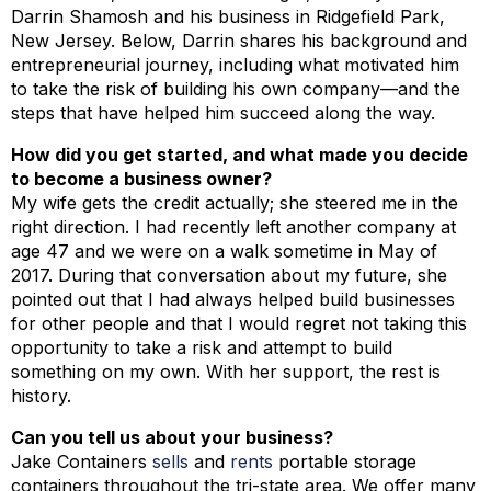
Darrin Shamosh and his business in Ridgefield Park,
New Jersey. Below, Darrin shares his background and
entrepreneurial journey, including what motivated him
to take the risk of building his own company—and the
steps that have helped him succeed along the way.
How did you get started, and what made you decide
to become a business owner?
My wife gets the credit actually; she steered me in the
right direction. I had recently left another company at
age 47 and we were on a walk sometime in May of
2017. During that conversation about my future, she
pointed out that I had always helped build businesses
for other people and that I would regret not taking this
opportunity to take a risk and attempt to build
something on my own. With her support, the rest is
history.
Can you tell us about your business?
Jake Containers
sells
and
rents
portable storage
containers throughout the tri-state area. We offer many