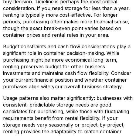
buy decision. Timeline is perhaps the most critical
consideration. If you need storage for less than a year,
renting is typically more cost-effective. For longer
periods, purchasing often makes more financial sense,
though the exact break-even point varies based on
container prices and rental rates in your area.
Budget constraints and cash flow considerations play a
significant role in container decision-making. While
purchasing might be more economical long-term,
renting preserves budget for other business
investments and maintains cash flow flexibility. Consider
your current financial position and whether container
purchases align with your overall business strategy.
Usage patterns also matter significantly: businesses with
consistent, predictable storage needs are good
candidates for purchasing, while those with fluctuating
requirements benefit from rental flexibility. If your
storage needs vary seasonally or project-by-project,
renting provides the adaptability to match container