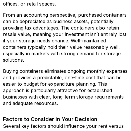
offices, or retail spaces.
From an accounting perspective, purchased containers
can be depreciated as business assets, potentially
providing tax advantages. The containers also retain
resale value, meaning your investment isn’t entirely lost
if your storage needs change. Well-maintained
containers typically hold their value reasonably well,
especially in markets with strong demand for storage
solutions.
Buying containers eliminates ongoing monthly expenses
and provides a predictable, one-time cost that can be
easier to budget for expenditure planning. This
approach is particularly attractive for established
businesses with clear, long-term storage requirements
and adequate resources.
Factors to Consider in Your Decision
Several key factors should influence your rent versus