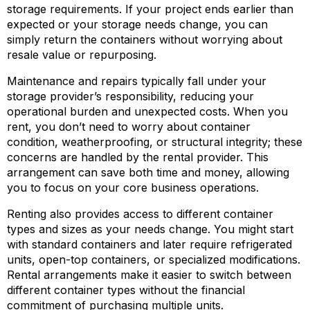
storage requirements. If your project ends earlier than
expected or your storage needs change, you can
simply return the containers without worrying about
resale value or repurposing.
Maintenance and repairs typically fall under your
storage provider’s responsibility, reducing your
operational burden and unexpected costs. When you
rent, you don’t need to worry about container
condition, weatherproofing, or structural integrity; these
concerns are handled by the rental provider. This
arrangement can save both time and money, allowing
you to focus on your core business operations.
Renting also provides access to different container
types and sizes as your needs change. You might start
with standard containers and later require refrigerated
units, open-top containers, or specialized modifications.
Rental arrangements make it easier to switch between
different container types without the financial
commitment of purchasing multiple units.