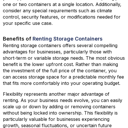
one or two containers at a single location. Additionally,
consider any special requirements such as climate
control, security features, or modifications needed for
your specific use case.
Benefits of
Renting Storage Containers
Renting storage containers offers several compelling
advantages for businesses, particularly those with
short-term or variable storage needs. The most obvious
benefit is the lower upfront cost. Rather than making
the investment of the full price of the container, you
can access storage space for a predictable monthly fee
that fits more comfortably into your operating budget.
Flexibility represents another major advantage of
renting. As your business needs evolve, you can easily
scale up or down by adding or removing containers
without being locked into ownership. This flexibility is
particularly valuable for businesses experiencing
growth, seasonal fluctuations, or uncertain future