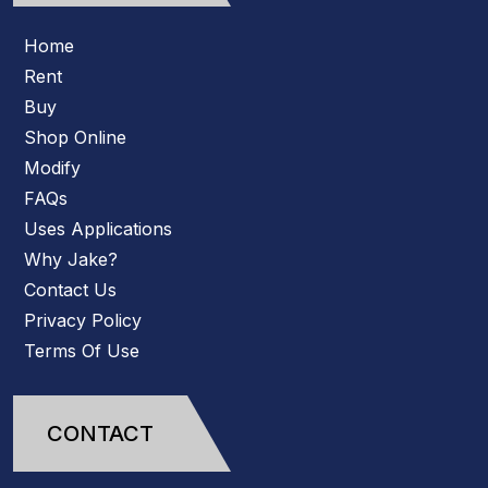
Home
Rent
Buy
Shop Online
Modify
FAQs
Uses Applications
Why Jake?
Contact Us
Privacy Policy
Terms Of Use
CONTACT