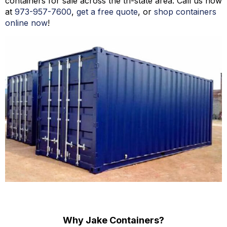
containers for sale across the tri-state area. Call us now
at
973-
957
-
7600
,
get a free quote
, or
shop containers
online now
!
Why Jake Containers?