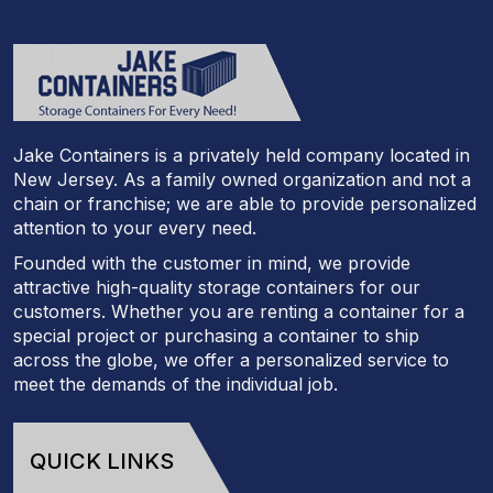
Jake Containers is a privately held company located in
New Jersey. As a family owned organization and not a
chain or franchise; we are able to provide personalized
attention to your every need.
Founded with the customer in mind, we provide
attractive high-quality storage containers for our
customers. Whether you are renting a container for a
special project or purchasing a container to ship
across the globe, we offer a personalized service to
meet the demands of the individual job.
QUICK LINKS