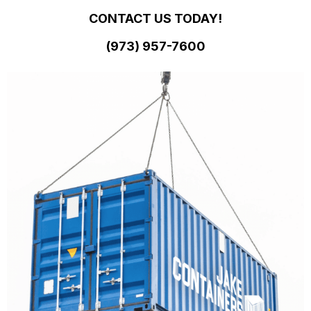
CONTACT US TODAY!
(973)
957
-
7600