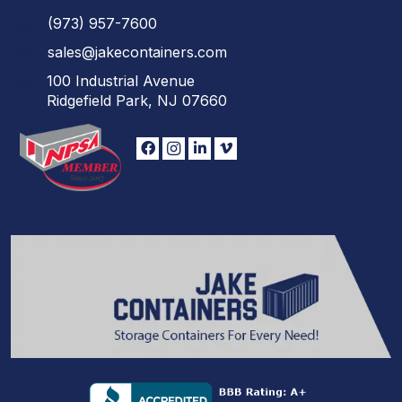
(973)
957
-
7600
sales@jakecontainers.com
100 Industrial Avenue
Ridgefield Park, NJ 07660