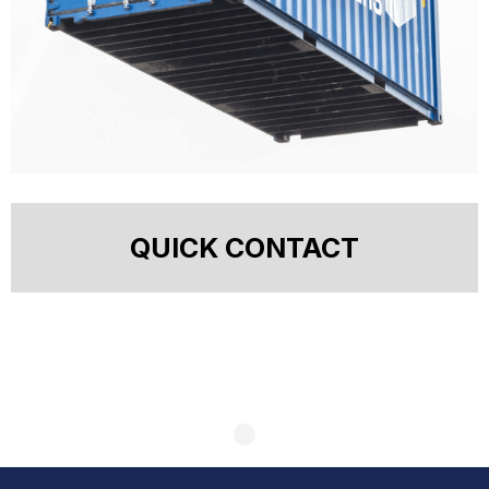
QUICK CONTACT