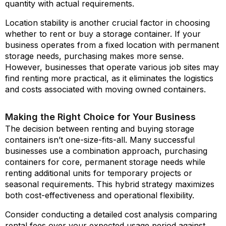
quantity with actual requirements.
Location stability is another crucial factor in choosing
whether to rent or buy a storage container. If your
business operates from a fixed location with permanent
storage needs, purchasing makes more sense.
However, businesses that operate various job sites may
find renting more practical, as it eliminates the logistics
and costs associated with moving owned containers.
Making the Right Choice for Your Business
The decision between renting and buying storage
containers isn’t one-size-fits-all. Many successful
businesses use a combination approach, purchasing
containers for core, permanent storage needs while
renting additional units for temporary projects or
seasonal requirements. This hybrid strategy maximizes
both cost-effectiveness and operational flexibility.
Consider conducting a detailed cost analysis comparing
rental fees over your expected usage period against