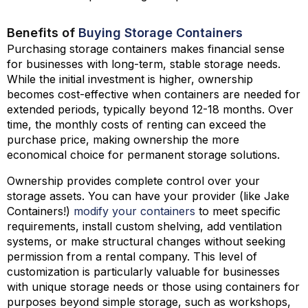
Benefits of
Buying Storage Containers
Purchasing storage containers makes financial sense
for businesses with long-term, stable storage needs.
While the initial investment is higher, ownership
becomes cost-effective when containers are needed for
extended periods, typically beyond 12-18 months. Over
time, the monthly costs of renting can exceed the
purchase price, making ownership the more
economical choice for permanent storage solutions.
Ownership provides complete control over your
storage assets. You can have your provider (like Jake
Containers!)
modify your containers
to meet specific
requirements, install custom shelving, add ventilation
systems, or make structural changes without seeking
permission from a rental company. This level of
customization is particularly valuable for businesses
with unique storage needs or those using containers for
purposes beyond simple storage, such as workshops,