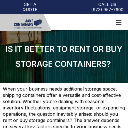
GET A
CALL US
QUOTE
(973)
957
-
7600
IS IT BETTER TO RENT OR BUY
STORAGE CONTAINERS?
When your business needs additional storage space,
shipping containers offer a versatile and cost-effective
solution. Whether you’re dealing with seasonal
inventory fluctuations, equipment storage, or expanding
operations, the question inevitably arises: should you
rent or buy storage containers? The answer depends
on several key factors specific to your business needs,