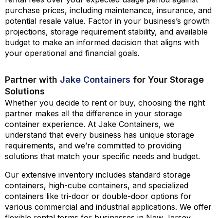
purchase prices, including maintenance, insurance, and
potential resale value. Factor in your business’s growth
projections, storage requirement stability, and available
budget to make an informed decision that aligns with
your operational and financial goals.
Partner with
Jake Containers
for Your Storage
Solutions
Whether you decide to rent or buy, choosing the right
partner makes all the difference in your storage
container experience. At
Jake Containers
, we
understand that every business has unique storage
requirements, and we’re committed to providing
solutions that match your specific needs and budget.
Our extensive inventory includes standard storage
containers, high-cube containers, and specialized
containers like tri-door or double-door options for
various commercial and industrial applications. We offer
flexible rental terms for businesses in New Jersey