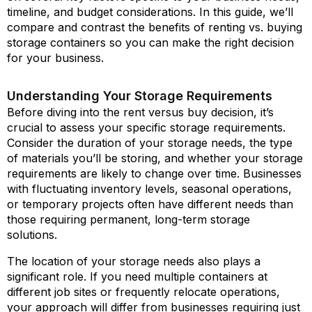
timeline, and budget considerations. In this guide, we’ll
compare and contrast the benefits of renting vs. buying
storage containers so you can make the right decision
for your business.
Understanding Your Storage Requirements
Before diving into the rent versus buy decision, it’s
crucial to assess your specific storage requirements.
Consider the duration of your storage needs, the type
of materials you’ll be storing, and whether your storage
requirements are likely to change over time. Businesses
with fluctuating inventory levels, seasonal operations,
or temporary projects often have different needs than
those requiring permanent, long-term storage
solutions.
The location of your storage needs also plays a
significant role. If you need multiple containers at
different job sites or frequently relocate operations,
your approach will differ from businesses requiring just