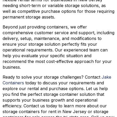
needing short-term or variable storage solutions, as
well as competitive purchase options for those requiring
permanent storage assets.
Beyond just providing containers, we offer
comprehensive customer service and support, including
delivery, setup, maintenance, and modifications to
ensure your storage solution perfectly fits your
operational requirements. Our experienced team can
help you evaluate your specific situation and
recommend the most cost-effective approach for your
business.
Ready to solve your storage challenges? Contact
Jake
Containers
today to discuss your requirements and
explore our rental and purchase options. Let us help
you find the perfect storage container solution that
supports your business growth and operational
efficiency. Contact us today to learn more about our
storage containers for rent in New Jersey or storage