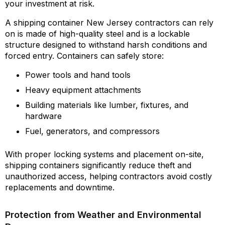
your investment at risk.
A shipping container New Jersey contractors can rely
on is made of high-quality steel and is a lockable
structure designed to withstand harsh conditions and
forced entry. Containers can safely store:
Power tools and hand tools
Heavy equipment attachments
Building materials like lumber, fixtures, and
hardware
Fuel, generators, and compressors
With proper locking systems and placement on-site,
shipping containers significantly reduce theft and
unauthorized access, helping contractors avoid costly
replacements and downtime.
Protection from Weather and Environmental