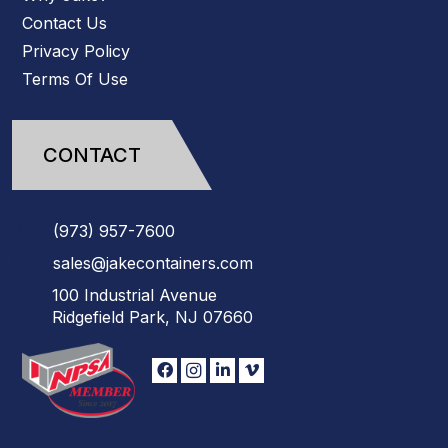
Contact Us
Privacy Policy
Terms Of Use
CONTACT
(973)
957
-
7600
sales@jakecontainers.com
100 Industrial Avenue
Ridgefield Park, NJ 07660