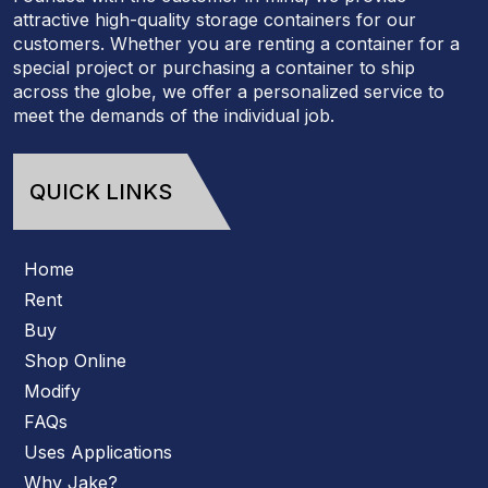
attractive high-quality storage containers for our
customers. Whether you are renting a container for a
special project or purchasing a container to ship
across the globe, we offer a personalized service to
meet the demands of the individual job.
QUICK LINKS
Home
Rent
Buy
Shop Online
Modify
FAQs
Uses Applications
Why Jake?