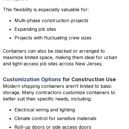
This flexibility is especially valuable for:
Multi-phase construction projects
Expanding job sites
Projects with fluctuating crew sizes
Containers can also be stacked or arranged to
maximize limited space, making them ideal for urban
and tight-access job sites across New Jersey.
Customization Options
for Construction Use
Modern shipping containers aren’t limited to basic
storage. Many contractors customize containers to
better suit their specific needs, including:
Electrical wiring and lighting
Climate control for sensitive materials
Roll-up doors or side access doors