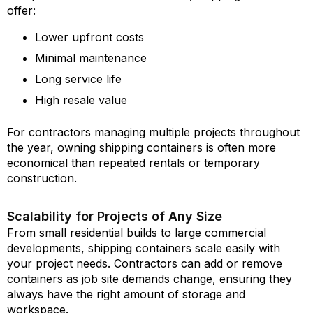
offer:
Lower upfront costs
Minimal maintenance
Long service life
High resale value
For contractors managing multiple projects throughout
the year, owning shipping containers is often more
economical than repeated rentals or temporary
construction.
Scalability for Projects of Any Size
From small residential builds to large commercial
developments, shipping containers scale easily with
your project needs. Contractors can add or remove
containers as job site demands change, ensuring they
always have the right amount of storage and
workspace.