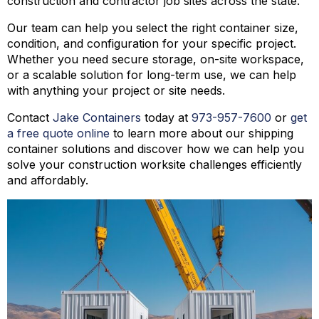
construction and contractor job sites across the state.
Our team can help you select the right container size,
condition, and configuration for your specific project.
Whether you need secure storage, on-site workspace,
or a scalable solution for long-term use, we can help
with anything your project or site needs.
Contact
Jake Containers
today at
973-
957
-
7600
or
get
a free quote online
to learn more about our shipping
container solutions and discover how we can help you
solve your construction worksite challenges efficiently
and affordably.