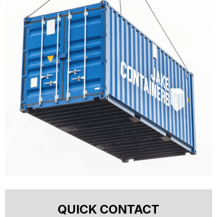
QUICK CONTACT