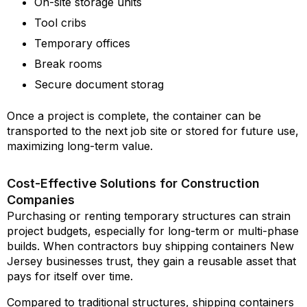
On-site storage units
Tool cribs
Temporary offices
Break rooms
Secure document storag
Once a project is complete, the container can be
transported to the next job site or stored for future use,
maximizing long-term value.
Cost-Effective Solutions for Construction
Companies
Purchasing or renting temporary structures can strain
project budgets, especially for long-term or multi-phase
builds. When contractors buy shipping containers New
Jersey businesses trust, they gain a reusable asset that
pays for itself over time.
Compared to traditional structures, shipping containers