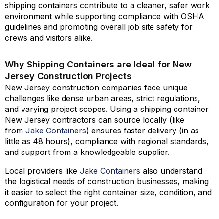
shipping containers contribute to a cleaner, safer work
environment while supporting compliance with OSHA
guidelines and promoting overall job site safety for
crews and visitors alike.
Why Shipping Containers are Ideal for New
Jersey Construction Projects
New Jersey construction companies face unique
challenges like dense urban areas, strict regulations,
and varying project scopes. Using a shipping container
New Jersey contractors can source locally (like
from
Jake Containers
) ensures faster delivery (in as
little as 48 hours), compliance with regional standards,
and support from a knowledgeable supplier.
Local providers like
Jake Containers
also understand
the logistical needs of construction businesses, making
it easier to select the right container size, condition, and
configuration for your project.