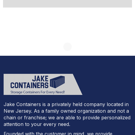
Jake Containers is a privately held company located in
New Jersey. As a family owned organization and not a
chain or franchise; we are able to provide personalized
attention to your every need.
Founded with the customer in mind, we provide