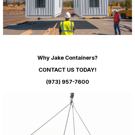
Why Jake Containers?
CONTACT US TODAY!
(973)
957
-
7600