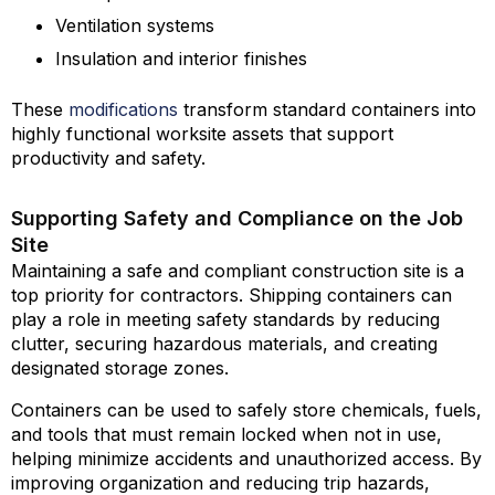
Ventilation systems
Insulation and interior finishes
These
modifications
transform standard containers into
highly functional worksite assets that support
productivity and safety.
Supporting Safety and Compliance on the Job
Site
Maintaining a safe and compliant construction site is a
top priority for contractors. Shipping containers can
play a role in meeting safety standards by reducing
clutter, securing hazardous materials, and creating
designated storage zones.
Containers can be used to safely store chemicals, fuels,
and tools that must remain locked when not in use,
helping minimize accidents and unauthorized access. By
improving organization and reducing trip hazards,