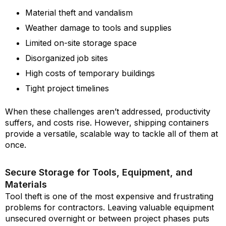
Material theft and vandalism
Weather damage to tools and supplies
Limited on-site storage space
Disorganized job sites
High costs of temporary buildings
Tight project timelines
When these challenges aren’t addressed, productivity
suffers, and costs rise. However, shipping containers
provide a versatile, scalable way to tackle all of them at
once.
Secure Storage for Tools, Equipment, and
Materials
Tool theft is one of the most expensive and frustrating
problems for contractors. Leaving valuable equipment
unsecured overnight or between project phases puts