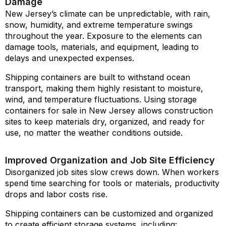
Damage
New Jersey’s climate can be unpredictable, with rain,
snow, humidity, and extreme temperature swings
throughout the year. Exposure to the elements can
damage tools, materials, and equipment, leading to
delays and unexpected expenses.
Shipping containers are built to withstand ocean
transport, making them highly resistant to moisture,
wind, and temperature fluctuations. Using storage
containers for sale in New Jersey allows construction
sites to keep materials dry, organized, and ready for
use, no matter the weather conditions outside.
Improved Organization and Job Site Efficiency
Disorganized job sites slow crews down. When workers
spend time searching for tools or materials, productivity
drops and labor costs rise.
Shipping containers can be customized and organized
to create efficient storage systems, including: