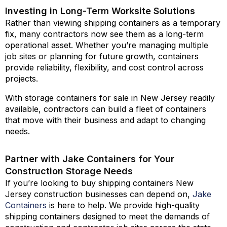
Investing in Long-Term Worksite Solutions
Rather than viewing shipping containers as a temporary
fix, many contractors now see them as a long-term
operational asset. Whether you’re managing multiple
job sites or planning for future growth, containers
provide reliability, flexibility, and cost control across
projects.
With storage containers for sale in New Jersey readily
available, contractors can build a fleet of containers
that move with their business and adapt to changing
needs.
Partner with Jake Containers for Your
Construction Storage Needs
If you’re looking to buy shipping containers New
Jersey construction businesses can depend on,
Jake
Containers
is here to help. We provide high-quality
shipping containers designed to meet the demands of