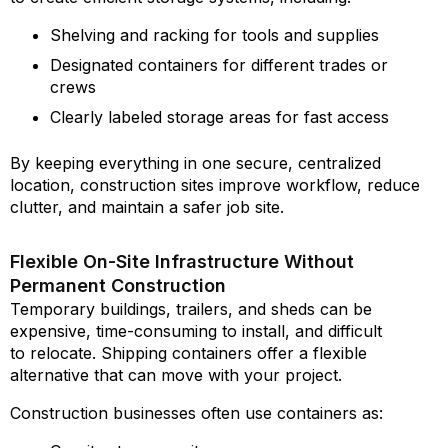
Shelving and racking for tools and supplies
Designated containers for different trades or
crews
Clearly labeled storage areas for fast access
By keeping everything in one secure, centralized
location, construction sites improve workflow, reduce
clutter, and maintain a safer job site.
Flexible On-Site Infrastructure Without
Permanent Construction
Temporary buildings, trailers, and sheds can be
expensive, time-consuming to install, and difficult
to relocate. Shipping containers offer a flexible
alternative that can move with your project.
Construction businesses often use containers as: