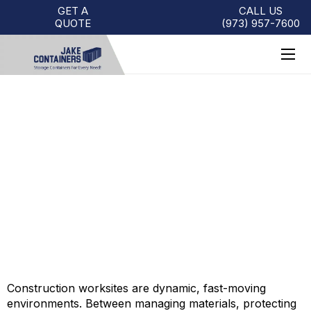
GET A
CALL US
QUOTE
(973)
957
-
7600
HOW TO SOLVE
CONSTRUCTION WORKSITE
CHALLENGES WITH SHIPPING
CONTAINERS
Construction worksites are dynamic, fast-moving
environments. Between managing materials, protecting