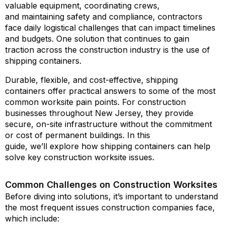
valuable equipment, coordinating crews,
and maintaining safety and compliance, contractors
face daily logistical challenges that can impact timelines
and budgets. One solution that continues to gain
traction across the construction industry is the use of
shipping containers.
Durable, flexible, and cost-effective, shipping
containers offer practical answers to some of the most
common worksite pain points. For construction
businesses throughout New Jersey, they provide
secure, on-site infrastructure without the commitment
or cost of permanent buildings. In this
guide, we’ll explore how shipping containers can help
solve key construction worksite issues.
Common Challenges on Construction Worksites
Before diving into solutions, it’s important to understand
the most frequent issues construction companies face,
which include: