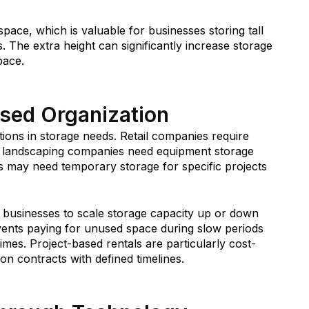
 space, which is valuable for businesses storing tall
s. The extra height can significantly increase storage
pace.
ased Organization
ions in storage needs. Retail companies require
le landscaping companies need equipment storage
 may need temporary storage for specific projects
ow businesses to scale storage capacity up or down
vents paying for unused space during slow periods
mes. Project-based rentals are particularly cost-
n contracts with defined timelines.