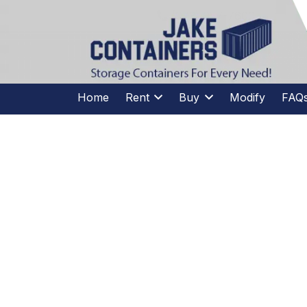
CALL US
(973)
957
-
7600
(973)
957
-
7600
Home
Rent
Buy
Modify
FAQ
HOW
CONSTRU
C