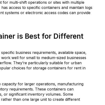
for multi-shift operations or sites with multiple
 has access to specific containers and maintain logs
t systems or electronic access codes can provide
ner is Best for Different
 specific business requirements, available space,
work well for small to medium-sized businesses
rflow. They’re particularly suitable for urban
pular choices for storage containers for rent in
e capacity for larger operations, manufacturing
ntory requirements. These containers can
, or significant inventory volumes. Some
rather than one large unit to create different