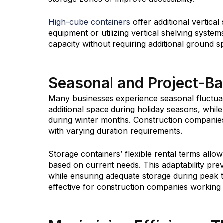
High-cube containers
offer additional vertical
equipment or utilizing vertical shelving system
capacity without requiring additional ground s
Seasonal and Project-B
Many businesses experience seasonal fluctuat
additional space during holiday seasons, whi
during winter months. Construction companies
with varying duration requirements.
Storage containers’ flexible rental terms all
based on current needs. This adaptability pre
while ensuring adequate storage during peak ti
effective for construction companies working o