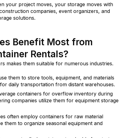
hen your project moves, your storage moves with
for construction companies, event organizers, and
orage solutions.
es Benefit Most from
tainer Rentals?
ers makes them suitable for numerous industries.
e them to store tools, equipment, and materials
ed for daily transportation from distant warehouses.
everage containers for overflow inventory during
ering companies utilize them for equipment storage
s often employ containers for raw material
se them to organize seasonal equipment and