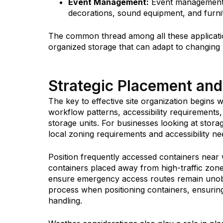
Event Management:
Event management c
decorations, sound equipment, and furn
The common thread among all these applicatio
organized storage that can adapt to changing
Strategic Placement and
The key to effective site organization begins 
workflow patterns, accessibility requirements
storage units. For businesses looking at stor
local zoning requirements and accessibility ne
Position frequently accessed containers near
containers placed away from high-traffic zon
ensure emergency access routes remain unobs
process when positioning containers, ensuring
handling.