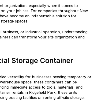
nt organization, especially when it comes to
s on your job site. For companies throughout New
 have become an indispensable solution for
e storage spaces.
 business, or industrial operation, understanding
ainers can transform your site organization and
al Storage Container
led versatility for businesses needing temporary or
al warehouse space, these containers can be
ding immediate access to tools, materials, and
ainer rentals in Ridgefield Park, these units
ng existing facilities or renting off-site storage.