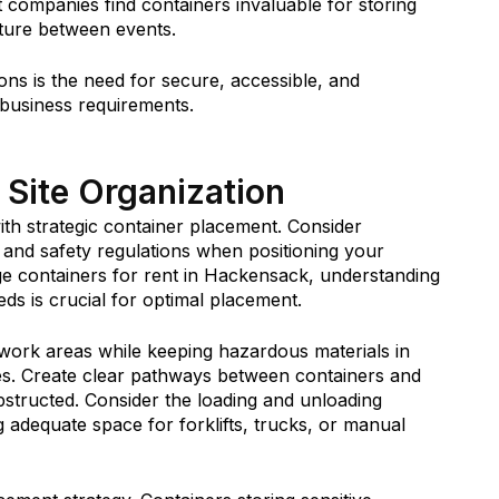
ompanies find containers invaluable for storing
iture between events.
ns is the need for secure, accessible, and
 business requirements.
 Site Organization
with strategic container placement. Consider
, and safety regulations when positioning your
age containers for rent in Hackensack, understanding
eds is crucial for optimal placement.
 work areas while keeping hazardous materials in
es. Create clear pathways between containers and
tructed. Consider the loading and unloading
 adequate space for forklifts, trucks, or manual