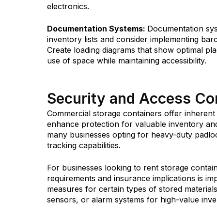
electronics.
Documentation Systems:
Documentation syst
inventory lists and consider implementing bar
Create loading diagrams that show optimal plac
use of space while maintaining accessibility.
Security and Access Con
Commercial storage containers offer inherent
enhance protection for valuable inventory a
many businesses opting for heavy-duty padloc
tracking capabilities.
For businesses looking to rent storage contai
requirements and insurance implications is im
measures for certain types of stored materials
sensors, or alarm systems for high-value inve