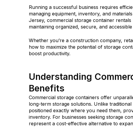
Running a successful business requires efficie
managing equipment, inventory, and material
Jersey, commercial storage container rentals
maintaining organized, secure, and accessibl
Whether you’re a construction company, retail
how to maximize the potential of storage cont
boost productivity.
Understanding Commerci
Benefits
Commercial storage containers offer unparalle
long-term storage solutions. Unlike tradition
positioned exactly where you need them, provi
inventory. For businesses seeking storage cont
represent a cost-effective alternative to expandi