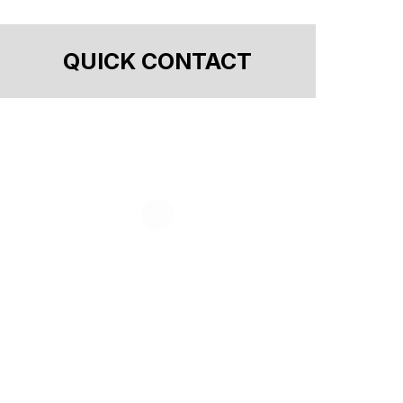
QUICK CONTACT