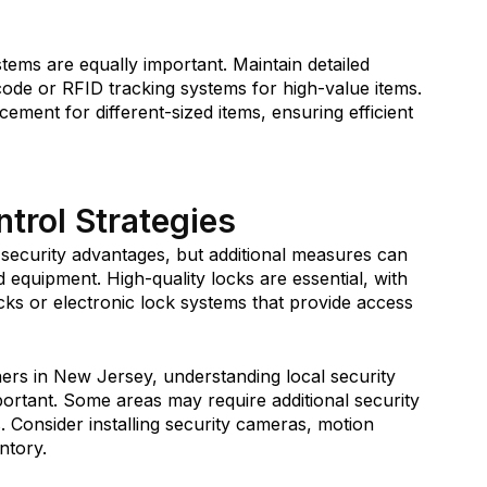
ems are equally important. Maintain detailed
code or RFID tracking systems for high-value items.
ement for different-sized items, ensuring efficient
trol Strategies
 security advantages, but additional measures can
nd equipment.
High-quality locks
are essential, with
ks or electronic lock systems that provide access
ners in New Jersey, understanding local security
portant. Some areas may require additional security
. Consider installing security cameras, motion
ntory.