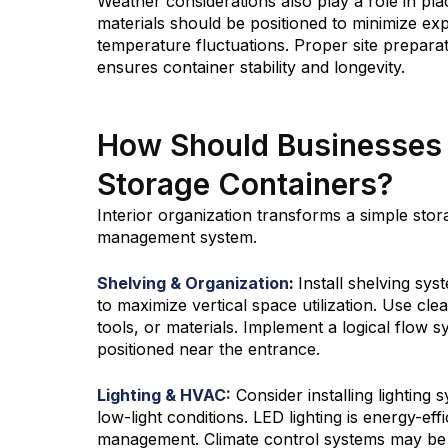
Weather considerations also play a role in pla
materials should be positioned to minimize exp
temperature fluctuations. Proper site prepara
ensures container stability and longevity.
How Should Businesses 
Storage Containers?
Interior organization transforms a simple stora
management system.
Shelving & Organization
:
Install shelving sys
to maximize vertical space utilization. Use cle
tools, or materials. Implement a logical flow
positioned near the entrance.
Lighting & HVAC:
Consider installing lighting 
low-light conditions. LED lighting is energy-effi
management. Climate control systems may be n