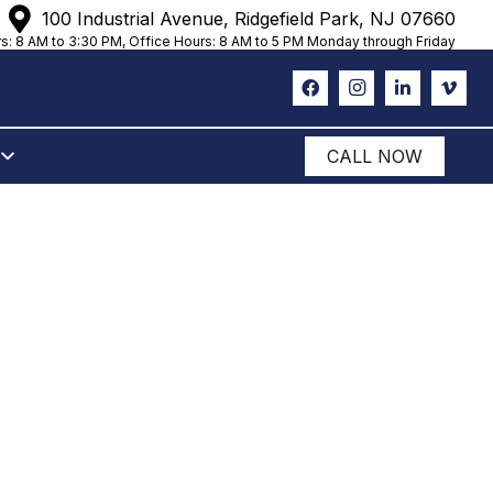
100 Industrial Avenue, Ridgefield Park, NJ 07660
s: 8 AM to 3:30 PM, Office Hours: 8 AM to 5 PM Monday through Friday
CALL NOW
OUR
 STORAGE
LS