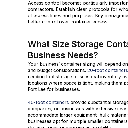
Access control becomes particularly important 
contractors. Establish clear protocols for who
of access times and purposes. Key managemen
better control over container access.
What Size Storage Contai
Business Needs?
Your business’ container sizing will depend on
and budget considerations.
20-foot containers
needing tool storage or seasonal inventory ove
locations where space is tight, making them po
Fort Lee for businesses.
40-foot containers
provide substantial storag
companies, or businesses with extensive inve
accommodate larger equipment, bulk materials
businesses opt for multiple smaller containers 
storage zones or improve accessibility.