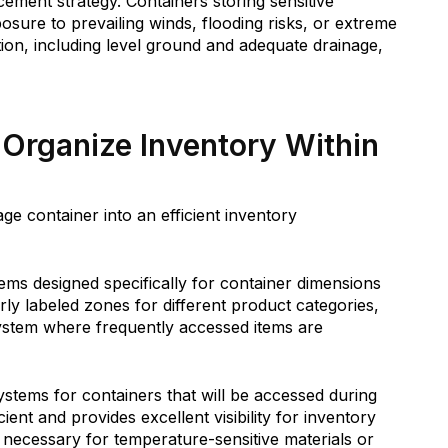
cement strategy. Containers storing sensitive
osure to prevailing winds, flooding risks, or extreme
tion, including level ground and adequate drainage,
Organize Inventory Within
ge container into an efficient inventory
tems designed specifically for container dimensions
arly labeled zones for different product categories,
 system where frequently accessed items are
systems for containers that will be accessed during
cient and provides excellent visibility for inventory
ecessary for temperature-sensitive materials or