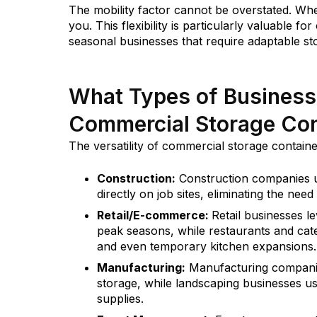
The mobility factor cannot be overstated. W
you. This flexibility is particularly valuable 
seasonal businesses that require adaptable st
What Types of Business
Commercial Storage Con
The versatility of commercial storage contain
Construction:
Construction companies us
directly on job sites, eliminating the ne
Retail/E-commerce:
Retail businesses l
peak seasons, while restaurants and cat
and even temporary kitchen expansions.
Manufacturing:
Manufacturing companie
storage, while landscaping businesses u
supplies.