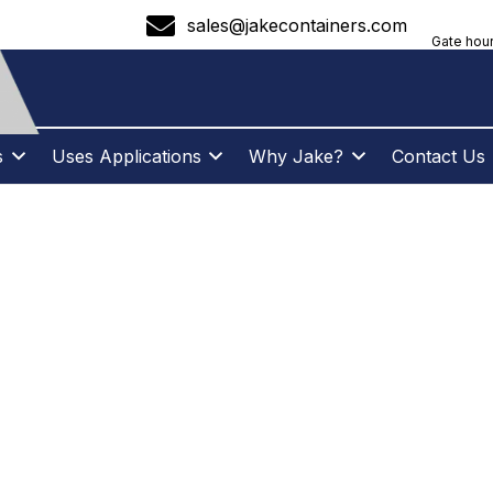
sales@jakecontainers.com
Gate hour
s
Uses Applications
Why Jake?
Contact Us
 TO ORGANIZE Y
CTION SITE WITH
ONTAINER RENTA