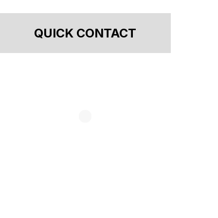
QUICK CONTACT