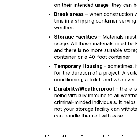
on their intended usage, they can b
Break areas
– when construction w
time in a shipping container serving
weather.
Storage Facilities
– Materials must
usage. All those materials must be 
and there is no more suitable stora
container or a 40-foot container
Temporary Housing
– sometimes, i
for the duration of a project. A sui
conditioning, a toilet, and whatever
Durability/Weatherproof
– there i
being virtually immune to all weath
criminal-minded individuals. It hel
not your storage facility can withst
can handle them all with ease.