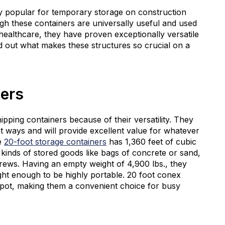
 popular for temporary storage on construction
ugh these containers are universally useful and used
healthcare, they have proven exceptionally versatile
nd out what makes these structures so crucial on a
ners
pping containers because of their versatility. They
nt ways and will provide excellent value for whatever
se
20-foot storage containers
has 1,360 feet of cubic
l kinds of stored goods like bags of concrete or sand,
crews. Having an empty weight of 4,900 lbs., they
ght enough to be highly portable. 20 foot conex
g spot, making them a convenient choice for busy