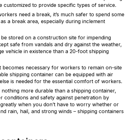
e customized to provide specific types of service.
orkers need a break, it’s much safer to spend some
 as a break area, especially during inclement
 be stored on a construction site for impending
kept safe from vandals and dry against the weather,
ge vehicle in existence than a 20-foot shipping
t becomes necessary for workers to remain on-site
table shipping container can be equipped with air
 else is needed for the essential comfort of workers.
s nothing more durable than a shipping container,
er conditions and safety against penetration by
ps greatly when you don’t have to worry whether or
and rain, hail, and strong winds – shipping containers