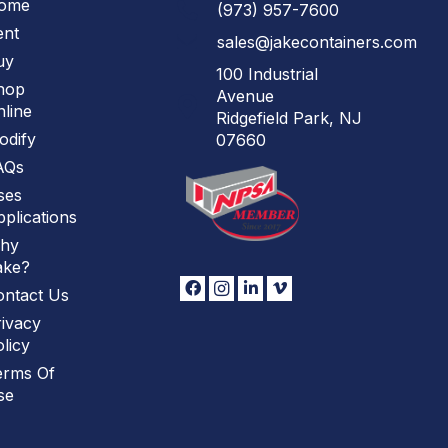
ome
(973)
957
-
7600
ent
sales@jakecontainers.com
uy
100 Industrial
hop
Avenue
line
Ridgefield Park, NJ
odify
07660
AQs
ses
plications
hy
ake?
ontact Us
ivacy
licy
erms Of
se