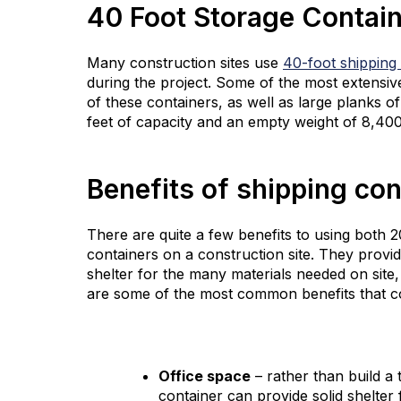
40 Foot Storage Contai
Many construction sites use
40-foot shipping
during the project. Some of the most extensi
of these containers, as well as large planks 
feet of capacity and an empty weight of 8,400 
Benefits of shipping con
There are quite a few benefits to using both 
containers on a construction site. They provide
shelter for the many materials needed on site
are some of the most common benefits that co
Office space
– rather than build a 
container can provide solid shelter 