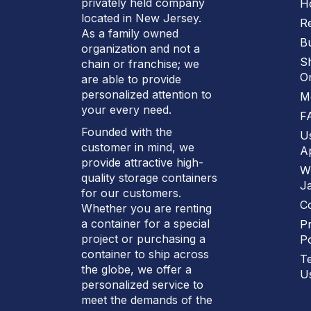
privately held company
H
located in New Jersey.
R
As a family owned
B
organization and not a
S
chain or franchise; we
On
are able to provide
personalized attention to
M
your every need.
F
Founded with the
U
customer in mind, we
Ap
provide attractive high-
W
quality storage containers
J
for our customers.
C
Whether you are renting
a container for a special
Pr
project or purchasing a
Po
container to ship across
T
the globe, we offer a
U
personalized service to
meet the demands of the