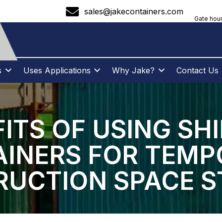
sales@jakecontainers.com
Gate hour
s
Uses Applications
Why Jake?
Contact Us
ITS OF USING SH
INERS FOR TEM
UCTION SPACE 