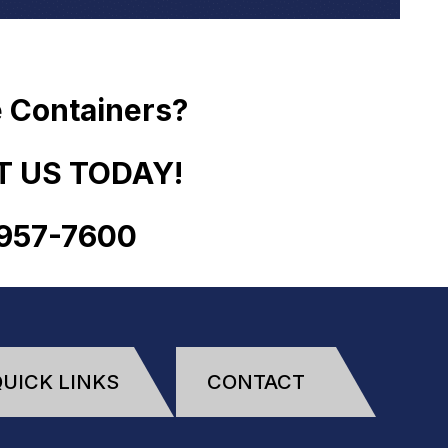
 Containers?
 US TODAY!
957
-
7600
UICK LINKS
CONTACT