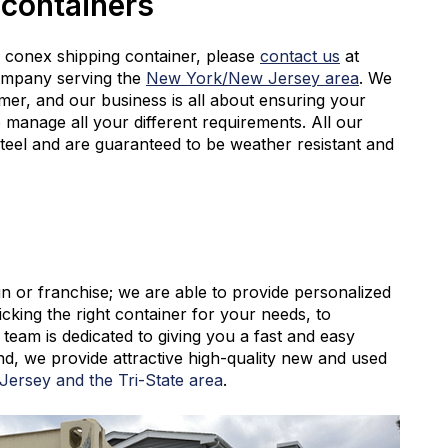
 containers
conex shipping container, please
contact us
at
ompany serving the
New York/New Jersey area
. We
mer, and our business is all about ensuring your
 manage all your different requirements. All our
steel and are guaranteed to be weather resistant and
n or franchise; we are able to provide personalized
icking the right container for your needs, to
team is dedicated to giving you a fast and easy
d, we provide attractive high-quality new and used
ersey and the Tri-State area
.