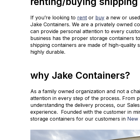
renting/buying shipping
If you’re looking to
rent
or
buy
a new or used 
Jake Containers. We are a privately owned c
can provide personal attention to every custo
business has the proper storage containers to
shipping containers are made of high-quality 
highly durable.
why Jake Containers?
As a family owned organization and not a chai
attention in every step of the process. From p
understanding the delivery process, our Sales 
experience. Founded with the customer in min
storage containers for our customers in
New J