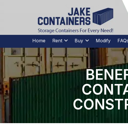
CALL US
(973)
957
-
7600
(973)
957
-
7600
Home
Rent
Buy
Modify
FAQ
BENEF
CONTA
CONSTR