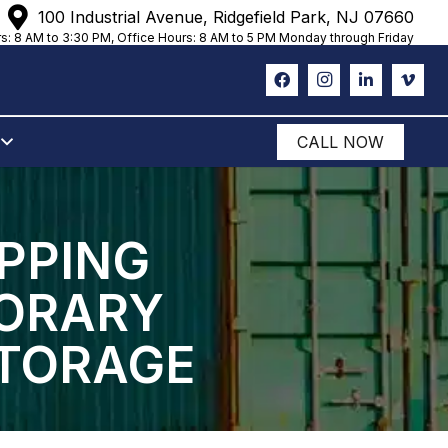
100 Industrial Avenue, Ridgefield Park, NJ 07660
s: 8 AM to 3:30 PM, Office Hours: 8 AM to 5 PM Monday through Friday
CALL NOW
IPPING
PORARY
STORAGE