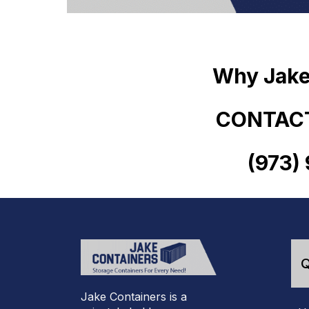
Why Jake
CONTACT
(973)
Q
Jake Containers is a