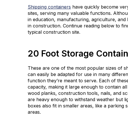
Shipping containers
have quickly become very
sites, serving many valuable functions. Altho
in education, manufacturing, agriculture, and 
in construction. Continue reading below to fi
typical construction site.
20 Foot Storage Contai
These are one of the most popular sizes of shi
can easily be adapted for use in many differe
function they’re meant to serve. Each of the
capacity, making it large enough to contain al
wood planks, construction tools, nails, and s
are heavy enough to withstand weather but li
boxes also fit in smaller areas, like a parkin
areas.