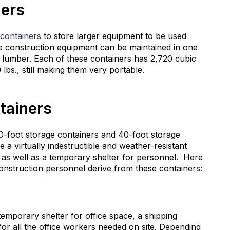
ners
 containers
to store larger equipment to be used
ve construction equipment can be maintained in one
of lumber. Each of these containers has 2,720 cubic
lbs., still making them very portable.
tainers
20-foot storage containers and 40-foot storage
 a virtually indestructible and weather-resistant
, as well as a temporary shelter for personnel. Here
nstruction personnel derive from these containers:
temporary shelter for office space, a shipping
for all the office workers needed on site. Depending