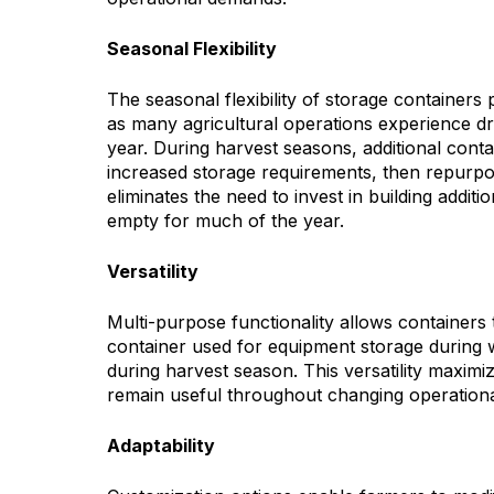
Seasonal Flexibility
The seasonal flexibility of storage containers
as many agricultural operations experience dr
year. During harvest seasons, additional cont
increased storage requirements, then repurp
eliminates the need to invest in building additi
empty for much of the year.
Versatility
Multi-purpose functionality allows containers 
container used for equipment storage during 
during harvest season. This versatility maxim
remain useful throughout changing operationa
Adaptability