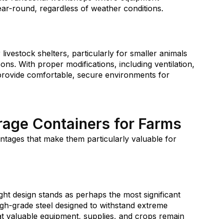
r-round, regardless of weather conditions.
livestock shelters, particularly for smaller animals
ns. With proper modifications, including ventilation,
 provide comfortable, secure environments for
orage Containers for Farms
ntages that make them particularly valuable for
ht design stands as perhaps the most significant
igh-grade steel designed to withstand extreme
hat valuable equipment, supplies, and crops remain