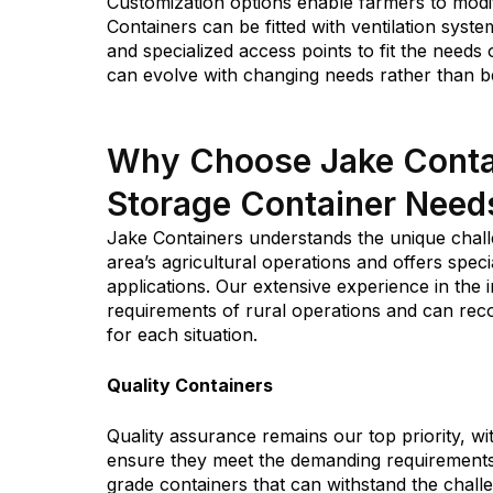
Customization options enable farmers to modif
Containers can be fitted with ventilation systems
and specialized access points to fit the needs
can evolve with changing needs rather than b
Why Choose Jake Contain
Storage Container Need
Jake Containers understands the unique chal
area’s agricultural operations and offers speci
applications. Our extensive experience in the
requirements of rural operations and can re
for each situation.
Quality Containers
Quality assurance remains our top priority, wi
ensure they meet the demanding requirements 
grade containers that can withstand the chal