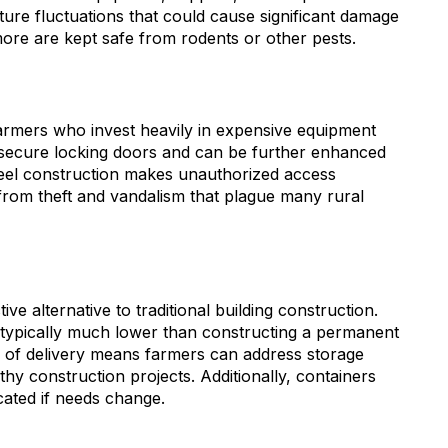
ure fluctuations that could cause significant damage
more are kept safe from rodents or other pests.
farmers who invest heavily in expensive equipment
 secure locking doors and can be further enhanced
steel construction makes unauthorized access
s from theft and vandalism that plague many rural
ve alternative to traditional building construction.
is typically much lower than constructing a permanent
d of delivery means farmers can address storage
thy construction projects. Additionally, containers
ocated if needs change.