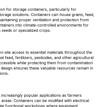
on for storage containers, particularly for
orage solutions. Containers can house grains, feed,
aintaining proper ventilation and protection from
tainers into climate-controlled environments for
n seeds or specialized crops.
n-site access to essential materials throughout the
 feed, fertilizers, pesticides, and other agricultural
ccessible while protecting them from contamination
 design ensures these valuable resources remain in
ions.
ncreasingly popular applications as farmers
 areas. Containers can be modified with electrical
eate functional workshops where equipment