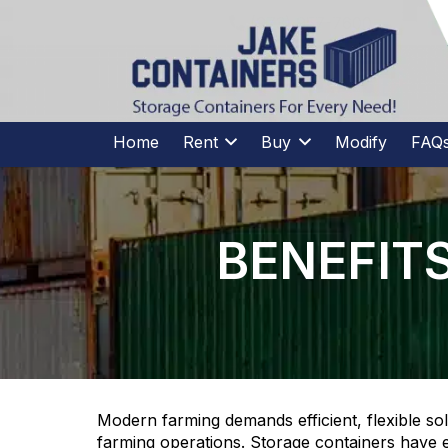
CALL US
(973)
957
-
7600
(973)
957
-
7600
Home
Rent
Buy
Modify
FAQ
BENEFIT
Modern farming demands efficient, flexible so
farming operations. Storage containers have 