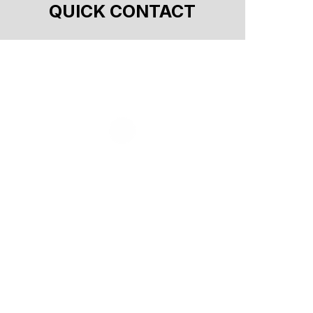
QUICK CONTACT