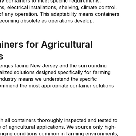
y containers to meet specific requirements.
, electrical installations, shelving, climate control,
 of any operation. This adaptability means containers
ecoming obsolete as operations develop.
ers for Agricultural
s
lenges facing New Jersey and the surrounding
alized solutions designed specifically for farming
 industry means we understand the specific
commend the most appropriate container solutions
th all containers thoroughly inspected and tested to
of agricultural applications. We source only high-
lenging conditions common in farming environments,