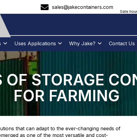
sales@jakecontainers.com
Gate hour
s
Uses Applications
Why Jake?
Contact Us
S OF STORAGE CO
FOR FARMING
lutions that can adapt to the ever-changing needs of
emerged as one of the most versatile and cost-