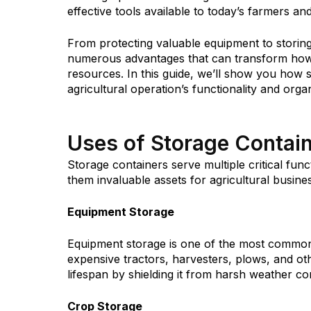
effective tools available to today’s farmers an
From protecting valuable equipment to storing
numerous advantages that can transform how 
resources. In this guide, we’ll show you how
agricultural operation’s functionality and orga
Uses of Storage Contain
Storage containers serve multiple critical fun
them invaluable assets for agricultural busines
Equipment Storage
Equipment storage is one of the most common 
expensive tractors, harvesters, plows, and o
lifespan by shielding it from harsh weather con
Crop Storage