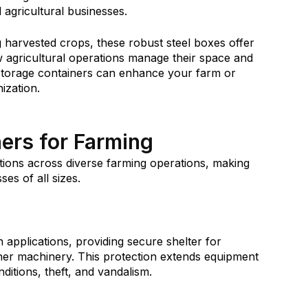
d agricultural businesses.
 harvested crops, these robust steel boxes offer
agricultural operations manage their space and
 storage containers can enhance your farm or
nization.
ers for Farming
ctions across diverse farming operations, making
ses of all sizes.
applications, providing secure shelter for
ther machinery. This protection extends equipment
ditions, theft, and vandalism.