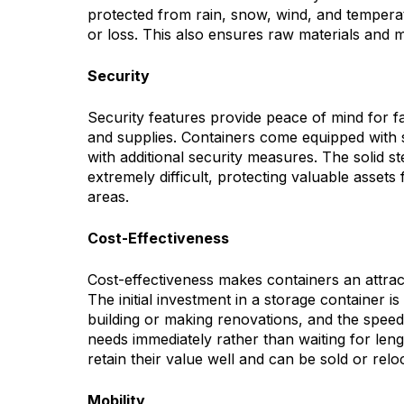
protected from rain, snow, wind, and temperat
or loss. This also ensures raw materials and 
Security
Security features provide peace of mind for 
and supplies. Containers come equipped with
with additional security measures. The solid 
extremely difficult, protecting valuable asset
areas.
Cost-Effectiveness
Cost-effectiveness makes containers an attracti
The initial investment in a storage container 
building or making renovations, and the spee
needs immediately rather than waiting for leng
retain their value well and can be sold or rel
Mobility