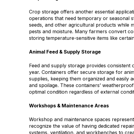
Crop storage offers another essential applicati
operations that need temporary or seasonal st
seeds, and other agricultural products while m
pests and moisture. Many farmers convert con
storing temperature-sensitive items like certai
Animal Feed & Supply Storage
Feed and supply storage provides consistent o
year. Containers offer secure storage for animal
supplies, keeping them organized and easily a
and spoilage. These containers’ weatherproof
optimal condition regardless of external condit
Workshops & Maintenance Areas
Workshop and maintenance spaces represent i
recognize the value of having dedicated repair
systems, ventilation, and workbenches to cr