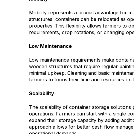
Mobility represents a crucial advantage for 
structures, containers can be relocated as o
properties. This flexibility allows farmers to 
requirements, crop rotations, or changing opera
Low Maintenance
Low maintenance requirements make containers
wooden structures that require regular paintin
minimal upkeep. Cleaning and basic maintenan
farmers to focus their time and resources on th
Scalability
The scalability of container storage solutions
operations. Farmers can start with a single c
expand their storage capacity by adding additi
approach allows for better cash flow manage
operational demands.