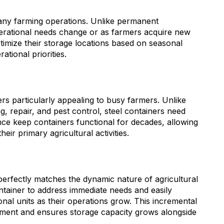
many farming operations. Unlike permanent
perational needs change or as farmers acquire new
optimize their storage locations based on seasonal
tional priorities.
 particularly appealing to busy farmers. Unlike
g, repair, and pest control, steel containers need
ce keep containers functional for decades, allowing
eir primary agricultural activities.
 perfectly matches the dynamic nature of agricultural
ontainer to address immediate needs and easily
onal units as their operations grow. This incremental
ment and ensures storage capacity grows alongside