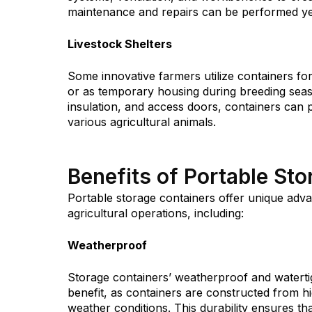
maintenance and repairs can be performed yea
Livestock Shelters
Some innovative farmers utilize containers for 
or as temporary housing during breeding seaso
insulation, and access doors, containers can
various agricultural animals.
Benefits of Portable St
Portable storage containers offer unique adva
agricultural operations, including:
Weatherproof
Storage containers’ weatherproof and watertig
benefit, as containers are constructed from h
weather conditions. This durability ensures t