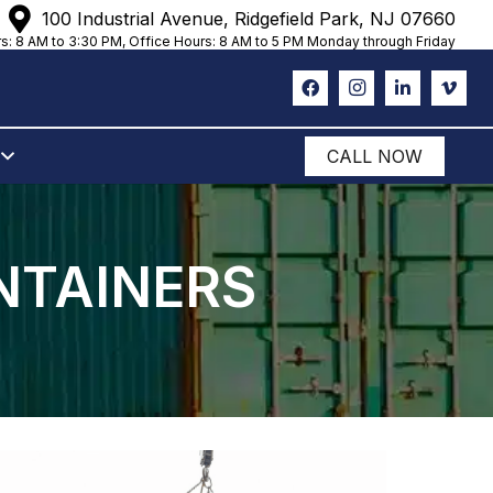
100 Industrial Avenue, Ridgefield Park, NJ 07660
s: 8 AM to 3:30 PM, Office Hours: 8 AM to 5 PM Monday through Friday
CALL NOW
NTAINERS