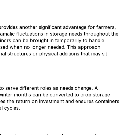
 provides another significant advantage for farmers,
amatic fluctuations in storage needs throughout the
ainers can be brought in temporarily to handle
osed when no longer needed. This approach
onal structures or physical additions that may sit
to serve different roles as needs change. A
winter months can be converted to crop storage
izes the return on investment and ensures containers
l cycles.