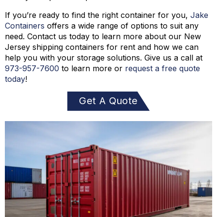
If you’re ready to find the right container for you,
Jake
Containers
offers a wide range of options to suit any
need. Contact us today to learn more about our New
Jersey shipping containers for rent and how we can
help you with your storage solutions. Give us a call at
973-
957
-
7600
to learn more or
request a free quote
today
!
Get A Quote
Today!