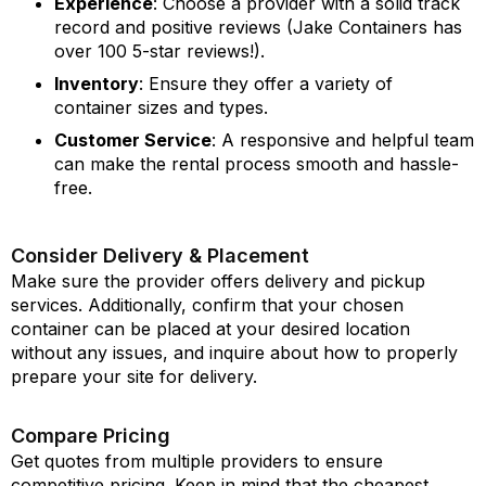
Experience
: Choose a provider with a solid track
record and positive reviews (Jake Containers has
over 100 5-star reviews!).
Inventory
: Ensure they offer a variety of
container sizes and types.
Customer Service
: A responsive and helpful team
can make the rental process smooth and hassle-
free.
Consider Delivery & Placement
Make sure the provider offers delivery and pickup
services. Additionally, confirm that your chosen
container can be placed at your desired location
without any issues, and inquire about how to properly
prepare your site for delivery.
Compare Pricing
Get quotes from multiple providers to ensure
competitive pricing. Keep in mind that the cheapest