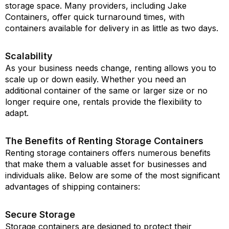
storage space. Many providers, including Jake
Containers, offer quick turnaround times, with
containers available for delivery in as little as two days.
Scalability
As your business needs change, renting allows you to
scale up or down easily. Whether you need an
additional container of the same or larger size or no
longer require one, rentals provide the flexibility to
adapt.
The Benefits of Renting Storage Containers
Renting storage containers offers numerous benefits
that make them a valuable asset for businesses and
individuals alike. Below are some of the most significant
advantages of shipping containers:
Secure Storage
Storage containers are designed to protect their