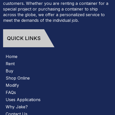
customers. Whether you are renting a container for a
special project or purchasing a container to ship
across the globe, we offer a personalized service to
meet the demands of the individual job.
QUICK LINKS
Home
Rent
Buy
Shop Online
Modify
FAQs
Uses Applications
Why Jake?
Contact Us