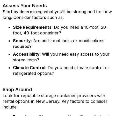
Assess Your Needs
Start by determining what you’ll be storing and for how
long. Consider factors such as:
Size Requirements
: Do you need a 10-foot, 20-
foot, 40-foot container?
Security
: Are additional locks or modifications
required?
Accessibility
: Will you need easy access to your
stored items?
Climate Control:
Do you need climate control or
refrigerated options?
Shop Around
Look for reputable storage container providers with
rental options in New Jersey. Key factors to consider
include: