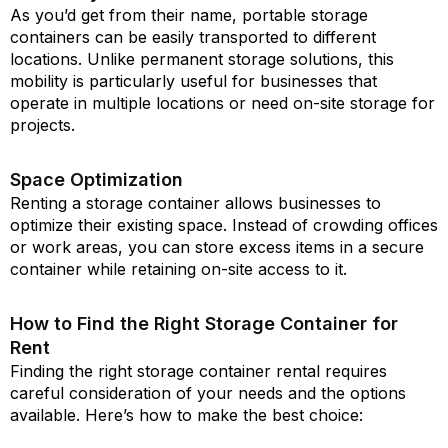
As you’d get from their name, portable storage
containers can be easily transported to different
locations. Unlike permanent storage solutions, this
mobility is particularly useful for businesses that
operate in multiple locations or need on-site storage for
projects.
Space Optimization
Renting a storage container allows businesses to
optimize their existing space. Instead of crowding offices
or work areas, you can store excess items in a secure
container while retaining on-site access to it.
How to Find the Right Storage Container for
Rent
Finding the right storage container rental requires
careful consideration of your needs and the options
available. Here’s how to make the best choice: