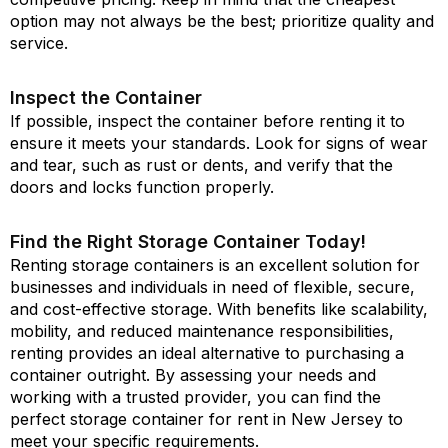
option may not always be the best; prioritize quality and
service.
Inspect the Container
If possible, inspect the container before renting it to
ensure it meets your standards. Look for signs of wear
and tear, such as rust or dents, and verify that the
doors and locks function properly.
Find the Right Storage Container Today!
Renting storage containers is an excellent solution for
businesses and individuals in need of flexible, secure,
and cost-effective storage. With benefits like scalability,
mobility, and reduced maintenance responsibilities,
renting provides an ideal alternative to purchasing a
container outright. By assessing your needs and
working with a trusted provider, you can find the
perfect storage container for rent in New Jersey to
meet your specific requirements.