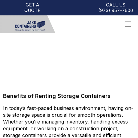
GET A
CALL US
QUOTE
(973)
957
-
7600
BENEFITS OF RENTING
STORAGE CONTAINERS
Benefits of Renting Storage Containers
In today’s fast-paced business environment, having on-
site storage space is crucial for smooth operations.
Whether you’re managing inventory, handling excess
equipment, or working on a construction project,
storage containers provide a versatile and efficient