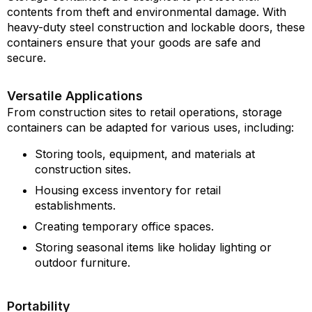
contents from theft and environmental damage. With
heavy-duty steel construction and lockable doors, these
containers ensure that your goods are safe and
secure.
Versatile Applications
From construction sites to retail operations, storage
containers can be adapted for various uses, including:
Storing tools, equipment, and materials at
construction sites.
Housing excess inventory for retail
establishments.
Creating temporary office spaces.
Storing seasonal items like holiday lighting or
outdoor furniture.
Portability