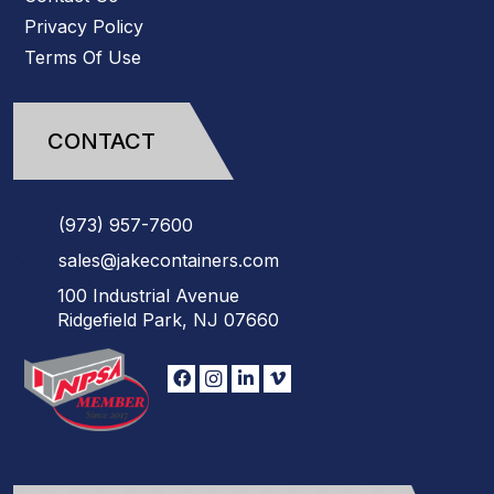
Privacy Policy
Terms Of Use
CONTACT
(973)
957
-
7600
sales@jakecontainers.com
100 Industrial Avenue
Ridgefield Park, NJ 07660