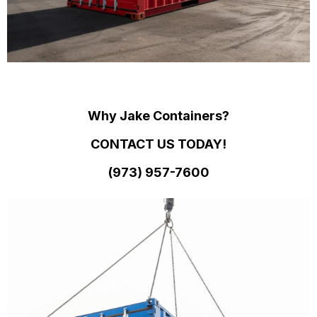
Why Jake Containers?
CONTACT US TODAY!
(973)
957
-
7600