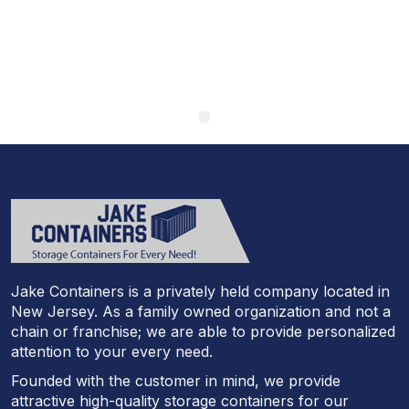
Jake Containers is a privately held company located in
New Jersey. As a family owned organization and not a
chain or franchise; we are able to provide personalized
attention to your every need.
Founded with the customer in mind, we provide
attractive high-quality storage containers for our