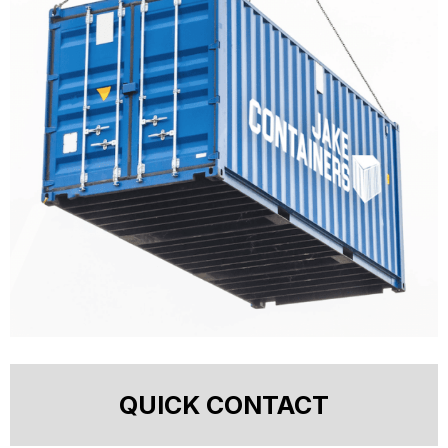
QUICK CONTACT