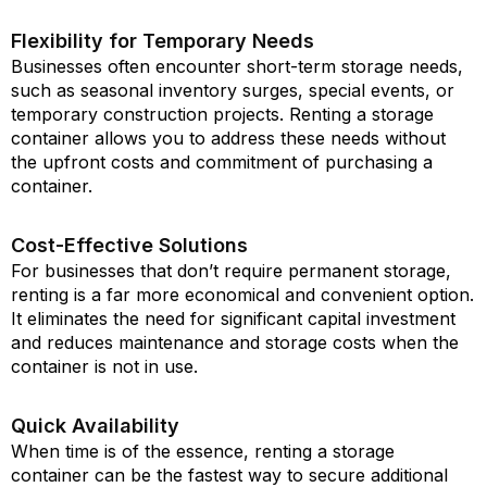
Flexibility for Temporary Needs
Businesses often encounter short-term storage needs,
such as seasonal inventory surges, special events, or
temporary construction projects. Renting a storage
container allows you to address these needs without
the upfront costs and commitment of purchasing a
container.
Cost-Effective Solutions
For businesses that don’t require permanent storage,
renting is a far more economical and convenient option.
It eliminates the need for significant capital investment
and reduces maintenance and storage costs when the
container is not in use.
Quick Availability
When time is of the essence, renting a storage
container can be the fastest way to secure additional