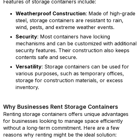
Features of storage containers include:
Weatherproof Construction
: Made of high-grade
steel, storage containers are resistant to rain,
wind, pests, and extreme weather events.
Security
: Most containers have locking
mechanisms and can be customized with additional
security features. Their construction also keeps
contents safe and secure.
Versatility
: Storage containers can be used for
various purposes, such as temporary offices,
storage for construction materials, or excess
inventory.
Why Businesses Rent Storage Containers
Renting storage containers offers unique advantages
for businesses looking to manage space efficiently
without a long-term commitment. Here are a few
reasons why renting might be the ideal solution: