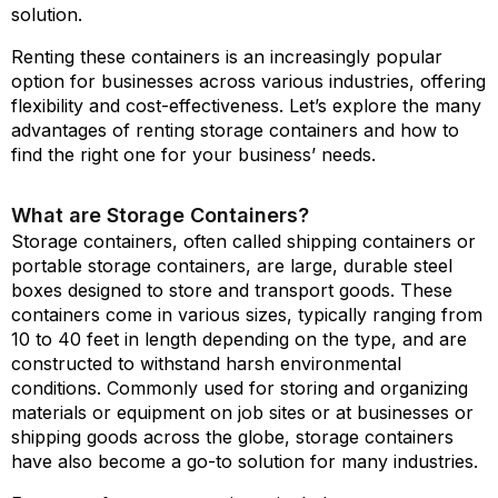
solution.
Renting these containers is an increasingly popular
option for businesses across various industries, offering
flexibility and cost-effectiveness. Let’s explore the many
advantages of renting storage containers and how to
find the right one for your business’ needs.
What are Storage Containers?
Storage containers, often called shipping containers or
portable storage containers, are large, durable steel
boxes designed to store and transport goods. These
containers come in various sizes, typically ranging from
10 to 40 feet in length depending on the type, and are
constructed to withstand harsh environmental
conditions. Commonly used for storing and organizing
materials or equipment on job sites or at businesses or
shipping goods across the globe, storage containers
have also become a go-to solution for many industries.