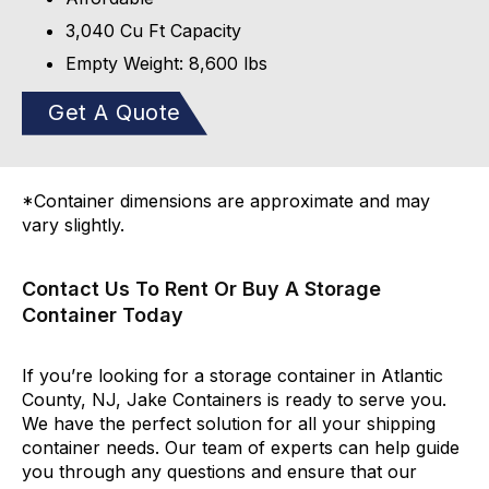
3,040 Cu Ft Capacity
Empty Weight: 8,600 lbs
Get A Quote
*Container dimensions are approximate and may
vary slightly.
Contact Us To Rent Or Buy A Storage
Container Today
If you’re looking for a storage container in Atlantic
County, NJ, Jake Containers is ready to serve you.
We have the perfect solution for all your shipping
container needs. Our team of experts can help guide
you through any questions and ensure that our