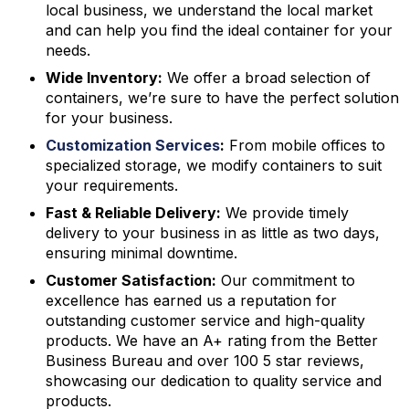
local business, we understand the local market
and can help you find the ideal container for your
needs.
Wide Inventory:
We offer a broad selection of
containers, we’re sure to have the perfect solution
for your business.
Customization Services
:
From mobile offices to
specialized storage, we modify containers to suit
your requirements.
Fast & Reliable Delivery:
We provide timely
delivery to your business in as little as two days,
ensuring minimal downtime.
Customer Satisfaction:
Our commitment to
excellence has earned us a reputation for
outstanding customer service and high-quality
products. We have an A+ rating from the Better
Business Bureau and over 100 5 star reviews,
showcasing our dedication to quality service and
products.