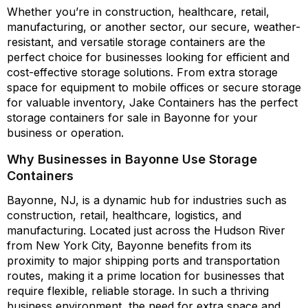
Whether you’re in construction, healthcare, retail,
manufacturing, or another sector, our secure, weather-
resistant, and versatile storage containers are the
perfect choice for businesses looking for efficient and
cost-effective storage solutions. From extra storage
space for equipment to mobile offices or secure storage
for valuable inventory, Jake Containers has the perfect
storage containers for sale in Bayonne for your
business or operation.
Why Businesses in Bayonne Use Storage
Containers
Bayonne, NJ, is a dynamic hub for industries such as
construction, retail, healthcare, logistics, and
manufacturing. Located just across the Hudson River
from New York City, Bayonne benefits from its
proximity to major shipping ports and transportation
routes, making it a prime location for businesses that
require flexible, reliable storage. In such a thriving
business environment, the need for extra space and