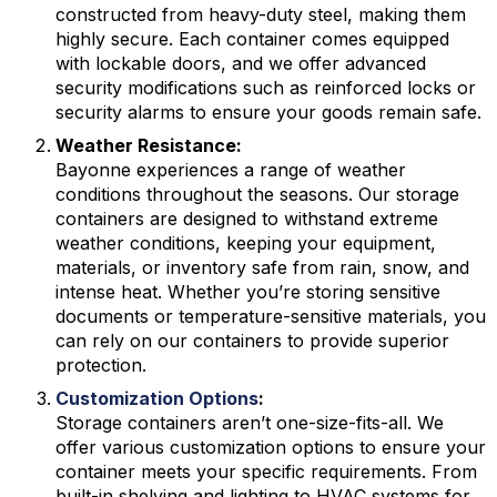
constructed from heavy-duty steel, making them
highly secure. Each container comes equipped
with lockable doors, and we offer advanced
security modifications such as reinforced locks or
security alarms to ensure your goods remain safe.
Weather Resistance:
Bayonne experiences a range of weather
conditions throughout the seasons. Our storage
containers are designed to withstand extreme
weather conditions, keeping your equipment,
materials, or inventory safe from rain, snow, and
intense heat. Whether you’re storing sensitive
documents or temperature-sensitive materials, you
can rely on our containers to provide superior
protection.
Customization Options
:
Storage containers aren’t one-size-fits-all. We
offer various customization options to ensure your
container meets your specific requirements. From
built-in shelving and lighting to HVAC systems for