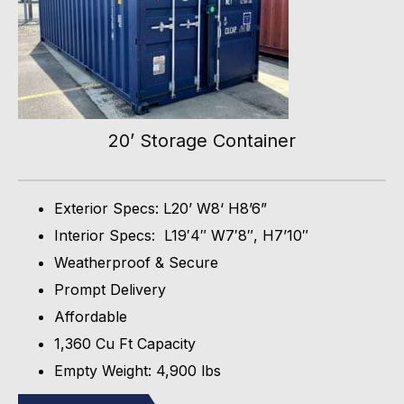
20’ Storage Container
Exterior Specs: L20’ W8‘ H8’6”
Interior Specs: L19′4″ W7′8″, H7’10″
Weatherproof & Secure
Prompt Delivery
Affordable
1,360 Cu Ft Capacity
Empty Weight: 4,900 lbs