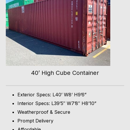
40’ High Cube Container
Exterior Specs: L40’ W8‘ H9’6”
Interior Specs: L39’5″ W7’8″ H8’10”
Weatherproof & Secure
Prompt Delivery
Affordable