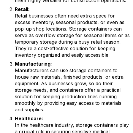
them highly versatile for construction operations.
Retail:
Retail businesses often need extra space for
excess inventory, seasonal products, or even as
pop-up shop locations. Storage containers can
serve as overflow storage for seasonal items or as
temporary storage during a busy retail season.
They’re a cost-effective solution for keeping
inventory organized and easily accessible.
Manufacturing:
Manufacturers can use storage containers to
house raw materials, finished products, or extra
equipment. As businesses grow, so do their
storage needs, and containers offer a practical
solution for keeping production lines running
smoothly by providing easy access to materials
and supplies.
Healthcare:
In the healthcare industry, storage containers play
a crucial role in securing sensitive medical