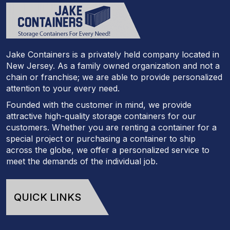
Jake Containers is a privately held company located in
New Jersey. As a family owned organization and not a
chain or franchise; we are able to provide personalized
attention to your every need.
Founded with the customer in mind, we provide
attractive high-quality storage containers for our
customers. Whether you are renting a container for a
special project or purchasing a container to ship
across the globe, we offer a personalized service to
meet the demands of the individual job.
QUICK LINKS