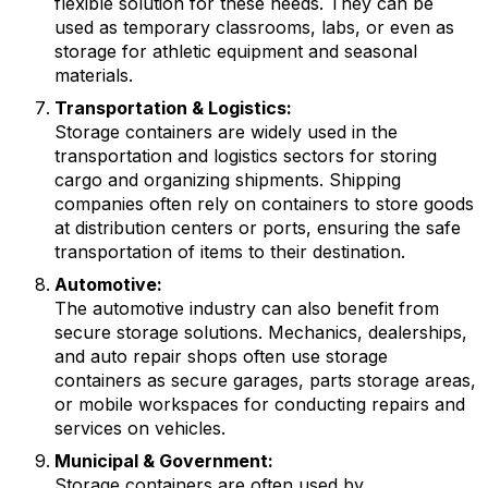
flexible solution for these needs. They can be
used as temporary classrooms, labs, or even as
storage for athletic equipment and seasonal
materials.
Transportation & Logistics:
Storage containers are widely used in the
transportation and logistics sectors for storing
cargo and organizing shipments. Shipping
companies often rely on containers to store goods
at distribution centers or ports, ensuring the safe
transportation of items to their destination.
Automotive:
The automotive industry can also benefit from
secure storage solutions. Mechanics, dealerships,
and auto repair shops often use storage
containers as secure garages, parts storage areas,
or mobile workspaces for conducting repairs and
services on vehicles.
Municipal & Government:
Storage containers are often used by