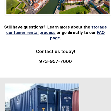
Still have questions? Learn more about the
storage
container rental process
or go directly to our
FAQ
page
.
Contact us today!
973-
957
-
7600