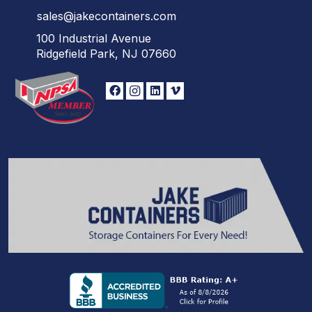
sales@jakecontainers.com
100 Industrial Avenue
Ridgefield Park, NJ 07660