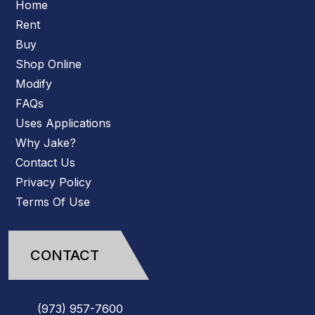
Home
Rent
Buy
Shop Online
Modify
FAQs
Uses Applications
Why Jake?
Contact Us
Privacy Policy
Terms Of Use
CONTACT
(973)
957
-
7600