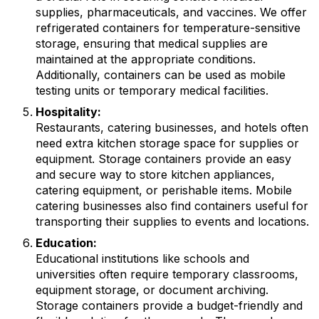
supplies, pharmaceuticals, and vaccines. We offer
refrigerated containers for temperature-sensitive
storage, ensuring that medical supplies are
maintained at the appropriate conditions.
Additionally, containers can be used as mobile
testing units or temporary medical facilities.
Hospitality:
Restaurants, catering businesses, and hotels often
need extra kitchen storage space for supplies or
equipment. Storage containers provide an easy
and secure way to store kitchen appliances,
catering equipment, or perishable items. Mobile
catering businesses also find containers useful for
transporting their supplies to events and locations.
Education:
Educational institutions like schools and
universities often require temporary classrooms,
equipment storage, or document archiving.
Storage containers provide a budget-friendly and