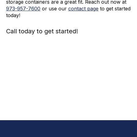
storage containers are a great fit. Reach out now at
973-
957
-
7600
or use our
contact page
to get started
today!
Call today to get started!
973-
957
-
7600
Call Today And We’ll Walk You Through The
Whole Process
(973)
957
-
7600