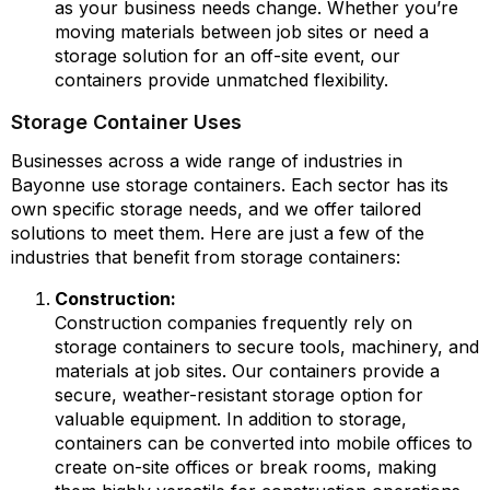
as your business needs change. Whether you’re
moving materials between job sites or need a
storage solution for an off-site event, our
containers provide unmatched flexibility.
Storage Container Uses
Businesses across a wide range of industries in
Bayonne use storage containers. Each sector has its
own specific storage needs, and we offer tailored
solutions to meet them. Here are just a few of the
industries that benefit from storage containers:
Construction:
Construction companies frequently rely on
storage containers to secure tools, machinery, and
materials at job sites. Our containers provide a
secure, weather-resistant storage option for
valuable equipment. In addition to storage,
containers can be converted into mobile offices to
create on-site offices or break rooms, making