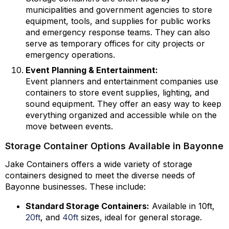
municipalities and government agencies to store
equipment, tools, and supplies for public works
and emergency response teams. They can also
serve as temporary offices for city projects or
emergency operations.
Event Planning & Entertainment:
Event planners and entertainment companies use
containers to store event supplies, lighting, and
sound equipment. They offer an easy way to keep
everything organized and accessible while on the
move between events.
Storage Container Options Available in Bayonne
Jake Containers offers a wide variety of storage
containers designed to meet the diverse needs of
Bayonne businesses. These include:
Standard Storage Containers:
Available in 10ft,
20ft
, and
40ft
sizes, ideal for general storage.