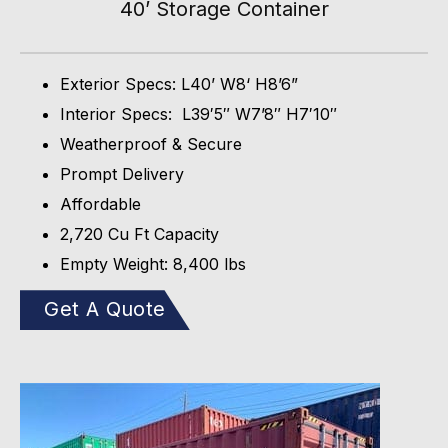
40’ Storage Container
Exterior Specs: L40’ W8‘ H8’6”
Interior Specs: L39′5″ W7’8″ H7′10″
Weatherproof & Secure
Prompt Delivery
Affordable
2,720 Cu Ft Capacity
Empty Weight: 8,400 lbs
Get A Quote