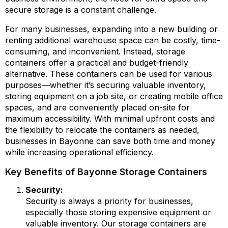
secure storage is a constant challenge.
For many businesses, expanding into a new building or
renting additional warehouse space can be costly, time-
consuming, and inconvenient. Instead, storage
containers offer a practical and budget-friendly
alternative. These containers can be used for various
purposes—whether it’s securing valuable inventory,
storing equipment on a job site, or creating mobile office
spaces, and are conveniently placed on-site for
maximum accessibility. With minimal upfront costs and
the flexibility to relocate the containers as needed,
businesses in Bayonne can save both time and money
while increasing operational efficiency.
Key Benefits of Bayonne Storage Containers
Security:
Security is always a priority for businesses,
especially those storing expensive equipment or
valuable inventory. Our storage containers are