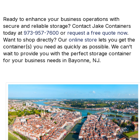
Contact Jake Containers Today!
Ready to enhance your business operations with
secure and reliable storage? Contact Jake Containers
today at
973-
957
-
7600
or
request a free quote now
.
Want to shop directly? Our
online store
lets you get the
container(s) you need as quickly as possible. We
can’t
wait to provide you with the perfect storage container
for your business needs in Bayonne, NJ.