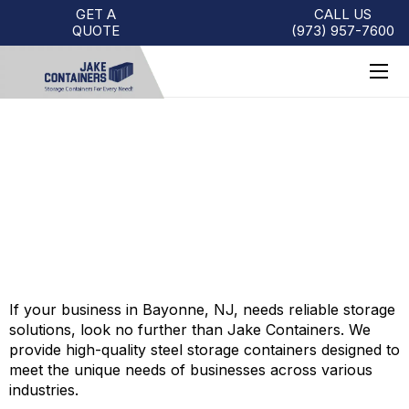
GET A
CALL US
QUOTE
(973)
957
-
7600
BAYONNE STORAGE
CONTAINERS FOR SALE
If your business in Bayonne, NJ, needs reliable storage
solutions, look no further than Jake Containers. We
provide high-quality steel storage containers designed to
meet the unique needs of businesses across various
industries.