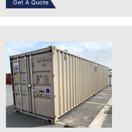
Get A Quote