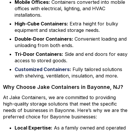
Mobile Offices:
Containers converted into mobile
offices with electrical, lighting, and HVAC
installations.
High-Cube Containers:
Extra height for bulky
equipment and stacked storage needs.
Double-Door Containers:
Convenient loading and
unloading from both ends.
Tri-Door Containers:
Side and end doors for easy
access to stored goods.
Customized Containers
:
Fully tailored solutions
with shelving, ventilation, insulation, and more.
Why Choose Jake Containers in Bayonne, NJ?
At Jake Containers, we are committed to providing
high-quality storage solutions that meet the specific
needs of businesses in Bayonne. Here’s why we are the
preferred choice for Bayonne businesses:
Local Expertise:
As a family owned and operated