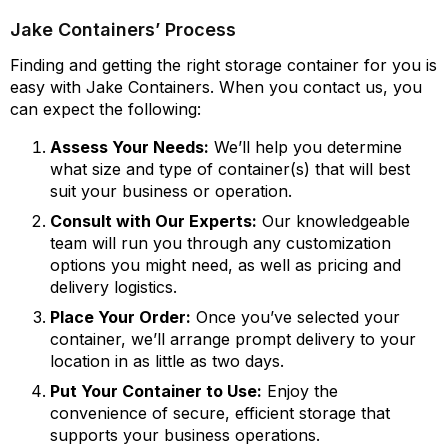
Jake Containers’ Process
Finding and getting the right storage container for you is
easy with Jake Containers. When you contact us, you
can expect the following:
Assess Your Needs:
We’ll help you determine
what size and type of container(s) that will best
suit your business or operation.
Consult with Our Experts:
Our knowledgeable
team will run you through any customization
options you might need, as well as pricing and
delivery logistics.
Place Your Order:
Once you’ve selected your
container, we’ll arrange prompt delivery to your
location in as little as two days.
Put Your Container to Use:
Enjoy the
convenience of secure, efficient storage that
supports your business operations.