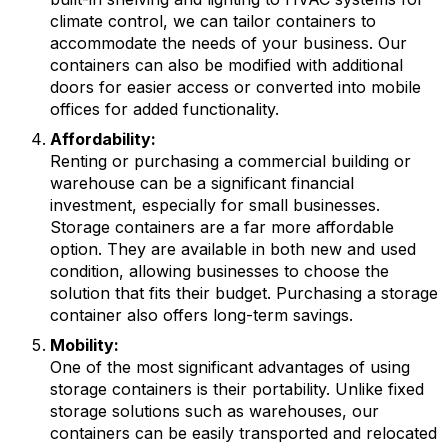
climate control, we can tailor containers to
accommodate the needs of your business. Our
containers can also be modified with additional
doors for easier access or converted into mobile
offices for added functionality.
Affordability:
Renting or purchasing a commercial building or
warehouse can be a significant financial
investment, especially for small businesses.
Storage containers are a far more affordable
option. They are available in both new and used
condition, allowing businesses to choose the
solution that fits their budget. Purchasing a storage
container also offers long-term savings.
Mobility:
One of the most significant advantages of using
storage containers is their portability. Unlike fixed
storage solutions such as warehouses, our
containers can be easily transported and relocated