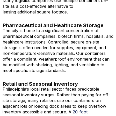
Many logistics companies use multiple containers on-
site as a cost-effective alternative to
leasing additional square footage.
Pharmaceutical and Healthcare Storage
The city is home to a significant concentration of
pharmaceutical companies, biotech firms, hospitals, and
healthcare institutions. Controlled, secure on-site
storage is often needed for supplies, equipment, and
non-temperature-sensitive materials. Our containers
offer a compliant, weatherproof environment that can
be modified with shelving, lighting, and ventilation to
meet specific storage standards.
Retail and Seasonal Inventory
Philadelphia’s local retail sector faces predictable
seasonal inventory surges. Rather than paying for off-
site storage, many retailers use our containers on
adjacent lots or loading dock areas to keep overflow
inventory accessible and secure. A
20-foot