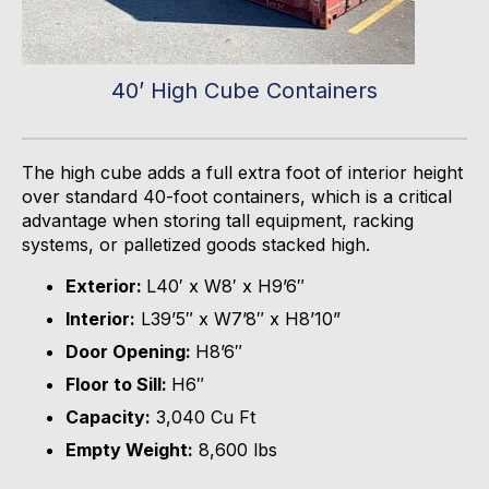
40’ High Cube Containers
The high cube adds a full extra foot of interior height
over standard 40-foot containers, which is a critical
advantage when storing tall equipment, racking
systems, or palletized goods stacked high.
Exterior:
L40′ x W8′ x H9’6″
Interior:
L39’5″ x W7’8″ x H8’10”
Door Opening:
H8’6″
Floor to Sill:
H6″
Capacity:
3,040 Cu Ft
Empty Weight:
8,600 lbs