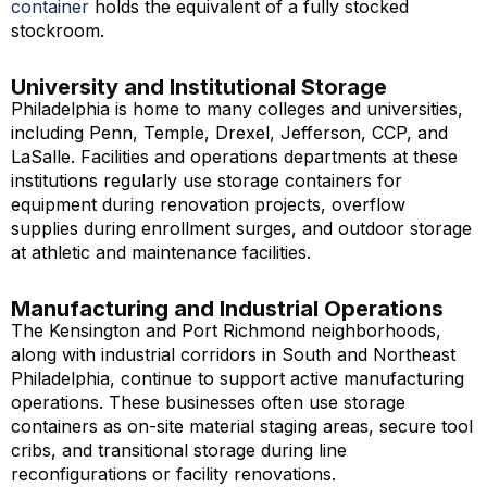
container
holds the equivalent of a fully stocked
stockroom.
University and Institutional Storage
Philadelphia is home to many colleges and universities,
including Penn, Temple, Drexel, Jefferson, CCP, and
LaSalle. Facilities and operations departments at these
institutions regularly use storage containers for
equipment during renovation projects, overflow
supplies during enrollment surges, and outdoor storage
at athletic and maintenance facilities.
Manufacturing and Industrial Operations
The Kensington and Port Richmond neighborhoods,
along with industrial corridors in South and Northeast
Philadelphia, continue to support active manufacturing
operations. These businesses often use storage
containers as on-site material staging areas, secure tool
cribs, and transitional storage during line
reconfigurations or facility renovations.