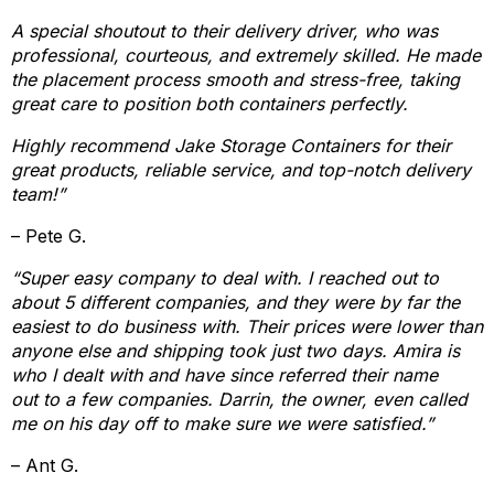
A special shoutout to their delivery driver, who was
professional, courteous, and extremely skilled. He made
the placement process smooth and stress-free, taking
great care to position both containers perfectly.
Highly recommend Jake Storage Containers for their
great products, reliable service, and top-notch delivery
team!”
– Pete G.
“Super easy company to deal with. I reached out to
about 5 different companies, and they were by far the
easiest to do business with. Their prices were lower than
anyone else and shipping took just two days. Amira is
who I dealt with and have since referred their name
out to a few companies. Darrin, the owner, even called
me on his day off to make sure we were satisfied.”
– Ant G.