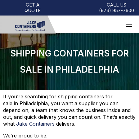
GET A
CALL US
QUOTE
(973)
957
-
7600
SHIPPING CONTAINERS FOR
SALE IN PHILADELPHIA
If you’re searching for shipping containers for
sale in Philadelphia, you want a supplier you can
depend on, a team that knows the business inside and
out, and quick delivery you can count on. That’s exactly
what
Jake Containers
delivers.
We’re proud to be: