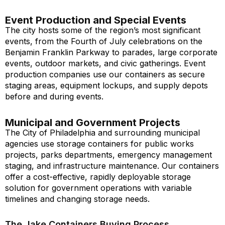
Event Production and Special Events
The city hosts some of the region’s most significant
events, from the Fourth of July celebrations on the
Benjamin Franklin Parkway to parades, large corporate
events, outdoor markets, and civic gatherings. Event
production companies use our containers as secure
staging areas, equipment lockups, and supply depots
before and during events.
Municipal and Government Projects
The City of Philadelphia and surrounding municipal
agencies use storage containers for public works
projects, parks departments, emergency management
staging, and infrastructure maintenance. Our containers
offer a cost-effective, rapidly deployable storage
solution for government operations with variable
timelines and changing storage needs.
The Jake Containers Buying Process