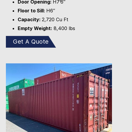
Door Opening:
H7’6″
Floor to Sill:
H6″
Capacity:
2,720 Cu Ft
Empty Weight:
8,400 lbs
Get A Quote