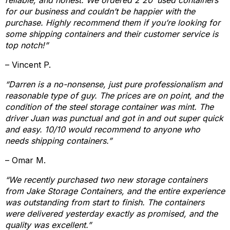
reliable, and honest. We ordered 2 20’ used containers
for our business and couldn’t be happier with the
purchase. Highly recommend them if you’re looking for
some shipping containers and their customer service is
top notch!”
– Vincent P.
“Darren is a no-nonsense, just pure professionalism and
reasonable type of guy. The prices are on point, and the
condition of the steel storage container was mint. The
driver Juan was punctual and got in and out super quick
and easy. 10/10 would recommend to anyone who
needs shipping containers.”
– Omar M.
“We recently purchased two new storage containers
from Jake Storage Containers, and the entire experience
was outstanding from start to finish. The containers
were delivered yesterday exactly as promised, and the
quality was excellent.”