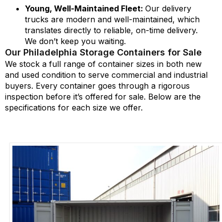
Young, Well-Maintained Fleet:
Our delivery
trucks are modern and well-maintained, which
translates directly to reliable, on-time delivery.
We don’t keep you waiting.
Our Philadelphia Storage Containers for Sale
We stock a full range of container sizes in both new
and used
condition
to serve commercial and industrial
buyers. Every container goes through a rigorous
inspection before
it’s
offered for sale. Below are the
specifications for each size we offer.