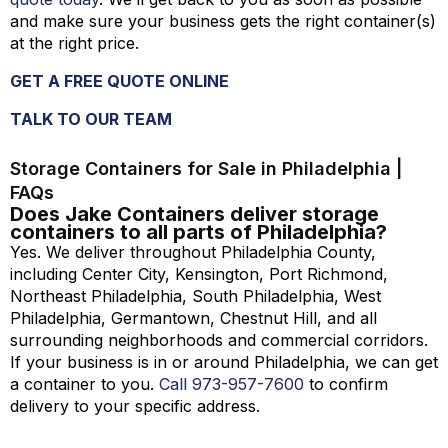
and make sure your business gets the right container(s)
at the right price.
GET A FREE QUOTE ONLINE
TALK TO OUR TEAM
Storage Containers for Sale in Philadelphia |
FAQs
Does Jake Containers deliver storage
containers to all parts of Philadelphia?
Yes. We deliver throughout Philadelphia County,
including Center City, Kensington, Port Richmond,
Northeast Philadelphia, South Philadelphia, West
Philadelphia, Germantown, Chestnut Hill, and all
surrounding neighborhoods and commercial corridors.
If your business is in or around Philadelphia, we can get
a container to you.
Call 973-
957
-
7600
to confirm
delivery to your specific address.