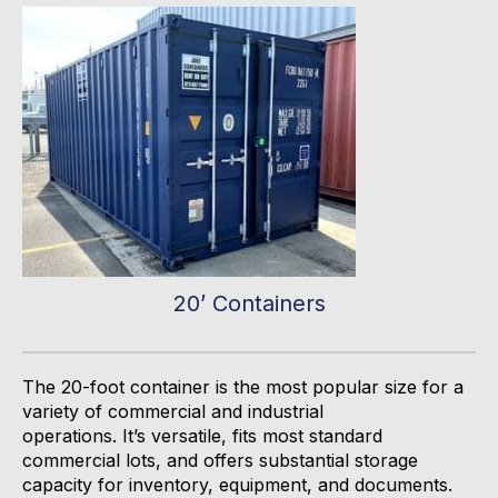
20’ Containers
The 20-foot container is the most popular size for
a
variety of commercial and industrial
operations
.
It’s
versatile, fits most standard
commercial lots, and offers substantial storage
capacity for inventory, equipment, and documents.