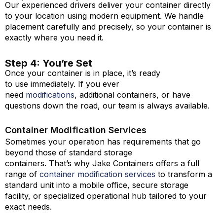
Our experienced drivers deliver your container directly
to your location using modern equipment. We handle
placement carefully and precisely, so your container is
exactly where you need it.
Step 4: You’re Set
Once your container is in place, it’s ready
to use immediately. If you ever
need
modifications
, additional containers, or have
questions down the road, our team is always available.
Container Modification Services
Sometimes your operation has requirements that go
beyond those of standard storage
containers. That’s why Jake Containers offers a full
range of
container modification services
to transform a
standard unit into a mobile office, secure storage
facility, or specialized operational hub tailored to your
exact needs.