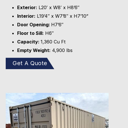
Exterior:
L20′ x W8′ x H8’6″
Interior:
L19’4″ x W7’8″ x H7’10”
Door Opening:
H7’6″
Floor to Sill:
H6″
Capacity:
1,360 Cu Ft
Empty Weight:
4,900 lbs
Get A Quote