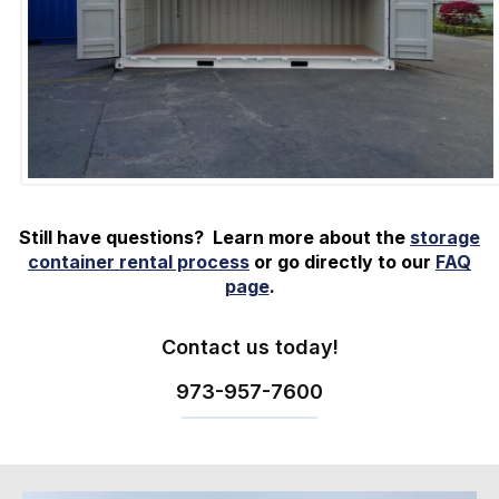
Still have questions? Learn more about the
storage
container rental process
or go directly to our
FAQ
page
.
Contact us today!
973-
957
-
7600