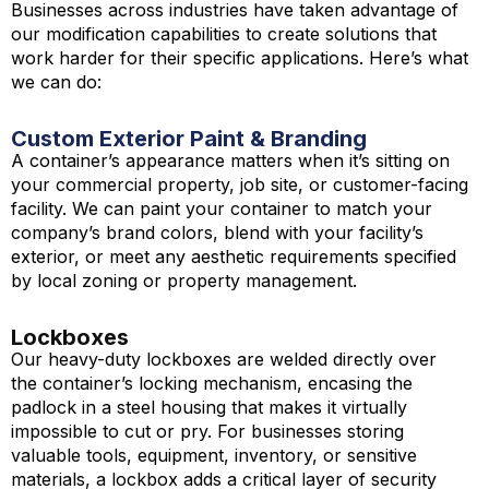
Businesses across industries have taken advantage of
our modification capabilities to create solutions that
work harder for their specific applications. Here’s what
we can do:
Custom Exterior Paint & Branding
A container’s appearance matters when it’s sitting on
your commercial property, job site, or customer-facing
facility. We can paint your container to match your
company’s brand colors, blend with your facility’s
exterior, or meet any aesthetic requirements specified
by local zoning or property management.
Lockboxes
Our heavy-duty lockboxes are welded directly over
the container’s locking mechanism, encasing the
padlock in a steel housing that makes it virtually
impossible to cut or pry. For businesses storing
valuable tools, equipment, inventory, or sensitive
materials, a lockbox adds a critical layer of security