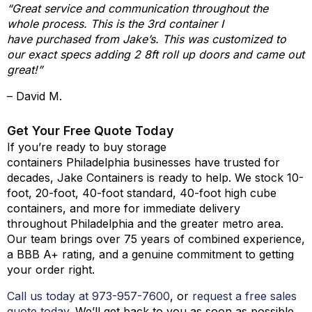
“Great service and communication throughout the
whole process. This is the 3rd container I
have purchased from Jake’s. This was customized to
our exact specs adding 2 8ft roll up doors and came out
great!”
– David M.
Get Your Free Quote Today
If you’re ready to buy storage
containers Philadelphia businesses have trusted for
decades, Jake Containers is ready to help. We stock 10-
foot, 20-foot, 40-foot standard, 40-foot high cube
containers, and more for immediate delivery
throughout Philadelphia and the greater metro area.
Our team brings over 75 years of combined experience,
a BBB A+ rating, and a genuine commitment to getting
your order right.
Call us today at 973-
957
-
7600
, or
request a free sales
quote today
. We’ll get back to you as soon as possible