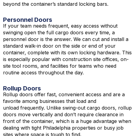
beyond the container’s standard locking bars.
Personnel Doors
If your team needs frequent, easy access without
swinging open the full cargo doors every time, a
personnel door is the answer. We can cut and install a
standard walk-in door on the side or end of your
container, complete with its own locking hardware. This
is especially popular with construction site offices, on-
site tool rooms, and facilities for teams who need
routine access throughout the day.
Rollup Doors
Rollup doors offer fast, convenient access and are a
favorite among businesses that load and
unload frequently. Unlike swing-out cargo doors, rollup
doors move vertically and don’t require clearance in
front of the container, which is a huge advantage when
dealing with tight Philadelphia properties or busy job
sites where space is tough to find.