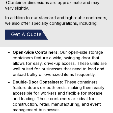
*Container dimensions are approximate and may
vary slightly.
In addition to our standard and high-cube containers,
we also offer specialty configurations, including:
Get A Quote
Open-Side Containers:
Our open-side storage
containers feature a wide, swinging door that
allows for easy, drive-up access. These units are
well-suited for businesses that need to load and
unload bulky or oversized items frequently.
Double-Door Containers:
These containers
feature doors on both ends, making them easily
accessible for workers and flexible for storage
and loading. These containers are ideal for
construction, retail, manufacturing, and event
management businesses.