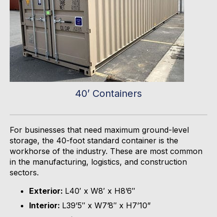
40’ Containers
For businesses that need maximum ground-level
storage, the 40-foot standard container is the
workhorse of the industry.
These are most c
ommon
in
the
manufacturing,
logistics
, and construction
sectors.
Exterior:
L40′ x W8′ x H8’6″
Interior:
L39’5″ x W7’8″ x H7’10”