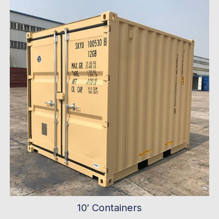
10′ Containers