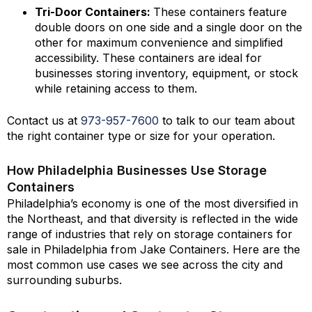
Tri-Door Containers:
These containers feature
double doors on one side and a single door on the
other for maximum convenience and simplified
accessibility. These containers are ideal for
businesses storing inventory, equipment, or stock
while retaining access to them.
Contact us at
973-
957
-
7600
to talk to our team about
the right container type or size for your operation.
How Philadelphia Businesses Use Storage
Containers
Philadelphia’s economy is one of the most diversified in
the Northeast, and that diversity is reflected in the wide
range of industries that rely on storage containers for
sale in Philadelphia from Jake Containers. Here are the
most common use cases we see across the city and
surrounding suburbs.