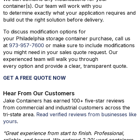
container(s). Our team will work with you
to determine exactly what your application requires and
build out the right solution before delivery.
To discuss modification options for
your Philadelphia storage container purchase, call us
at
973-
957
-
7600
or make sure to include modifications
you might need in your sales quote request. Our
experienced team will walk you through
every option and provide a clear, transparent quote.
GET A FREE QUOTE NOW
Hear From Our Customers
Jake Containers has earned 100+ five-star reviews
from commercial and industrial customers across the
tri-state area.
Read verified reviews from businesses like
yours
.
“Great experience from start to finish. Professional,