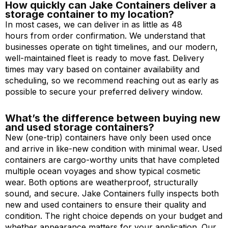
How quickly can Jake Containers deliver a
storage container to my location?
In most cases, we can deliver in as little as 48
hours from order confirmation. We understand that
businesses operate on tight timelines, and our modern,
well-maintained fleet is ready to move fast. Delivery
times may vary based on container availability and
scheduling, so we recommend reaching out as early as
possible to secure your preferred delivery window.
What’s the difference between buying new
and used storage containers?
New (one-trip) containers have only been used once
and arrive in like-new condition with minimal wear. Used
containers are cargo-worthy units that have completed
multiple ocean voyages and show typical cosmetic
wear. Both options are weatherproof, structurally
sound, and secure. Jake Containers fully inspects both
new and used containers to ensure their quality and
condition. The right choice depends on your budget and
whether appearance matters for your application. Our