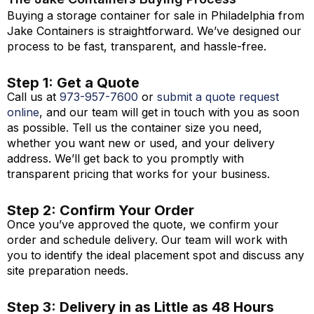
Buying a storage container for sale in Philadelphia from
Jake Containers is straightforward.
We’ve
designed our
process to be fast, transparent, and hassle-free.
Step 1: Get a Quote
Call us at
973-
957
-
7600
or
submit a quote request
online
, and our team will get in touch with you as soon
as possible. Tell us the container size you need,
whether you want new or used, and your delivery
address. We’ll get back to you promptly with
transparent pricing that works for your business.
Step 2: Confirm Your Order
Once you’ve approved the quote, we confirm your
order and schedule delivery. Our team will work with
you to identify the ideal placement spot and discuss any
site preparation needs.
Step 3: Delivery in as Little as 48 Hours