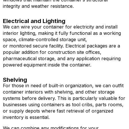
integrity and weather resistance.
Electrical and Lighting
We can wire your container for electricity and install
interior lighting, making it fully functional as a working
space, climate-controlled storage unit,
or monitored secure facility. Electrical packages are a
popular addition for construction site offices,
pharmaceutical storage, and any application requiring
powered equipment inside the container.
Shelving
For those in need of built-in organization, we can outfit
container interiors with shelving, and other storage
systems before delivery. This is particularly valuable for
businesses using containers as tool cribs, parts rooms,
or supply depots where fast retrieval of organized
inventory is essential.
We can combine any modifications for your