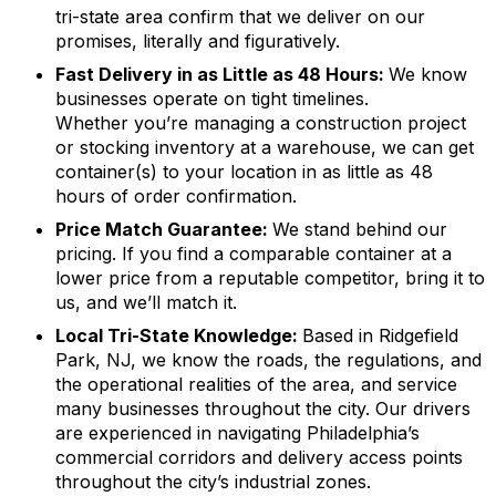
tri-state area confirm that we deliver on our
promises, literally and figuratively.
Fast Delivery in as Little as 48 Hours:
We know
businesses operate on tight timelines.
Whether you’re managing a construction project
or stocking inventory at a warehouse, we can get
container(s) to your location in as little as 48
hours of order confirmation.
Price Match Guarantee:
We stand behind our
pricing. If you find a comparable container at a
lower price from a reputable competitor, bring it to
us, and we’ll match it.
Local Tri-State Knowledge:
Based in Ridgefield
Park, NJ, we know the roads, the regulations, and
the operational realities of the area, and service
many businesses throughout the city. Our drivers
are experienced in navigating Philadelphia’s
commercial corridors and delivery access points
throughout the city’s industrial zones.