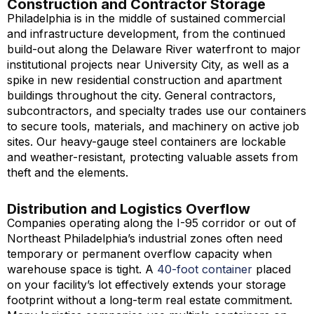
Construction and Contractor Storage
Philadelphia is in the middle of sustained commercial
and infrastructure development, from the continued
build-out along the Delaware River waterfront to major
institutional projects near University City, as well as a
spike in new residential construction and apartment
buildings throughout the city. General contractors,
subcontractors, and specialty trades use our containers
to secure tools, materials, and machinery on active job
sites. Our heavy-gauge steel containers are lockable
and weather-resistant, protecting valuable assets from
theft and the elements.
Distribution and Logistics Overflow
Companies operating along the I-95 corridor or out of
Northeast Philadelphia’s industrial zones often need
temporary or permanent overflow capacity when
warehouse space is tight. A
40-foot container
placed
on your facility’s lot effectively extends your storage
footprint without a long-term real estate commitment.