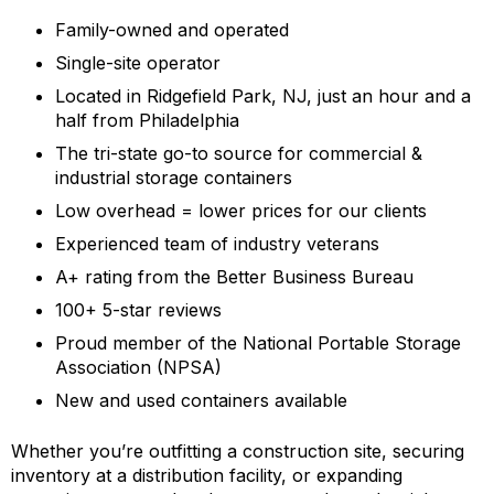
Family-owned and operated
Single-site operator
Located in Ridgefield Park, NJ, just an hour and a
half from Philadelphia
The tri-state go-to source for commercial &
industrial storage containers
Low overhead = lower prices for our clients
Experienced team of industry veterans
A+ rating from the Better Business Bureau
100+ 5-star reviews
Proud member of the National Portable Storage
Association (NPSA)
New and used containers available
Whether you’re outfitting a construction site, securing
inventory at a distribution facility, or expanding