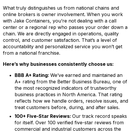
What truly distinguishes us from national chains and
online brokers is owner involvement. When you work
with Jake Containers, you’re not dealing with a call
center or a regional rep who passes your order down a
chain. We are directly engaged in operations, quality
control, and customer satisfaction. That’s a level of
accountability and personalized service you won’t get
from a national franchise.
Here’s why businesses consistently choose us:
BBB A+ Rating:
We’ve earned and maintained an
A+ rating from the Better Business Bureau, one of
the most recognized indicators of trustworthy
business practices in North America. That rating
reflects how we handle orders, resolve issues, and
treat customers before, during, and after sales.
100+ Five-Star Reviews:
Our track record speaks
for itself. Over 100 verified five-star reviews from
commercial and industrial customers across the