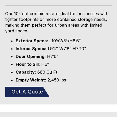
Our 10-foot containers are ideal for businesses with
tighter footprints or more contained storage needs,
making them perfect for urban
areas
with limited
yard space.
Exterior Specs:
L10’xW8’xH8’6″
Interior Specs:
L9’4″ W7’8″ H7’10”
Door Opening:
H7’6″
Floor to Sill:
H6″
Capacity:
680 Cu Ft
Empty Weight:
2,450
lbs
Get A Quote