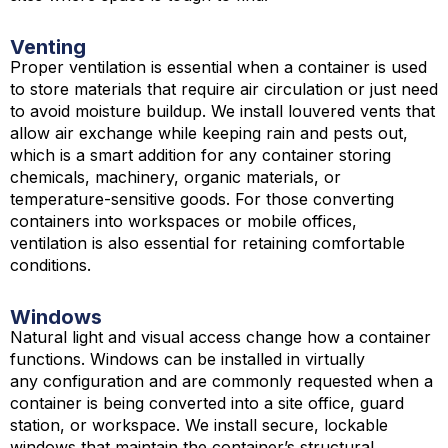
Venting
Proper ventilation is essential when a container is used
to store materials that require air circulation or just need
to avoid moisture buildup. We install louvered vents that
allow air exchange while keeping rain and pests out,
which is a smart addition for any container storing
chemicals, machinery, organic materials, or
temperature-sensitive goods. For those converting
containers into workspaces or mobile offices,
ventilation is also essential for retaining comfortable
conditions.
Windows
Natural light and visual access change how a container
functions. Windows can be installed in virtually
any configuration and are commonly requested when a
container is being converted into a site office, guard
station, or workspace. We install secure, lockable
windows that maintain the container’s structural