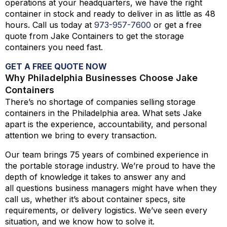
operations at your headquarters, we have the right
container in stock and ready to deliver in as little as 48
hours. Call us today at
973-
957
-
7600
or get a free
quote from Jake Containers to get the storage
containers you need fast.
GET A FREE QUOTE NOW
Why Philadelphia Businesses Choose Jake
Containers
There’s no shortage of companies selling storage
containers in the Philadelphia area. What sets Jake
apart is the experience, accountability, and personal
attention we bring to every transaction.
Our team brings 75 years of combined experience in
the portable storage industry. We’re proud to have the
depth of knowledge it takes to answer any and
all questions business managers might have when they
call us, whether it’s about container specs, site
requirements, or delivery logistics. We’ve seen every
situation, and we know how to solve it.