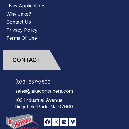
Uses Applications
Why Jake?
Contact Us
Privacy Policy
Terms Of Use
CONTACT
(973)
957
-
7600
sales@jakecontainers.com
100 Industrial Avenue
Ridgefield Park, NJ 07660