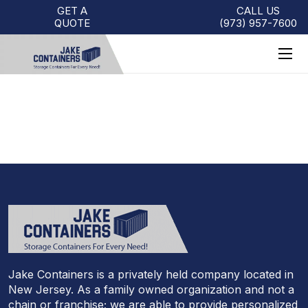
GET A
CALL US
QUOTE
(973)
957
-
7600
PENNSYLVANIA
Jake Containers is a privately held company located in
New Jersey. As a family owned organization and not a
chain or franchise; we are able to provide personalized