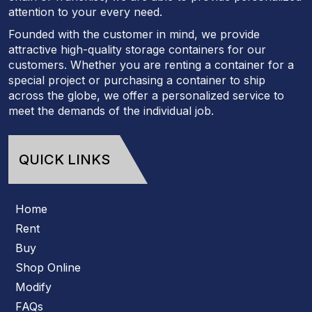
attention to your every need.
Founded with the customer in mind, we provide
attractive high-quality storage containers for our
customers. Whether you are renting a container for a
special project or purchasing a container to ship
across the globe, we offer a personalized service to
meet the demands of the individual job.
QUICK LINKS
Home
Rent
Buy
Shop Online
Modify
FAQs