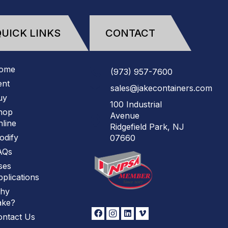
UICK LINKS
CONTACT
ome
(973)
957
-
7600
ent
sales@jakecontainers.com
uy
100 Industrial
hop
Avenue
line
Ridgefield Park, NJ
odify
07660
AQs
ses
plications
hy
ake?
ontact Us