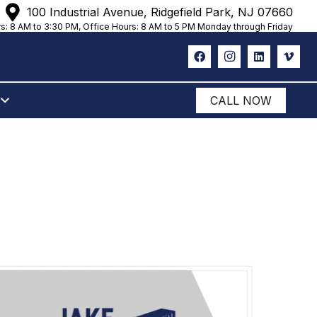
100 Industrial Avenue, Ridgefield Park, NJ 07660
s: 8 AM to 3:30 PM, Office Hours: 8 AM to 5 PM Monday through Friday
CALL NOW
ANUET, NY