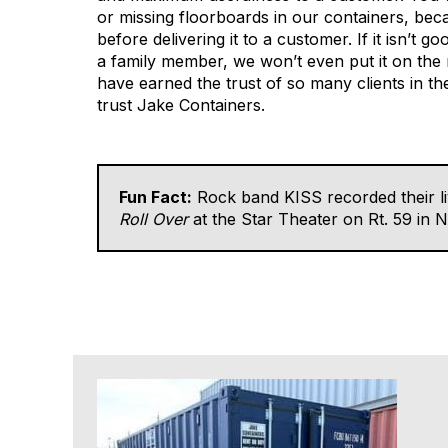
or missing floorboards in our containers, bec
before delivering it to a customer. If it isn’t g
a family member, we won’t even put it on the
have earned the trust of so many clients in t
trust Jake Containers.
Fun Fact:
Rock band KISS recorded their l
Roll Over
at the Star Theater on Rt. 59 in 