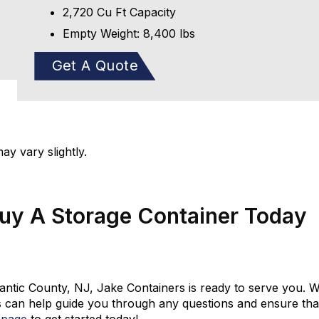
2,720 Cu Ft Capacity
Empty Weight: 8,400 lbs
Get A Quote
y vary slightly.
Buy A Storage Container Today
tlantic County, NJ, Jake Containers is ready to serve you. W
 can help guide you through any questions and ensure that 
 page
to get started today!