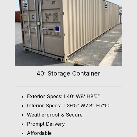
40’ Storage Container
Exterior Specs: L40’ W8‘ H8’6”
Interior Specs: L39′5″ W7’8″ H7′10″
Weatherproof & Secure
Prompt Delivery
Affordable