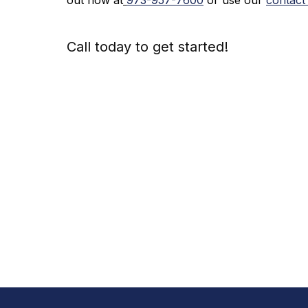
Call today to get started!
973-
957
-
7600
Call Today An