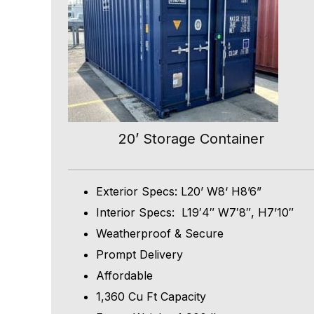
20’ Storage Container
Exterior Specs: L20’ W8‘ H8’6”
Interior Specs: L19′4″ W7′8″, H7’10″
Weatherproof & Secure
Prompt Delivery
Affordable
1,360 Cu Ft Capacity