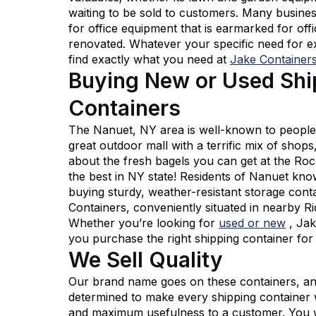
waiting to be sold to customers. Many busine
for office equipment that is earmarked for offi
renovated. Whatever your specific need for ex
find exactly what you need at
Jake Container
Buying New or Used Shi
Containers
The Nanuet, NY area is well-known to people 
great outdoor mall with a terrific mix of shop
about the fresh bagels you can get at the Ro
the best in NY state! Residents of Nanuet kn
buying sturdy, weather-resistant storage con
Containers, conveniently situated in nearby Ri
Whether you’re looking for
used or new
, Ja
you purchase the right shipping container fo
We Sell Quality
Our brand name goes on these containers, an
determined to make every shipping container w
and maximum usefulness to a customer. You wo