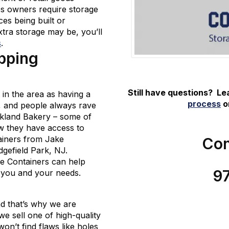
ss owners require storage
ces being built or
tra storage may be, you’ll
s
.
pping
Still have questions? L
in the area as having a
process
or
s, and people always rave
ckland Bakery – some of
ow they have access to
tainers from Jake
Con
dgefield Park, NJ.
ke Containers can help
9
r you and your needs.
d that’s why we are
e sell one of high-quality
n’t find flaws like holes