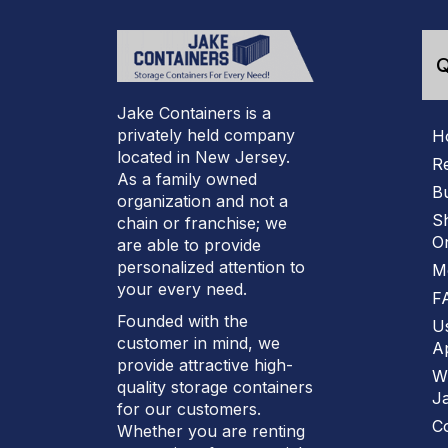
Q
Jake Containers is a
privately held company
H
located in New Jersey.
R
As a family owned
B
organization and not a
S
chain or franchise; we
On
are able to provide
personalized attention to
M
your every need.
F
Founded with the
U
customer in mind, we
Ap
provide attractive high-
W
quality storage containers
J
for our customers.
C
Whether you are renting