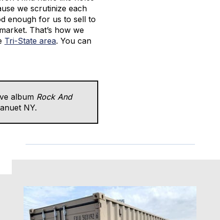
ause we scrutinize each
ood enough for us to sell to
 market. That’s how we
he
Tri-State area
. You can
ive album
Rock And
Nanuet NY.