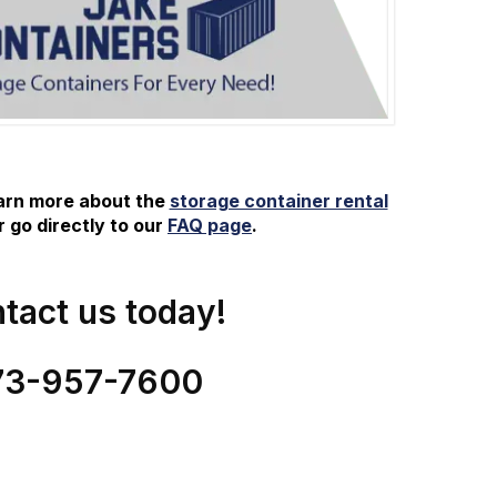
earn more about the
storage container rental
 go directly to our
FAQ page
.
tact us today!
73-
957
-
7600