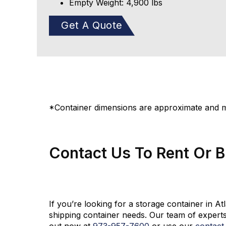
Empty Weight: 4,900 lbs
Get A Quote
*Container dimensions are approximate and ma
Contact Us To Rent Or 
If you’re looking for a storage container in A
shipping container needs. Our team of experts
out now at
973-
957
-
7600
or use our
contact