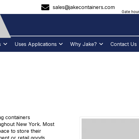
sales@jakecontainers.com
Gate hour
s
Uses Applications
Why Jake?
Contact Us
CONTAINERS – N
ng containers
oughout New York. Most
ce to store their
ent or retail goods