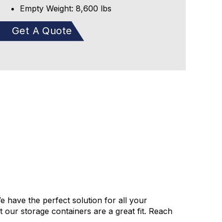
Empty Weight: 8,600 lbs
Get A Quote
e have the perfect solution for all your
our storage containers are a great fit. Reach