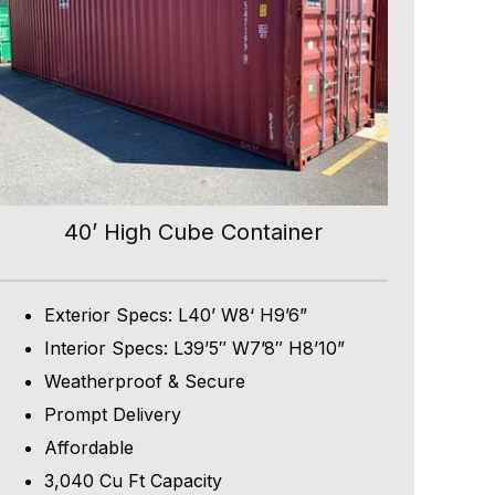
40’ High Cube Container
Exterior Specs: L40’ W8‘ H9’6”
Interior Specs: L39’5″ W7’8″ H8’10”
Weatherproof & Secure
Prompt Delivery
Affordable
3,040 Cu Ft Capacity