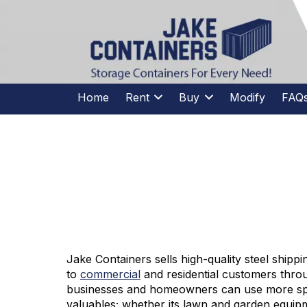
CALL US
(973)
957
-
7600
(973)
957
-
7600
Home
Rent
Buy
Modify
FAQ
STORAGE 
Jake Containers sells high-quality steel shippi
to
commercial
and residential customers thr
businesses and homeowners can use more spa
valuables; whether its lawn and garden equipm