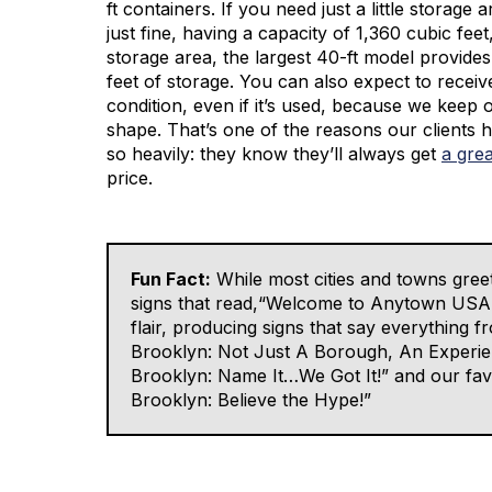
ft containers. If you need just a little storage 
just fine, having a capacity of 1,360 cubic feet
storage area, the largest 40-ft model provide
feet of storage. You can also expect to receiv
condition, even if it’s used, because we keep 
shape. That’s one of the reasons our clients
so heavily: they know they’ll always get
a gre
price.
Fun Fact:
While most cities and towns greet
signs that read,“Welcome to Anytown USA,”
flair, producing signs that say everything
Brooklyn: Not Just A Borough, An Experie
Brooklyn: Name It…We Got It!” and our fav
Brooklyn: Believe the Hype!”