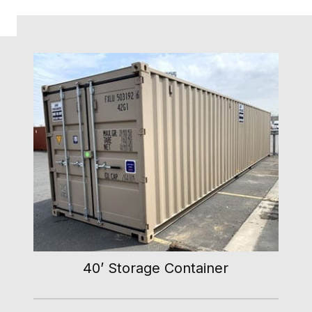
40’ Storage Container