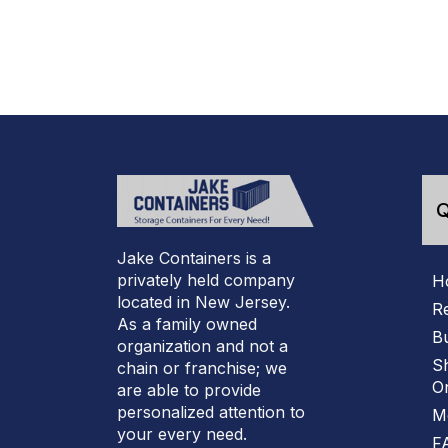
Q
Jake Containers is a
privately held company
H
located in New Jersey.
R
As a family owned
B
organization and not a
S
chain or franchise; we
On
are able to provide
personalized attention to
M
your every need.
F