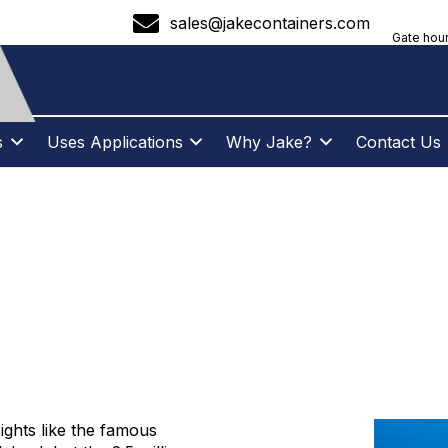
sales@jakecontainers.com
Gate hour
s
Uses Applications
Why Jake?
Contact Us
 CONTAINERS – B
NY
ghts like the famous