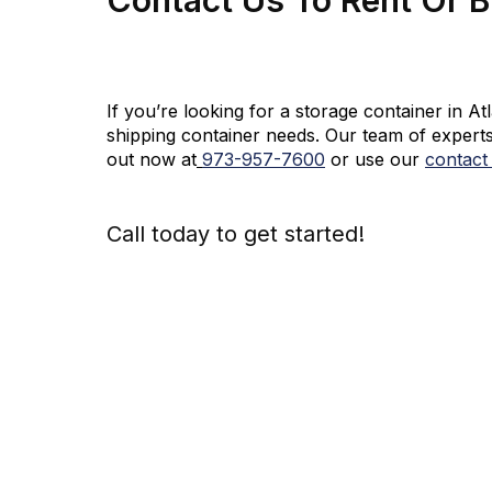
If you’re looking for a storage container in A
shipping container needs. Our team of experts
out now at
973-
957
-
7600
or use our
contact
Call today to get started!
973-
957
-
7600
Call Today An