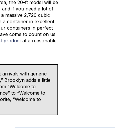
area, the 20-ft model will be
, and if you need a lot of
s a massive 2,720 cubic
e a container in excellent
our containers in perfect
 have come to count on us
at product
at a reasonable
 arrivals with generic
 Brooklyn adds a little
 from “Welcome to
nce” to “Welcome to
orite, “Welcome to