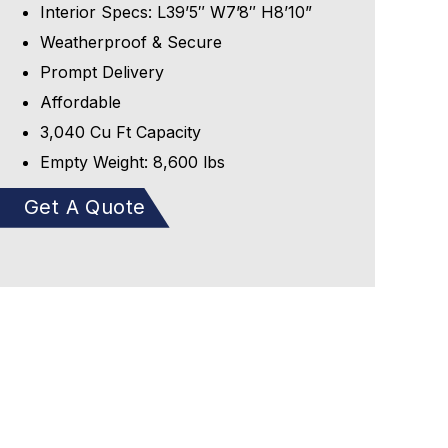
Interior Specs: L39’5″ W7’8″ H8’10”
Weatherproof & Secure
Prompt Delivery
Affordable
3,040 Cu Ft Capacity
Empty Weight: 8,600 lbs
Get A Quote