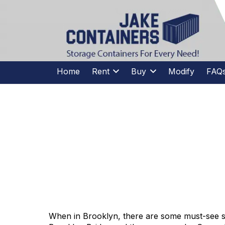
CALL US
(973)
957
-
7600
(973)
957
-
7600
Home
Rent
Buy
Modify
FAQ
STORAGE
When in Brooklyn, there are some must-see si