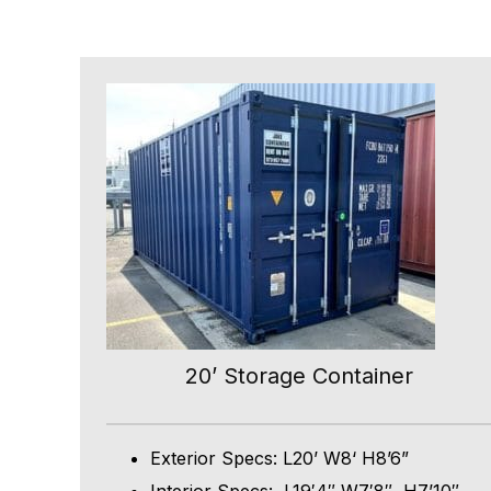
20’ Storage Container
Exterior Specs: L20’ W8‘ H8’6”