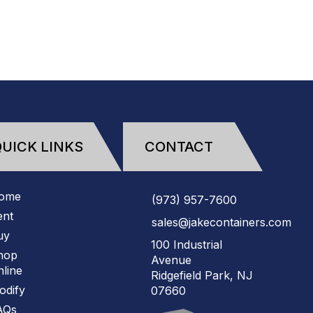
(973)
957
-
7600
UICK LINKS
CONTACT
ome
(973)
957
-
7600
ent
sales@jakecontainers.com
uy
100 Industrial
hop
Avenue
line
Ridgefield Park, NJ
odify
07660
AQs