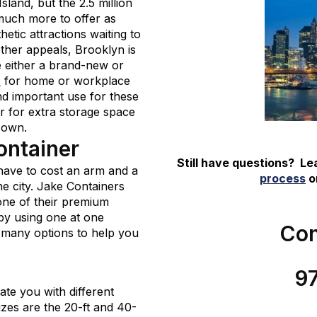
land, but the 2.5 million
much more to offer as
etic attractions waiting to
 other appeals, Brooklyn is
 either a brand-new or
s
for home or workplace
d important use for these
er for extra storage space
 own.
ontainer
Still have questions? L
have to cost an arm and a
process
or
he city. Jake Containers
 one of their premium
by using one at one
Con
 many options to help you
9
e you with different
izes are the 20-ft and 40-