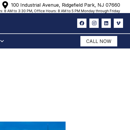
100 Industrial Avenue, Ridgefield Park, NJ 07660
s: 8 AM to 3:30 PM, Office Hours: 8 AM to 5 PM Monday through Friday
CALL NOW
ROOKLYN,