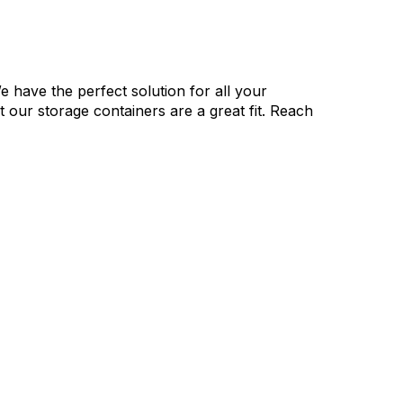
e have the perfect solution for all your
our storage containers are a great fit. Reach
 Whole Process