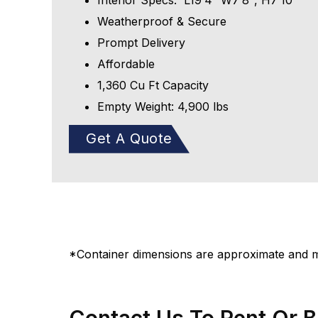
Interior Specs: L19′4″ W7′8″, H7’10″
Weatherproof & Secure
Prompt Delivery
Affordable
1,360 Cu Ft Capacity
Empty Weight: 4,900 lbs
Get A Quote
*Container dimensions are approximate and ma
Contact Us To Rent Or 