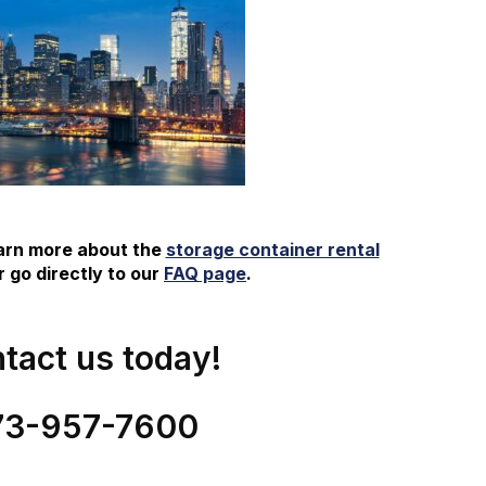
earn more about the
storage container rental
 go directly to our
FAQ page
.
tact us today!
73-
957
-
7600