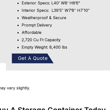
Exterior Specs: L40’ W8‘ H8’6”
Interior Specs: L39′5″ W7’8″ H7′10″
Weatherproof & Secure
Prompt Delivery
Affordable
2,720 Cu Ft Capacity
Empty Weight: 8,400 lbs
Get A Quote
y vary slightly.
Buy A Storage Container Today