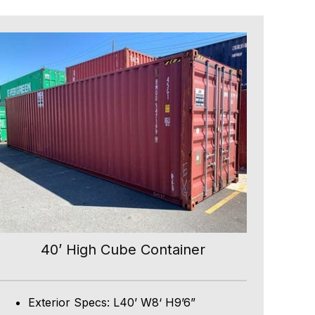
40’ High Cube Container
Exterior Specs: L40’ W8‘ H9’6”