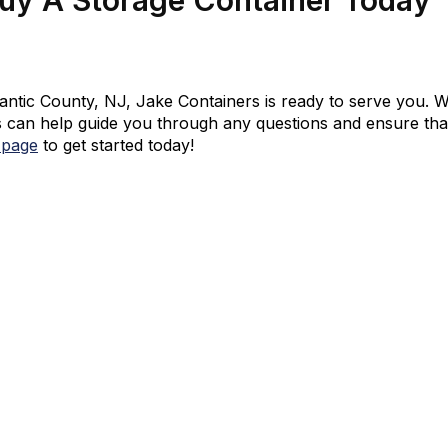
tlantic County, NJ, Jake Containers is ready to serve you. W
 can help guide you through any questions and ensure that 
 page
to get started today!
d We’ll Walk You Through The