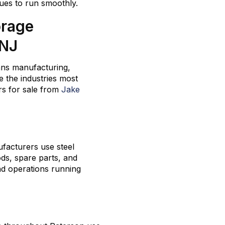
ues to run smoothly.
orage
 NJ
ans manufacturing,
e the industries most
s for sale from
Jake
facturers use steel
ods, spare parts, and
nd operations running