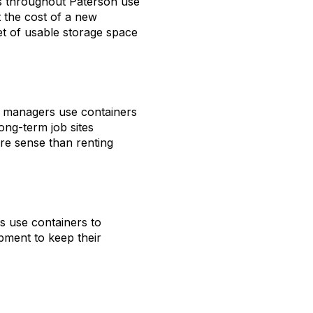
ors throughout Paterson use
 the cost of a new
t of usable storage space
te managers use containers
ong-term job sites
e sense than renting
ps use containers to
ipment to keep their