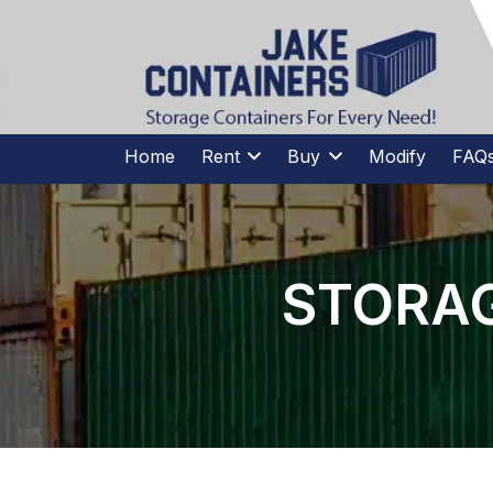
CALL US
(973)
957
-
7600
(973)
957
-
7600
Home
Rent
Buy
Modify
FAQ
STORAG