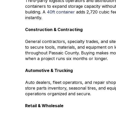
Third-party logistics operators and distribut
containers to expand storage capacity without
building. A
40ft container
adds 2,720 cubic fee
instantly.
Construction & Contracting
General contractors, specialty trades, and si
to secure tools, materials, and equipment on l
throughout Passaic County. Buying makes mor
when a project runs six months or longer.
Automotive & Trucking
Auto dealers, fleet operators, and repair sho
store parts inventory, seasonal tires, and equ
operations organized and secure.
Retail & Wholesale