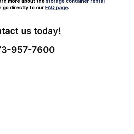
earn more about the
storage container rental
 go directly to our
FAQ page
.
tact us today!
73-
957
-
7600