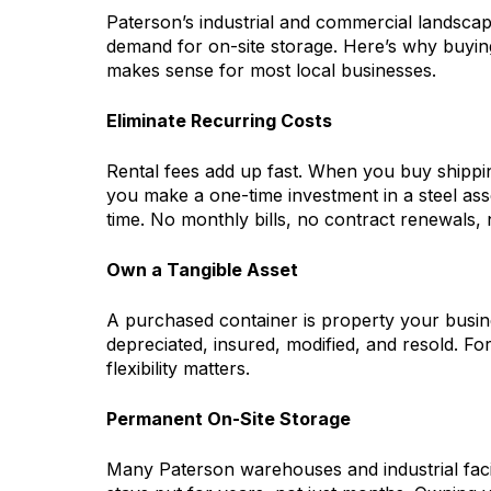
Paterson’s industrial and commercial landscap
demand for on-site storage. Here’s why buying
makes sense for most local businesses.
Eliminate Recurring Costs
Rental fees add up fast. When you buy shippi
you make a one-time investment in a steel asse
time. No monthly bills, no contract renewals, 
Own a Tangible Asset
A purchased container is property your busin
depreciated, insured, modified, and resold. Fo
flexibility matters.
Permanent On-Site Storage
Many Paterson warehouses and industrial facil