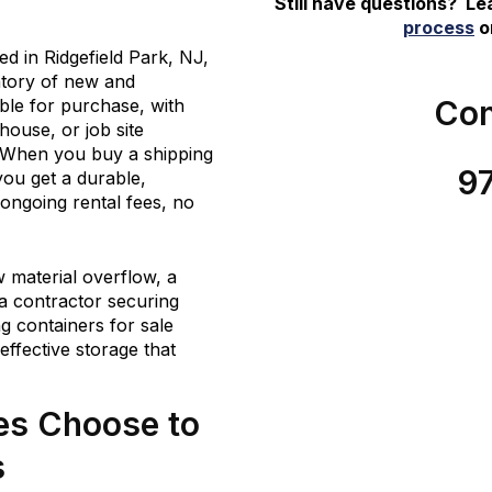
Still have questions? L
process
or
 in Ridgefield Park, NJ,
ntory of new and
Con
able for purchase, with
house, or job site
 When you buy a shipping
9
you get a durable,
ongoing rental fees, no
material overflow, a
a contractor securing
g containers for sale
-effective storage that
es Choose to
s