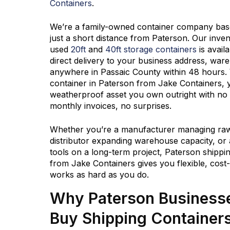
Containers
.
We’re a family-owned container company based
just a short distance from Paterson. Our inve
used
20ft
and
40ft storage containers
is avail
direct delivery to your business address, ware
anywhere in Passaic County within 48 hours.
container in Paterson from
Jake Containers
, 
weatherproof asset you own outright with no 
monthly invoices, no surprises.
Whether you’re a manufacturer managing raw 
distributor expanding warehouse capacity, or 
tools on a long-term project, Paterson shippin
from
Jake Containers
gives you flexible, cost
works as hard as you do.
Why Paterson Business
Buy Shipping Container