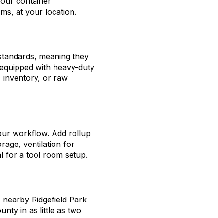
your container
ms, at your location.
 standards, meaning they
d equipped with heavy-duty
 inventory, or raw
our workflow. Add rollup
orage, ventilation for
l for a tool room setup.
n nearby Ridgefield Park
nty in as little as two