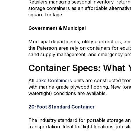
Retailers managing seasonal inventory, return
storage containers as an affordable alternati
square footage.
Government & Municipal
Municipal departments, utility contractors, an
the Paterson area rely on containers for equi
sand supply management, and emergency pre
Container Specs: What 
All
Jake Containers
units are constructed fro
with marine-grade plywood flooring. New (one
watertight) conditions are available.
20-Foot Standard Container
The industry standard for portable storage an
transportation. Ideal for tight locations, job si