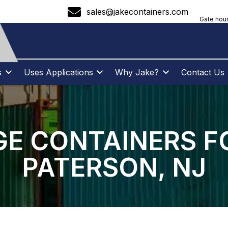
sales@jakecontainers.com
Gate hour
s
Uses Applications
Why Jake?
Contact Us
E CONTAINERS F
PATERSON, NJ