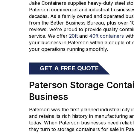
Jake Containers supplies heavy-duty steel s
to
Paterson commercial and industrial businesse
decades
.
As a f
amily owned and operated
bus
from the Better Business Bureau
,
plus over 1
reviews,
we’re
proud to provide quality contai
service.
We offer
20ft
and
40ft containers
with
your business in Paterson within a couple of
your operations running smoothly.
GET A FREE QUOTE
Paterson Storage Contain
Business
Paterson was the first planned industrial city 
and retains its rich history in manufacturing
today. When Paterson businesses need reliable
they turn to storage containers for sale in P