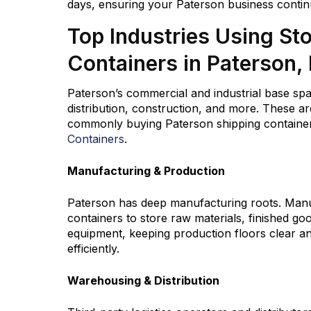
days, ensuring your Paterson business contin
Top Industries Using St
Containers in Paterson,
Paterson’s commercial and industrial base sp
distribution, construction, and more. These ar
commonly buying Paterson shipping container
Containers
.
Manufacturing & Production
Paterson has deep manufacturing roots. Manu
containers to store raw materials, finished go
equipment, keeping production floors clear a
efficiently.
Warehousing & Distribution