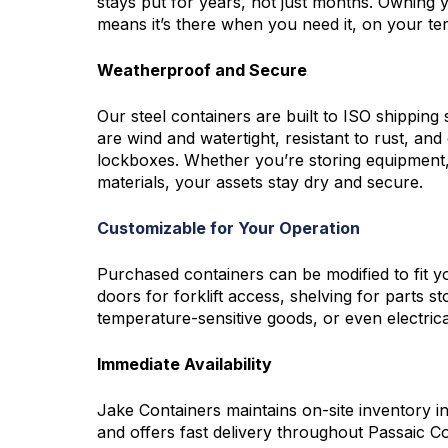
stays put for years, not just months. Owning 
means it’s there when you need it, on your ter
Weatherproof and Secure
Our steel containers are built to ISO shipping
are wind and watertight, resistant to rust, an
lockboxes. Whether you’re storing equipment,
materials, your assets stay dry and secure.
Customizable for Your Operation
Purchased containers can be modified to fit y
doors for forklift access, shelving for parts st
temperature-sensitive goods, or even electrica
Immediate Availability
Jake Containers
maintains on-site inventory i
and offers fast delivery throughout Passaic Cou