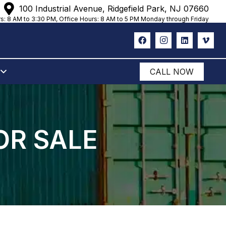
100 Industrial Avenue, Ridgefield Park, NJ 07660
s: 8 AM to 3:30 PM, Office Hours: 8 AM to 5 PM Monday through Friday
CALL NOW
OR SALE