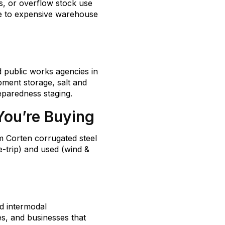
s, or overflow stock use
ve to expensive warehouse
d public works agencies in
pment storage, salt and
paredness staging.
You’re Buying
m Corten corrugated steel
-trip) and used (wind &
d intermodal
tes, and businesses that