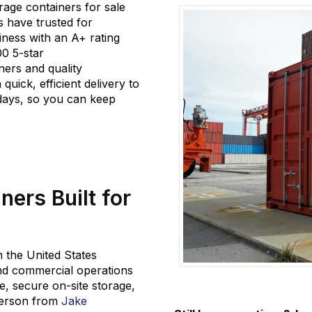
rage
containers
for sale
s have trusted for
iness
with an A+ rating
00 5-star
ners and quality
 quick, efficient delivery to
 days, so you can keep
ers Built for
in the United States
 and commercial operations
, secure on-site storage,
aterson from
Jake