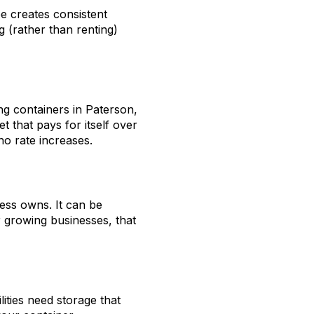
e creates consistent
 (rather than renting)
ng containers in Paterson,
t that pays for itself over
no rate increases.
ess owns. It can be
r growing businesses, that
ities need storage that