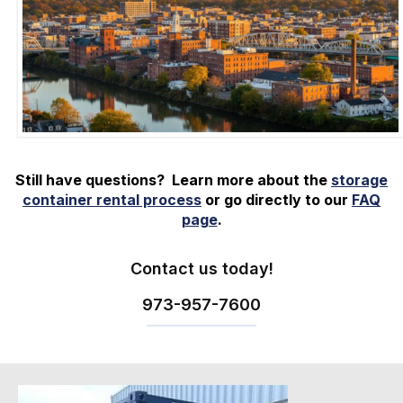
Still have questions? Learn more about the
storage
container rental process
or go directly to our
FAQ
page
.
Contact us today!
973-
957
-
7600