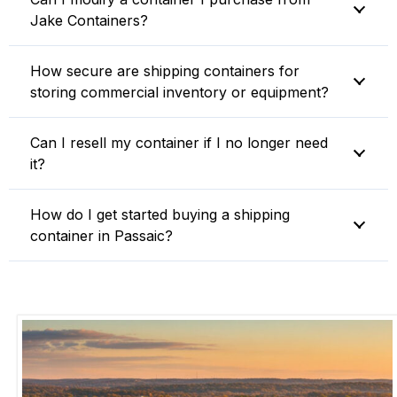
Jake Containers?
How secure are shipping containers for
storing commercial inventory or equipment?
Can I resell my container if I no longer need
it?
How do I get started buying a shipping
container in Passaic?