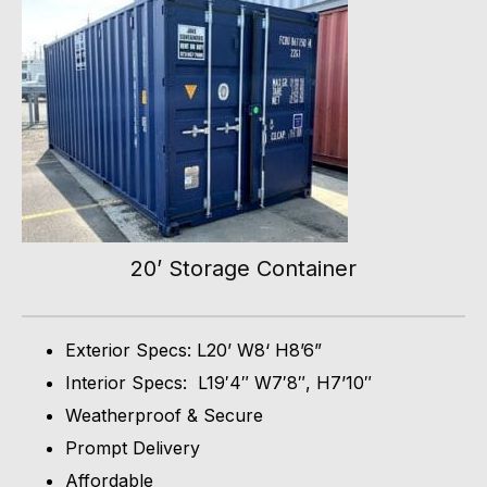
20’ Storage Container
Exterior Specs: L20’ W8‘ H8’6”
Interior Specs: L19′4″ W7′8″, H7’10″
Weatherproof & Secure
Prompt Delivery
Affordable