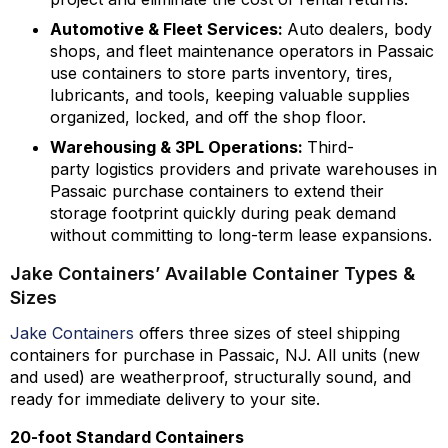
Automotive & Fleet Services:
Auto dealers, body
shops, and fleet maintenance operators in Passaic
use containers to store parts inventory, tires,
lubricants, and tools, keeping valuable supplies
organized, locked, and off the shop floor.
Warehousing & 3PL Operations:
Third-
party logistics providers and private warehouses in
Passaic purchase containers to extend their
storage footprint quickly during peak demand
without committing to long-term lease expansions.
Jake Containers’ Available Container Types &
Sizes
Jake Containers
offers three sizes of steel shipping
containers for purchase in Passaic, NJ. All units (new
and used) are weatherproof, structurally sound, and
ready for immediate delivery to your site.
20-foot Standard Containers