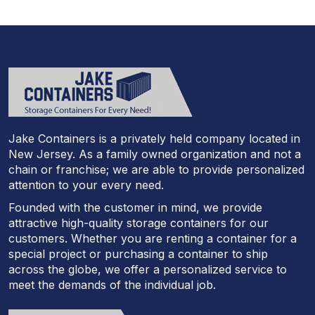
Jake Containers is a privately held company located in
New Jersey. As a family owned organization and not a
chain or franchise; we are able to provide personalized
attention to your every need.
Founded with the customer in mind, we provide
attractive high-quality storage containers for our
customers. Whether you are renting a container for a
special project or purchasing a container to ship
across the globe, we offer a personalized service to
meet the demands of the individual job.