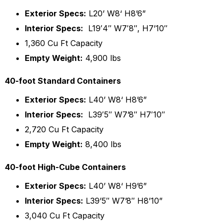
Exterior Specs:
L20’ W8‘ H8’6”
Interior Specs:
L19′4″ W7′8″, H7’10″
1,360 Cu Ft Capacity
Empty Weight:
4,900 lbs
40-foot Standard Containers
Exterior Specs:
L40’ W8‘ H8’6”
Interior Specs:
L39′5″ W7’8″ H7′10″
2,720 Cu Ft Capacity
Empty Weight:
8,400 lbs
40-foot High-Cube Containers
Exterior Specs:
L40’ W8‘ H9’6”
Interior Specs:
L39’5″ W7’8″ H8’10”
3,040 Cu Ft Capacity