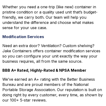
Whether you need a one-trip (like new) container in
pristine condition or a quality used unit that’s budget-
friendly, we carry both. Our team will help you
understand the difference and choose what makes
sense for your use case.
Modification Services
Need an extra door? Ventilation? Custom shelving?
Jake Containers offers container modification services
so you can configure your unit exactly the way your
business requires, all from the same source.
BBB A+ Rated, Highly-Rated & NPSA Member
We’ve earned an A+ rating with the Better Business
Bureau and are proud members of the National
Portable Storage Association. Our reputation is built on
doing right by every customer, every time, as shown by
our 100+ 5-star reviews.