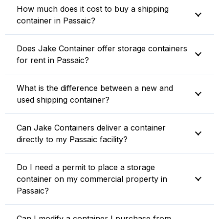
How much does it cost to buy a shipping
container in Passaic?
Does Jake Container offer storage containers
for rent in Passaic?
What is the difference between a new and
used shipping container?
Can Jake Containers deliver a container
directly to my Passaic facility?
Do I need a permit to place a storage
container on my commercial property in
Passaic?
Can I modify a container I purchase from