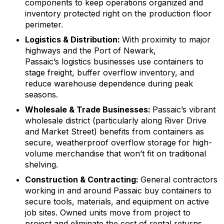
components to keep operations organized and
inventory protected right on the production floor
perimeter.
Logistics & Distribution:
With proximity to major
highways and the Port of Newark,
Passaic’s logistics businesses use containers to
stage freight, buffer overflow inventory, and
reduce warehouse dependence during peak
seasons.
Wholesale & Trade Businesses:
Passaic’s vibrant
wholesale district (particularly along River Drive
and Market Street) benefits from containers as
secure, weatherproof overflow storage for high-
volume merchandise that won’t fit on traditional
shelving.
Construction & Contracting:
General contractors
working in and around Passaic buy containers to
secure tools, materials, and equipment on active
job sites. Owned units move from project to
project and eliminate the cost of rental returns.