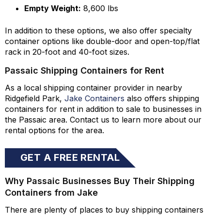
Empty Weight:
8,600 lbs
In addition to these options, we also offer specialty
container options like double-door and open-top/flat
rack in 20-foot and 40-foot sizes.
Passaic Shipping Containers for Rent
As a local shipping container provider in nearby
Ridgefield Park,
Jake Containers
also offers shipping
containers for rent in addition to sale to businesses in
the Passaic area. Contact us to learn more about our
rental options for the area.
GET A FREE RENTAL
QUOTE
Why Passaic Businesses Buy Their Shipping
Containers from Jake
There are plenty of places to buy shipping containers