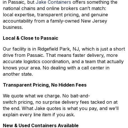
in Passaic, but
Jake Containers
offers something the
national chains and online brokers can’t match:
local expertise, transparent pricing, and genuine
accountability from a family-owned New Jersey
business.
Local & Close to Passaic
Our facility is in Ridgefield Park, NJ, which is just a short
drive from Passaic. That means faster delivery, more
accurate logistics coordination, and a team that actually
knows your area. No dealing with a call center in
another state.
Transparent Pricing, No Hidden Fees
We quote what we charge. No bait-and-
switch pricing, no surprise delivery fees tacked on at
the end. What Jake quotes is what you pay, and we’ll
explain every line item if you ask.
New & Used Containers Available