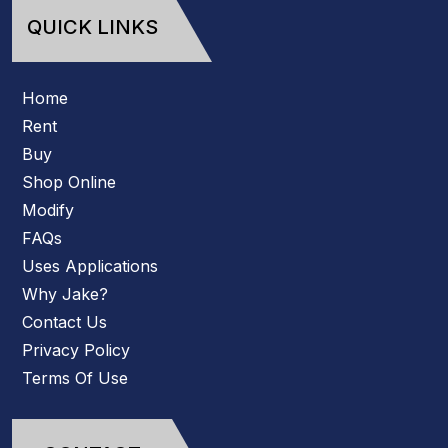
QUICK LINKS
Home
Rent
Buy
Shop Online
Modify
FAQs
Uses Applications
Why Jake?
Contact Us
Privacy Policy
Terms Of Use