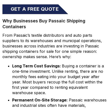
GET A FREE QUOTE
Why Businesses Buy Passaic Shipping
Containers
From Passaic’s textile distributors and auto parts
suppliers to its warehouses and municipal operations,
businesses across industries are investing in Passaic
shipping containers for sale for one simple reason:
ownership makes sense. Here’s why:
Long Term Cost Savings:
Buying a container is a
one-time investment. Unlike renting, there are no
monthly fees eating into your budget year after
year. Most buyers recoup the full cost within the
first year compared to renting equivalent
warehouse space.
Permanent On-Site Storage:
Passaic warehouses
and industrial sites often have materials,