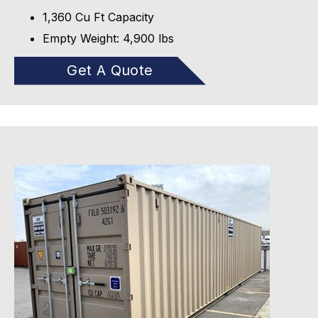
1,360 Cu Ft Capacity
Empty Weight: 4,900 lbs
Get A Quote