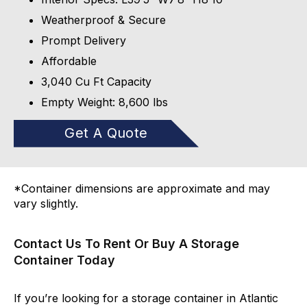
Weatherproof & Secure
Prompt Delivery
Affordable
3,040 Cu Ft Capacity
Empty Weight: 8,600 lbs
Get A Quote
*Container dimensions are approximate and may
vary slightly.
Contact Us To Rent Or Buy A Storage
Container Today
If you’re looking for a storage container in Atlantic