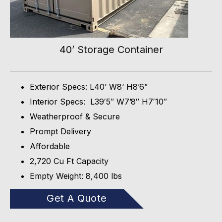
40’ Storage Container
Exterior Specs: L40’ W8‘ H8’6”
Interior Specs: L39′5″ W7’8″ H7′10″
Weatherproof & Secure
Prompt Delivery
Affordable
2,720 Cu Ft Capacity
Empty Weight: 8,400 lbs
Get A Quote