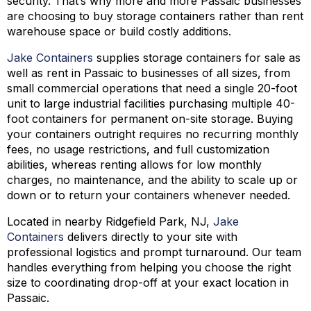
security. That’s why more and more Passaic businesses
are choosing to buy storage containers rather than rent
warehouse space or build costly additions.
Jake Containers
supplies storage containers for sale as
well as rent in Passaic to businesses of all sizes, from
small commercial operations that need a single 20-foot
unit to large industrial facilities purchasing multiple 40-
foot containers for permanent on-site storage. Buying
your containers outright requires no recurring monthly
fees, no usage restrictions, and full customization
abilities, whereas renting allows for low monthly
charges, no maintenance, and the ability to scale up or
down or to return your containers whenever needed.
Located in nearby Ridgefield Park, NJ,
Jake
Containers
delivers directly to your site with
professional logistics and prompt turnaround. Our team
handles everything from helping you choose the right
size to coordinating drop-off at your exact location in
Passaic.