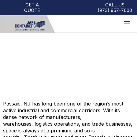
GET A
CALL US
QUOTE
(973)
957
-
7600
STORAGE CONTAINERS FOR
SALE PASSAIC
Passaic, NJ has long been one of the region’s most
active industrial and commercial corridors. With its
dense network of manufacturers,
warehouses, logistics operations, and trade businesses,
space is always at a premium, and so is