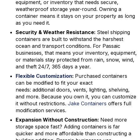
equipment, or inventory that needs secure,
weatherproof storage year-round. Owning a
container means it stays on your property as long
as you need it.
Security & Weather Resistance:
Steel shipping
containers are built to withstand the harshest
ocean and transport conditions. For Passaic
businesses, that means your inventory, equipment,
or materials stay protected from rain, snow, wind,
and theft 24/7, 365 days a year.
Flexible Customization
:
Purchased containers
can be modified to fit your exact
needs: additional doors, vents, lighting, shelving,
and more. Because you own it, you can customize
it without restrictions.
Jake Containers
offers full
modification services.
Expansion Without Construction:
Need more
storage space fast? Adding containers is far
quicker and more affordable than constructing a