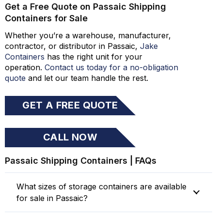
Get a Free Quote on Passaic Shipping
Containers for Sale
Whether you’re a warehouse, manufacturer,
contractor, or distributor in Passaic,
Jake
Containers
has the right unit for your
operation.
Contact us today for a no-obligation
quote
and let our team handle the rest.
GET A FREE QUOTE
CALL NOW
Passaic Shipping Containers | FAQs
What sizes of storage containers are available
for sale in Passaic?