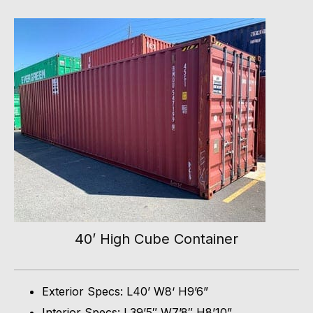
40’ High Cube Container
Exterior Specs: L40’ W8‘ H9’6”
Interior Specs: L39’5″ W7’8″ H8’10”