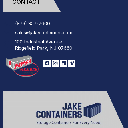
CONTACT
(973)
957
-
7600
sales@jakecontainers.com
100 Industrial Avenue
Ridgefield Park, NJ 07660