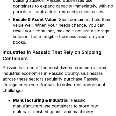
building addition. Passaic businesses use
containers to expand capacity immediately, with no
permits or contractors required in most cases.
Resale & Asset Value:
Steel containers hold their
value well. When your needs change, you can
resell your container, making it not just a storage
solution, but a tangible business asset on your
books.
Industries in Passaic That Rely on Shipping
Containers
Passaic has one of the most diverse commercial and
industrial economies in Passaic County. Businesses
across these sectors regularly purchase Passaic
storage containers for sale to solve real operational
challenges:
Manufacturing & Industrial:
Passaic
manufacturers use containers to store raw
materials, finished goods, and machinery