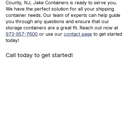
County, NJ, Jake Containers is ready to serve you.
We have the perfect solution for all your shipping
container needs. Our team of experts can help guide
you through any questions and ensure that our
storage containers are a great fit. Reach out now at
973-
957
-
7600
or use our
contact page
to get started
today!
Call today to get started!
973-
957
-
7600
Call Today And We’ll Walk You Through The
Whole Process
(973)
957
-
7600