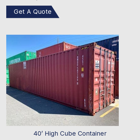
Get A Quote
40’ High Cube Container