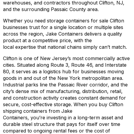
warehouses, and contractors throughout Clifton, NJ,
and the surrounding Passaic County area.
Whether you need storage containers for sale Clifton
businesses trust for a single location or multiple sites
across the region, Jake Containers delivers a quality
product at a competitive price, with the
local expertise that national chains simply can’t match.
Clifton is one of New Jersey’s most commercially active
cities. Situated along Route 3, Route 46, and Interstate
80, it serves as a logistics hub for businesses moving
goods in and out of the New York metropolitan area.
Industrial parks line the Passaic River corridor, and the
city’s dense mix of manufacturing, distribution, retail,
and construction activity creates constant demand for
secure, cost-effective storage. When you buy Clifton
shipping containers from Jake
Containers, you’re investing in a long-term asset and
durable steel structure that pays for itself over time
compared to ongoing rental fees or the cost of