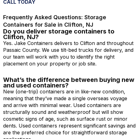
CALL TODAY
Frequently Asked Questions: Storage
Containers for Sale in Clifton, NJ
Do you deliver storage containers to
Clifton, NJ?
Yes. Jake Containers delivers to Clifton and throughout
Passaic County. We use tilt-bed trucks for delivery, and
our team will work with you to identify the right
placement on your property or job site.
What’s the difference between buying new
and used containers?
New (one-trip) containers are in like-new condition,
meaning that they’ve made a single overseas voyage
and arrive with minimal wear. Used containers are
structurally sound and weatherproof but will show
cosmetic signs of age, such as surface rust or minor
dents. Used containers represent significant savings and
are the preferred choice for straightforward storage