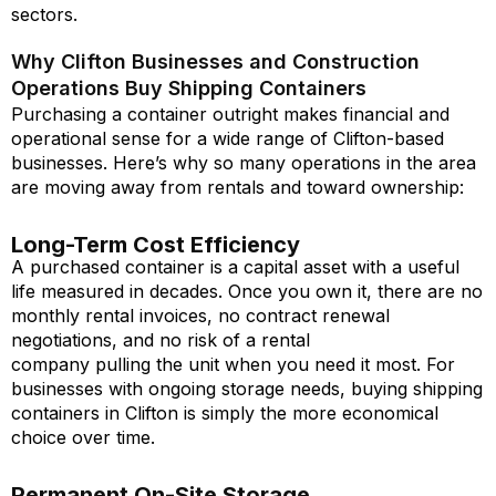
sectors.
Why Clifton Businesses and Construction
Operations Buy Shipping Containers
Purchasing a container outright makes financial and
operational sense for a wide range of Clifton-based
businesses. Here’s why so many operations in the area
are moving away from rentals and toward ownership:
Long-Term Cost Efficiency
A purchased container is a capital asset with a useful
life measured in decades. Once you own it, there are no
monthly rental invoices, no contract renewal
negotiations, and no risk of a rental
company pulling the unit when you need it most. For
businesses with ongoing storage needs, buying shipping
containers in Clifton is simply the more economical
choice over time.
Permanent On-Site Storage