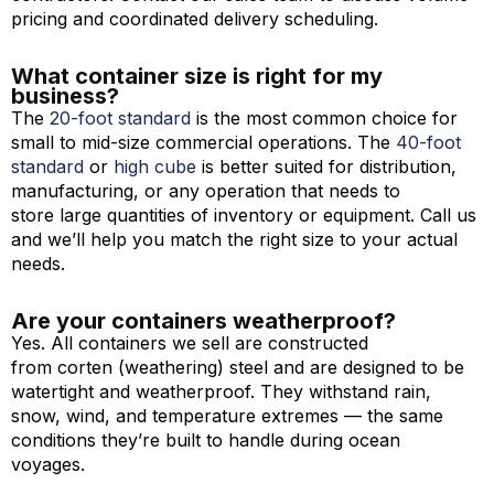
pricing and coordinated delivery scheduling.
What container size is right for my
business?
The
20-foot standard
is the most common choice for
small to mid-size commercial operations. The
40-foot
standard
or
high cube
is better suited for distribution,
manufacturing, or any operation that needs to
store large quantities of inventory or equipment. Call us
and we’ll help you match the right size to your actual
needs.
Are your containers weatherproof?
Yes. All containers we sell are constructed
from corten (weathering) steel and are designed to be
watertight and weatherproof. They withstand rain,
snow, wind, and temperature extremes — the same
conditions they’re built to handle during ocean
voyages.