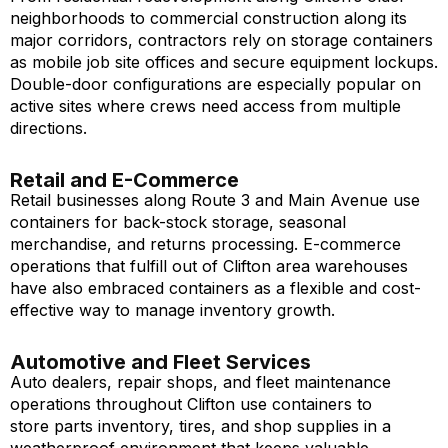
neighborhoods to commercial construction along its
major corridors, contractors rely on storage containers
as mobile job site offices and secure equipment lockups.
Double-door configurations are especially popular on
active sites where crews need access from multiple
directions.
Retail and E-Commerce
Retail businesses along Route 3 and Main Avenue use
containers for back-stock storage, seasonal
merchandise, and returns processing. E-commerce
operations that fulfill out of Clifton area warehouses
have also embraced containers as a flexible and cost-
effective way to manage inventory growth.
Automotive and Fleet Services
Auto dealers, repair shops, and fleet maintenance
operations throughout Clifton use containers to
store parts inventory, tires, and shop supplies in a