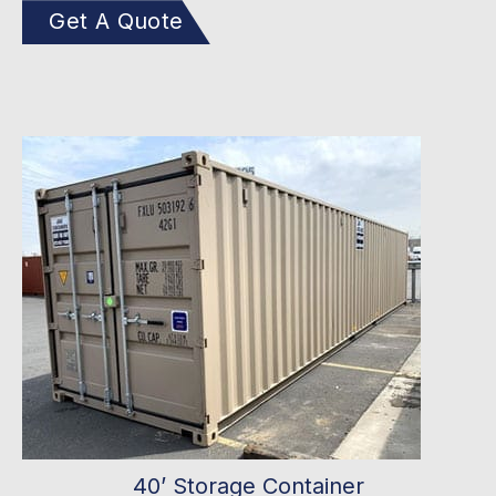
Get A Quote
40’ Storage Container