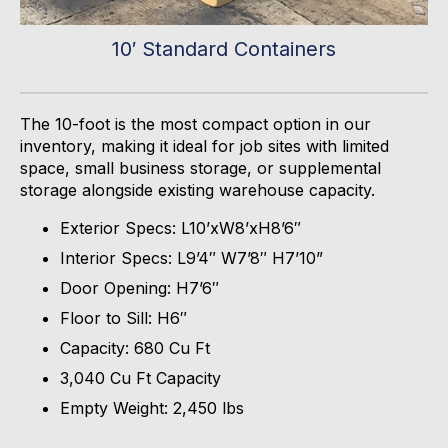
10′ Standard Containers
The 10-foot is the most compact
option
in our
inventory, making it ideal for job sites with limited
space, small business storage, or supplemental
storage alongside existing warehouse capacity.
Exterior Specs:
L10’xW8’xH8’6″
Interior Specs:
L9’4″ W7’8″ H7’10”
Door Opening:
H7’6″
Floor to Sill:
H6″
Capacity:
680 Cu Ft
3,040 Cu Ft Capacity
Empty Weight:
2,450
lbs