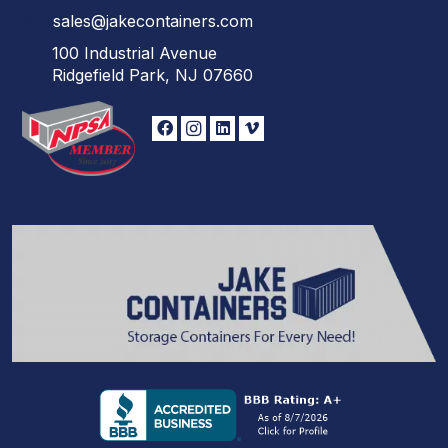
sales@jakecontainers.com
100 Industrial Avenue
Ridgefield Park, NJ 07660