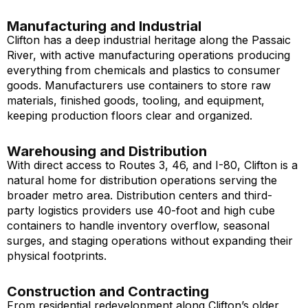
Manufacturing and Industrial
Clifton has a deep industrial heritage along the Passaic
River, with active manufacturing operations producing
everything from chemicals and plastics to consumer
goods. Manufacturers use containers to store raw
materials, finished goods, tooling, and equipment,
keeping production floors clear and organized.
Warehousing and Distribution
With direct access to Routes 3, 46, and I-80, Clifton is a
natural home for distribution operations serving the
broader metro area. Distribution centers and third-
party logistics providers use 40-foot and high cube
containers to handle inventory overflow, seasonal
surges, and staging operations without expanding their
physical footprints.
Construction and Contracting
From residential redevelopment along Clifton’s older