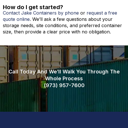
How do I get started?
Contact Jake Containers by phone
or
request a free
quote online
. We’ll ask a few questions about your
storage needs, site conditions, and preferred container
size, then provide a clear price with no obligation.
Call Today And We’ll Walk You Through The
Whole Process
(973)
957
-
7600