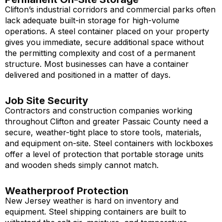
Clifton’s industrial corridors and commercial parks often
lack adequate built-in storage for high-volume
operations. A steel container placed on your property
gives you immediate, secure additional space without
the permitting complexity and cost of a permanent
structure. Most businesses can have a container
delivered and positioned in a matter of days.
Job Site Security
Contractors and construction companies working
throughout Clifton and greater Passaic County need a
secure, weather-tight place to store tools, materials,
and equipment on-site. Steel containers with lockboxes
offer a level of protection that portable storage units
and wooden sheds simply cannot match.
Weatherproof Protection
New Jersey weather is hard on inventory and
equipment. Steel shipping containers are built to