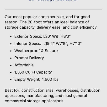
Our most popular container size, and for good
reason. The 20-foot offers an ideal balance of
storage capacity, delivery ease, and cost efficiency.
Exterior Specs: L20’ W8‘ H8’6”
Interior Specs: L19′4″ W7′8″, H7’10″
Weatherproof & Secure
Prompt Delivery
Affordable
1,360 Cu Ft Capacity
Empty Weight: 4,900 lbs
Best for: construction sites, warehouses, distribution
operations, manufacturing, and most general
commercial storage applications.