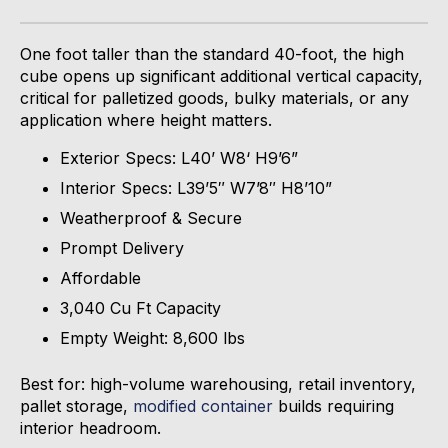
One foot taller than the standard 40-
foot,
the high
cube
opens up
significant
additional
vertical capacity,
critical for palletized goods, bulky materials, or any
application where height matters.
Exterior Specs: L40’ W8‘ H9’6”
Interior Specs: L39’5″ W7’8″ H8’10”
Weatherproof & Secure
Prompt Delivery
Affordable
3,040 Cu Ft Capacity
Empty Weight: 8,600 lbs
Best for: high-volume warehousing, retail inventory,
pallet storage,
modified container
builds requiring
interior headroom.