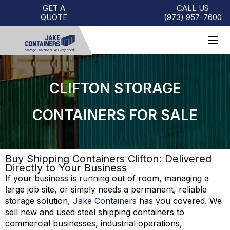
GET A
CALL US
QUOTE
(973)
957
-
7600
CLIFTON STORAGE
CONTAINERS FOR SALE
Buy Shipping Containers Clifton: Delivered
Directly to Your Business
If your business is running out of room, managing a
large job site, or simply needs a permanent, reliable
storage solution,
Jake Containers
has you covered. We
sell new and used steel shipping containers to
commercial businesses, industrial operations,