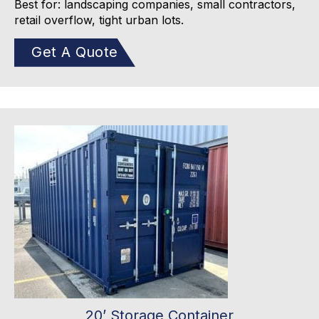
Best for: landscaping companies, small contractors,
retail overflow, tight urban lots.
Get A Quote
20’ Storage Container