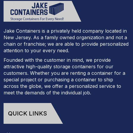
Jake Containers is a privately held company located in
New Jersey. As a family owned organization and not a
chain or franchise; we are able to provide personalized
attention to your every need.
Founded with the customer in mind, we provide
attractive high-quality storage containers for our
customers. Whether you are renting a container for a
special project or purchasing a container to ship
across the globe, we offer a personalized service to
meet the demands of the individual job.
QUICK LINKS