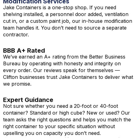
Modification Services
Jake Containers is a one-stop shop. If you need
shelving installed, a personnel door added, ventilation
cut in, or a custom paint job, our in-house modification
team handles it. You don’t need to source a separate
contractor.
BBB A+ Rated
We’ve earned an A+ rating from the Better Business
Bureau by operating with honesty and integrity on
every order. Our reviews speak for themselves —
Clifton businesses trust Jake Containers to deliver what
we promise.
Expert Guidance
Not sure whether you need a 20-foot or 40-foot
container? Standard or high cube? New or used? Our
team asks the right questions and helps you match the
right container to your specific situation without
upselling you on capacity you don’t need.