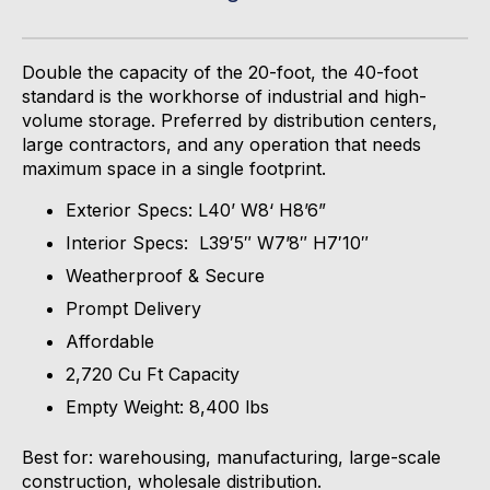
Double the capacity of the 20-
foot,
the 40-foot
standard is the workhorse of industrial and high-
volume storage. Preferred by distribution centers,
large contractors, and any operation that needs
maximum space in a single footprint.
Exterior Specs: L40’ W8‘ H8’6”
Interior Specs: L39′5″ W7’8″ H7′10″
Weatherproof & Secure
Prompt Delivery
Affordable
2,720 Cu Ft Capacity
Empty Weight: 8,400 lbs
Best for: warehousing, manufacturing, large-scale
construction, wholesale distribution.