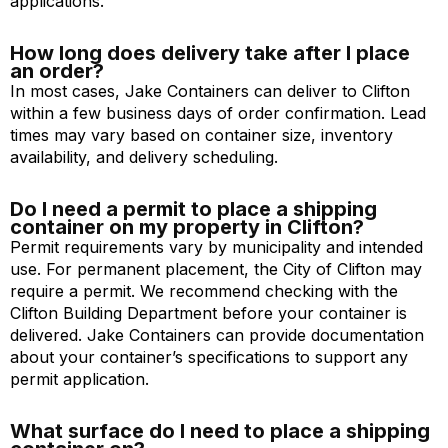
applications.
How long does delivery take after I place
an order?
In most cases, Jake Containers can deliver to Clifton
within a few business days of order confirmation. Lead
times may vary based on container size, inventory
availability, and delivery scheduling.
Do I need a permit to place a shipping
container on my property in Clifton?
Permit requirements vary by municipality and intended
use. For permanent placement, the City of Clifton may
require a permit. We recommend checking with the
Clifton Building Department before your container is
delivered. Jake Containers can provide documentation
about your container’s specifications to support any
permit application.
What surface do I need to place a shipping