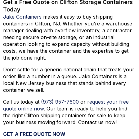
Get a Free Quote on Clifton Storage Containers
Today
Jake Containers
makes it easy to buy shipping
containers in Clifton, NJ. Whether you’re a warehouse
manager dealing with overflow inventory, a contractor
needing secure on-site storage, or an industrial
operation looking to expand capacity without building
costs, we have the container and the expertise to get
the job done right.
Don’t settle for a generic national chain that treats your
order like a number in a queue. Jake Containers is a
local New Jersey business that stands behind every
container we sell.
Call us today at
(973)
957
-
7600
or
request your free
quote online now
. Our team is ready to help you find
the right Clifton shipping containers for sale to keep
your business moving forward. Contact us now!
GET A FREE QUOTE NOW