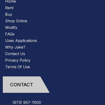
Home
Rent
Buy
Shop Online
Modify
FAQs
Uses Applications
Why Jake?
Contact Us
Privacy Policy
Terms Of Use
CONTACT
(973)
957
-
7600