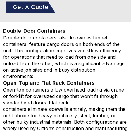
Get A Quote
Double-Door Containers
Double-door containers, also known as tunnel
containers, feature cargo doors on both ends of the
unit. This configuration improves workflow efficiency
for operations that need to load from one side and
unload from the other, which is a significant advantage
on active job sites and in busy distribution
environments.
Open-Top and Flat Rack Containers
Open-top containers allow overhead loading via crane
or forklift for oversized cargo that
won’t
fit through
standard end doors. Flat rack
containers
eliminate
sidewalls entirely, making them the
right choice for heavy machinery, steel, lumber, or
other bulky industrial materials. Both configurations are
widely used by Clifton’s construction and manufacturing