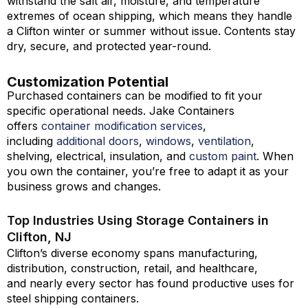
withstand the salt air, moisture, and temperature
extremes of ocean shipping, which means they handle
a Clifton winter or summer without issue. Contents stay
dry, secure, and protected year-round.
Customization Potential
Purchased containers can be modified to fit your
specific operational needs. Jake Containers
offers
container modification services
,
including
additional doors
,
windows
,
ventilation
,
shelving, electrical, insulation, and
custom paint
. When
you own the container, you’re free to adapt it as your
business grows and changes.
Top Industries Using Storage Containers in
Clifton, NJ
Clifton’s diverse economy spans manufacturing,
distribution, construction, retail, and healthcare,
and nearly every sector has found productive uses for
steel shipping containers.