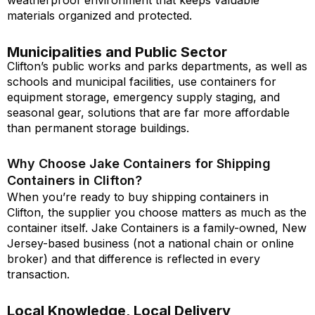
weatherproof environment that keeps valuable
materials organized and protected.
Municipalities and Public Sector
Clifton’s public works and parks departments, as well as
schools and municipal facilities, use containers for
equipment storage, emergency supply staging, and
seasonal gear, solutions that are far more affordable
than permanent storage buildings.
Why Choose Jake Containers for Shipping
Containers in Clifton?
When you’re ready to buy shipping containers in
Clifton, the supplier you choose matters as much as the
container itself. Jake Containers is a family-owned, New
Jersey-based business (not a national chain or online
broker) and that difference is reflected in every
transaction.
Local Knowledge, Local Delivery