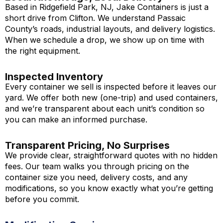
Based in Ridgefield Park, NJ, Jake Containers is just a
short drive from Clifton. We understand Passaic
County’s roads, industrial layouts, and delivery logistics.
When we schedule a drop, we show up on time with
the right equipment.
Inspected Inventory
Every container we sell is inspected before it leaves our
yard. We offer both new (one-trip) and used containers,
and we’re transparent about each unit’s condition so
you can make an informed purchase.
Transparent Pricing, No Surprises
We provide clear, straightforward quotes with no hidden
fees. Our team walks you through pricing on the
container size you need, delivery costs, and any
modifications, so you know exactly what you’re getting
before you commit.