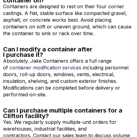
container on?
Containers are designed to rest on their four corner
castings. A flat, stable surface like compacted gravel,
asphalt, or concrete works best. Avoid placing
containers on soft or uneven ground, which can cause
the container to sink or rack over time.
Can I modify a container after
I purchase it?
Absolutely. Jake Containers offers a full range
of
container modification services
including personnel
doors, roll-up doors, windows, vents, electrical,
insulation, shelving, and custom exterior finishes.
Modifications can be completed before delivery or
performed on-site.
Can I purchase multiple containers for a
Clifton facility?
Yes. We regularly supply multiple-unit orders for
warehouses, industrial facilities, and
contractors. Contact our sales team to discuss volume