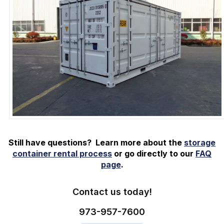
Still have questions? Learn more about the
storage
container rental process
or go directly to our
FAQ
page
.
Contact us today!
973-
957
-
7600