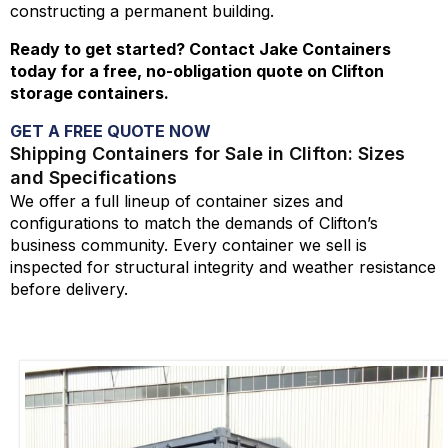
constructing a permanent building.
Ready to get started? Contact Jake Containers
today for a free, no-obligation quote on Clifton
storage containers.
GET A FREE QUOTE NOW
Shipping Containers for Sale in Clifton: Sizes
and Specifications
We offer a full lineup of container sizes and
configurations to match the demands of Clifton’s
business community. Every container we sell is
inspected for structural integrity and weather resistance
before delivery.