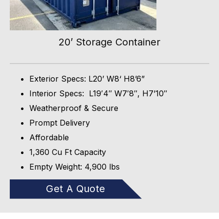
20’ Storage Container
Exterior Specs: L20’ W8‘ H8’6”
Interior Specs: L19′4″ W7′8″, H7’10″
Weatherproof & Secure
Prompt Delivery
Affordable
1,360 Cu Ft Capacity
Empty Weight: 4,900 lbs
Get A Quote