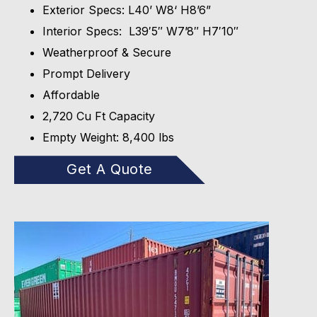
Exterior Specs: L40’ W8‘ H8’6”
Interior Specs: L39′5″ W7’8″ H7′10″
Weatherproof & Secure
Prompt Delivery
Affordable
2,720 Cu Ft Capacity
Empty Weight: 8,400 lbs
Get A Quote