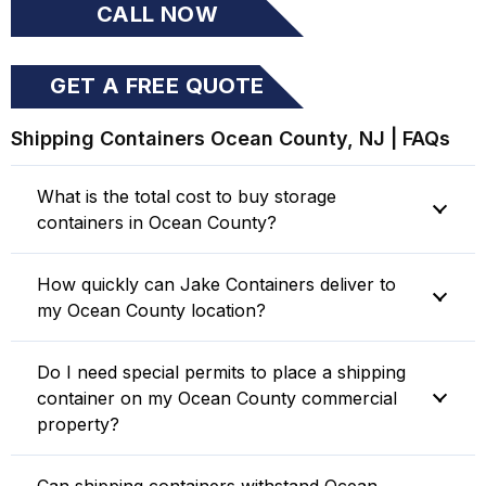
CALL NOW
GET A FREE QUOTE
ONLINE
Shipping Containers Ocean County, NJ | FAQs
What is the total cost to buy storage
containers in Ocean County?
How quickly can Jake Containers deliver to
my Ocean County location?
Do I need special permits to place a shipping
container on my Ocean County commercial
property?