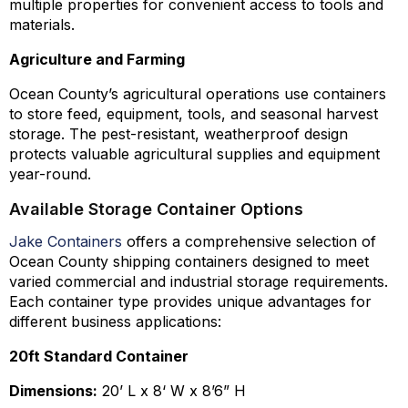
multiple properties for convenient access to tools and
materials.
Agriculture and Farming
Ocean County’s agricultural operations use containers
to store feed, equipment, tools, and seasonal harvest
storage. The pest-resistant, weatherproof design
protects valuable agricultural supplies and equipment
year-round.
Available Storage Container Options
Jake Containers
offers a comprehensive selection of
Ocean County shipping containers designed to meet
varied commercial and industrial storage requirements.
Each container type provides unique advantages for
different business applications:
20ft Standard Container
Dimensions:
20’ L x 8‘ W x 8’6” H