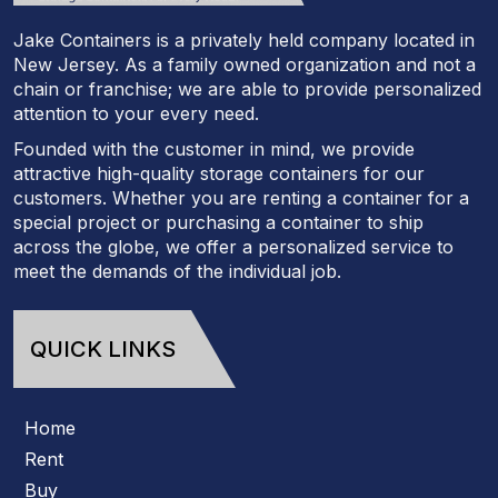
Jake Containers is a privately held company located in
New Jersey. As a family owned organization and not a
chain or franchise; we are able to provide personalized
attention to your every need.
Founded with the customer in mind, we provide
attractive high-quality storage containers for our
customers. Whether you are renting a container for a
special project or purchasing a container to ship
across the globe, we offer a personalized service to
meet the demands of the individual job.
QUICK LINKS
Home
Rent
Buy