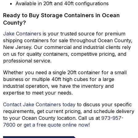
Available in 20ft and 40ft configurations
Ready to Buy Storage Containers in Ocean
County?
Jake Containers
is your trusted source for premium
shipping containers for sale throughout Ocean County,
New Jersey. Our commercial and industrial clients rely
on us for quality containers, competitive pricing, and
professional service.
Whether you need a single 20ft container for a small
business or multiple 40ft high cubes for a large
industrial operation, we have the inventory and
expertise to meet your needs.
Contact Jake Containers today
to discuss your specific
requirements, get current pricing, and schedule delivery
to your Ocean County location. Call us at
973-
957
-
7600
or
get a free quote online now
!