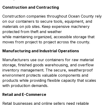
Construction and Contracting
Construction companies throughout Ocean County rely
on our containers to secure tools, equipment, and
materials on job sites. Keep expensive machinery
protected from theft and weather
while maintaining organized, accessible storage that
moves from project to project across the county.
Manufacturing and Industrial Operations
Manufacturers use our containers for raw material
storage, finished goods warehousing, and overflow
inventory management. The secure, weatherproof
environment protects valuable components and
products while providing flexible capacity that scales
with production demands.
Retail and E-Commerce
Retail businesses and online sellers need reliable