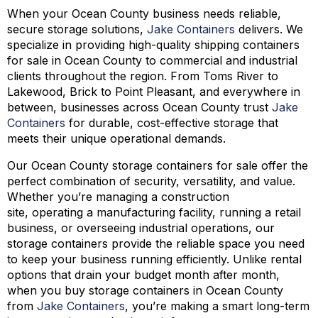
When your Ocean County business needs reliable,
secure storage solutions,
Jake Containers
delivers. We
specialize in providing high-quality shipping containers
for sale in Ocean County to commercial and industrial
clients throughout the region. From Toms River to
Lakewood, Brick to Point Pleasant, and everywhere in
between, businesses across Ocean County trust
Jake
Containers
for durable, cost-effective storage that
meets their unique operational demands.
Our Ocean County storage containers for sale offer the
perfect combination of security, versatility, and value.
Whether you’re managing a construction
site, operating a manufacturing facility, running a retail
business, or overseeing industrial operations, our
storage containers provide the reliable space you need
to keep your business running efficiently. Unlike rental
options that drain your budget month after month,
when you buy storage containers in Ocean County
from
Jake Containers
, you’re making a smart long-term