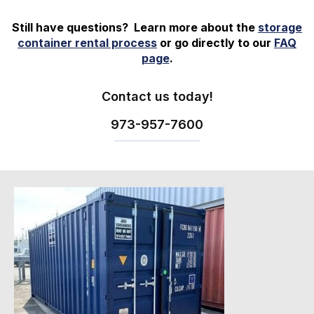
Still have questions? Learn more about the
storage
container rental process
or go directly to our
FAQ
page
.
Contact us today!
973-
957
-
7600