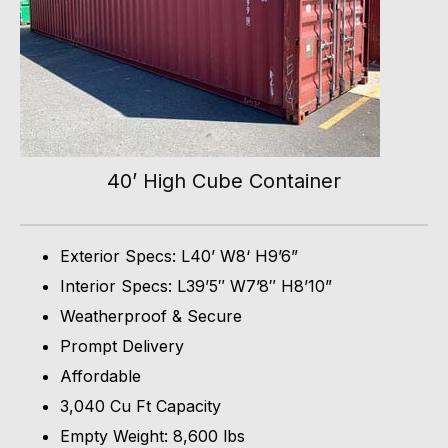
40’ High Cube Container
Exterior Specs: L40’ W8‘ H9’6”
Interior Specs: L39’5″ W7’8″ H8’10”
Weatherproof & Secure
Prompt Delivery
Affordable
3,040 Cu Ft Capacity
Empty Weight: 8,600 lbs