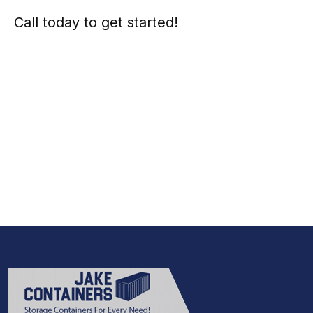
Call today to get started!
973-
957
-
7600
Call Today And We’ll Walk You Through The
Whole Process
(973)
957
-
7600