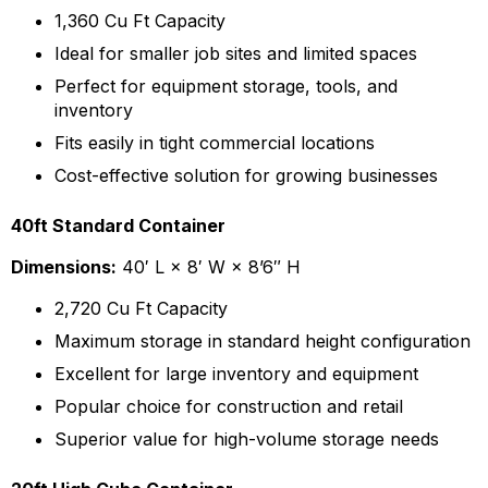
1,360 Cu Ft Capacity
Ideal for smaller job sites and limited spaces
Perfect for equipment storage, tools, and
inventory
Fits easily in tight commercial locations
Cost-effective solution for growing businesses
40ft Standard Container
Dimensions:
40′ L × 8′ W × 8’6″ H
2,720 Cu Ft Capacity
Maximum storage in standard height configuration
Excellent for large inventory and equipment
Popular choice for construction and retail
Superior value for high-volume storage needs