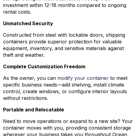
investment within 12-18 months compared to ongoing
rental costs.
Unmatched Security
Constructed from steel with lockable doors, shipping
containers provide superior protection for valuable
equipment, inventory, and sensitive materials against
theft and weather.
Complete Customization Freedom
As the owner, you can
modify your container
to meet
specific business needs—add shelving, install climate
control, create windows, or configure interior layouts
without restrictions.
Portable and Relocatable
Need to move operations or expand to a new site? Your
container moves with you, providing consistent storage
wherever your business takes you throughout Ocean