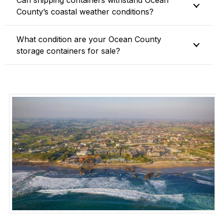
Can shipping containers withstand Ocean
County’s coastal weather conditions?
What condition are your Ocean County
storage containers for sale?