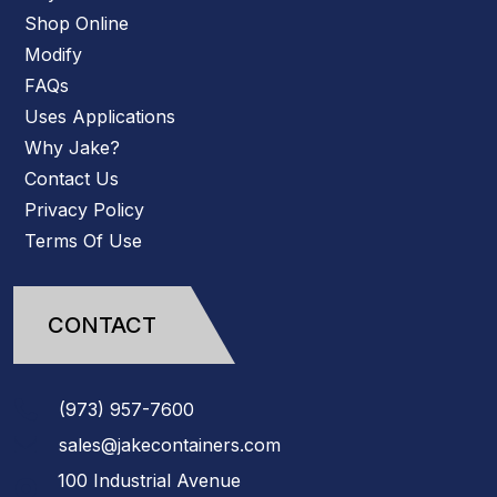
Shop Online
Modify
FAQs
Uses Applications
Why Jake?
Contact Us
Privacy Policy
Terms Of Use
CONTACT
(973)
957
-
7600
sales@jakecontainers.com
100 Industrial Avenue