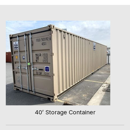
40’ Storage Container