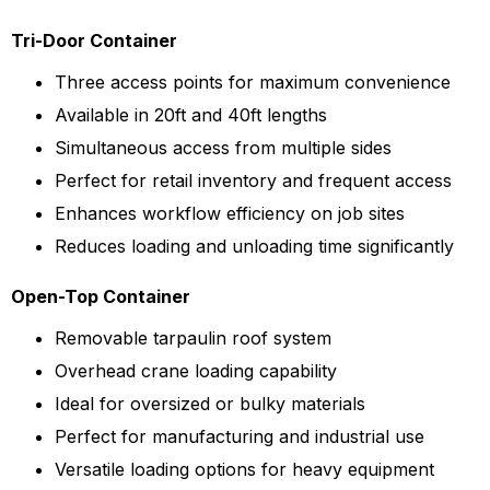
Tri-Door Container
Three access points for maximum convenience
Available in 20ft and 40ft lengths
Simultaneous access from multiple sides
Perfect for retail inventory and frequent access
Enhances workflow efficiency on job sites
Reduces loading and unloading time significantly
Open-Top Container
Removable tarpaulin roof system
Overhead crane loading capability
Ideal for oversized or bulky materials
Perfect for manufacturing and industrial use
Versatile loading options for heavy equipment