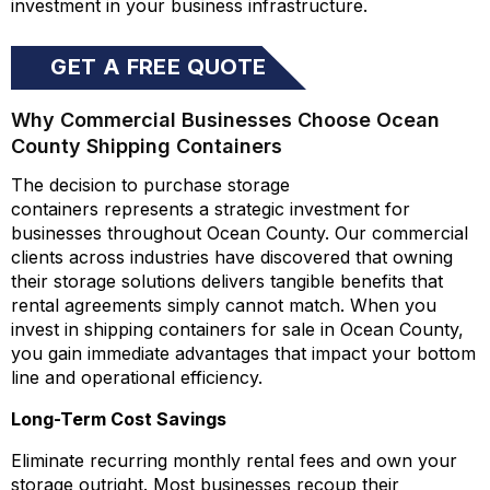
investment in your business infrastructure.
GET A FREE QUOTE
ONLINE
Why Commercial Businesses Choose Ocean
County Shipping Containers
The decision to purchase storage
containers represents a strategic investment for
businesses throughout Ocean County. Our commercial
clients across industries have discovered that owning
their storage solutions delivers tangible benefits that
rental agreements simply cannot match. When you
invest in shipping containers for sale in Ocean County,
you gain immediate advantages that impact your bottom
line and operational efficiency.
Long-Term Cost Savings
Eliminate recurring monthly rental fees and own your
storage outright. Most businesses recoup their