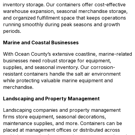
inventory storage. Our containers offer cost-effective
warehouse expansion, seasonal merchandise storage,
and organized fulfillment space that keeps operations
running smoothly during peak seasons and growth
periods.
Marine and Coastal Businesses
With Ocean County’s extensive coastline, marine-related
businesses need robust storage for equipment,
supplies, and seasonal inventory. Our corrosion-
resistant containers handle the salt air environment
while protecting valuable marine equipment and
merchandise.
Landscaping and Property Management
Landscaping companies and property management
firms store equipment, seasonal decorations,
maintenance supplies, and more. Containers can be
placed at management offices or distributed across