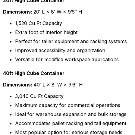
20ft High Cube Container
Dimensions:
20′ L × 8′ W × 9’6″ H
1,520 Cu Ft Capacity
Extra foot of interior height
Perfect for taller equipment and racking systems
Improved accessibility and organization
Versatile for modified workspace applications
40ft High Cube Container
Dimensions:
40′ L × 8′ W × 9’6″ H
3,040 Cu Ft Capacity
Maximum capacity for commercial operations
Ideal for warehouse expansion and bulk storage
Accommodates pallet racking and tall equipment
Most popular option for serious storage needs