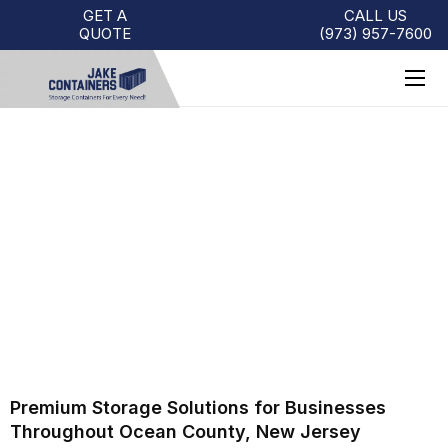
GET A
CALL US
QUOTE
(973)
957
-
7600
SHIPPING CONTAINERS FOR
SALE OCEAN COUNTY | JAKE
CONTAINERS
Premium Storage Solutions for Businesses
Throughout Ocean County, New Jersey