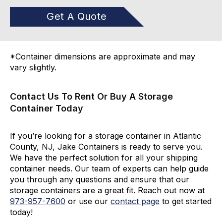
Get A Quote
*Container dimensions are approximate and may
vary slightly.
Contact Us To Rent Or Buy A Storage
Container Today
If you’re looking for a storage container in Atlantic
County, NJ, Jake Containers is ready to serve you.
We have the perfect solution for all your shipping
container needs. Our team of experts can help guide
you through any questions and ensure that our
storage containers are a great fit. Reach out now at
973-
957
-
7600
or use our
contact page
to get started
today!