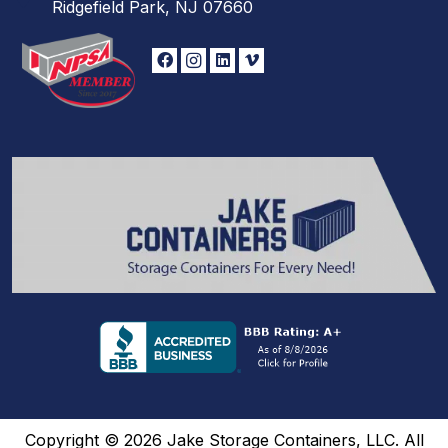
Ridgefield Park, NJ 07660
Copyright © 2026 Jake Storage Containers, LLC. All