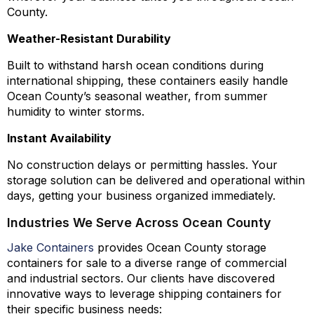
County.
Weather-Resistant Durability
Built to withstand harsh ocean conditions during
international shipping, these containers easily handle
Ocean County’s seasonal weather, from summer
humidity to winter storms.
Instant Availability
No construction delays or permitting hassles. Your
storage solution can be delivered and operational within
days, getting your business organized immediately.
Industries We Serve Across Ocean County
Jake Containers
provides Ocean County storage
containers for sale to a diverse range of commercial
and industrial sectors. Our clients have discovered
innovative ways to leverage shipping containers for
their specific business needs: