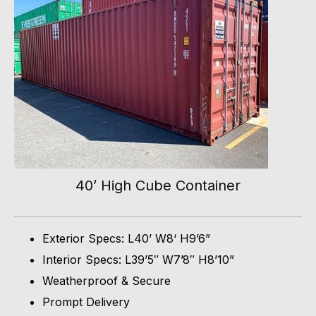
40’ High Cube Container
Exterior Specs: L40’ W8‘ H9’6”
Interior Specs: L39’5″ W7’8″ H8’10”
Weatherproof & Secure
Prompt Delivery