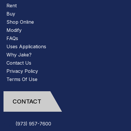
Rent
Buy
Shop Online
Modify
FAQs
Uses Applications
Why Jake?
Contact Us
Privacy Policy
Terms Of Use
CONTACT
(973)
957
-
7600