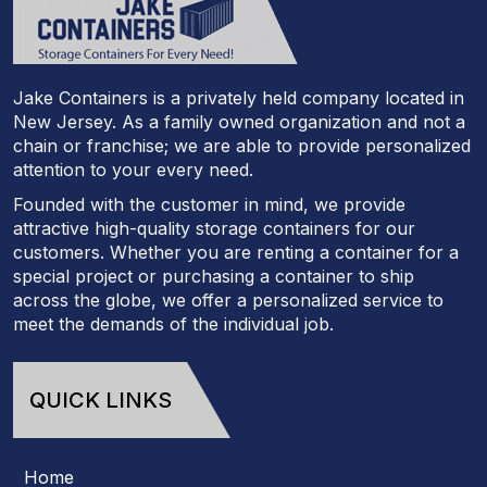
Jake Containers is a privately held company located in
New Jersey. As a family owned organization and not a
chain or franchise; we are able to provide personalized
attention to your every need.
Founded with the customer in mind, we provide
attractive high-quality storage containers for our
customers. Whether you are renting a container for a
special project or purchasing a container to ship
across the globe, we offer a personalized service to
meet the demands of the individual job.
QUICK LINKS
Home