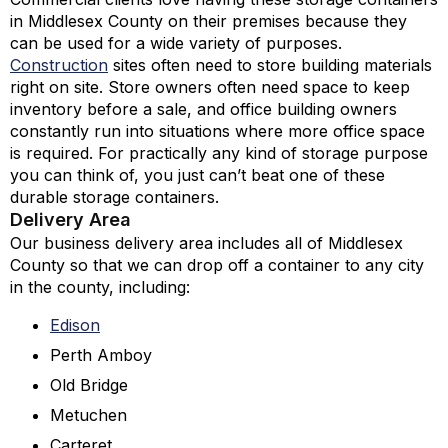
in Middlesex County on their premises because they
can be used for a wide variety of purposes.
Construction
sites often need to store building materials
right on site. Store owners often need space to keep
inventory before a sale, and office building owners
constantly run into situations where more office space
is required. For practically any kind of storage purpose
you can think of, you just can’t beat one of these
durable storage containers.
Delivery Area
Our business delivery area includes all of Middlesex
County so that we can drop off a container to any city
in the county, including:
Edison
Perth Amboy
Old Bridge
Metuchen
Carteret