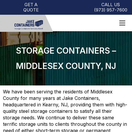
GET A
CALL US
QUOTE
(973)
957
-
7600
STORAGE CONTAINERS –
MIDDLESEX COUNTY, NJ
We have been serving the residents of Middlesex
County for many years at Jake Containers,
headquartered in Kearny, NJ, providing them with high-
quality steel storage containers to satisfy all their
storage needs. We continue to deliver these same
terrific storage units to clients throughout the county in
need of either short-term storage or permanent