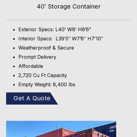
40’ Storage Container
Exterior Specs: L40’ W8‘ H8’6”
Interior Specs: L39′5″ W7’8″ H7′10″
Weatherproof & Secure
Prompt Delivery
Affordable
2,720 Cu Ft Capacity
Empty Weight: 8,400 lbs
Get A Quote