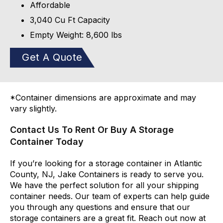
Affordable
3,040 Cu Ft Capacity
Empty Weight: 8,600 lbs
Get A Quote
*Container dimensions are approximate and may
vary slightly.
Contact Us To Rent Or Buy A Storage
Container Today
If you’re looking for a storage container in Atlantic
County, NJ, Jake Containers is ready to serve you.
We have the perfect solution for all your shipping
container needs. Our team of experts can help guide
you through any questions and ensure that our
storage containers are a great fit. Reach out now at