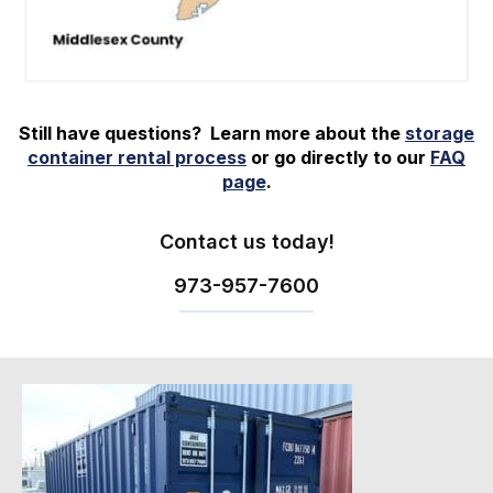
Still have questions? Learn more about the
storage
container rental process
or go directly to our
FAQ
page
.
Contact us today!
973-
957
-
7600