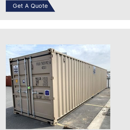
Get A Quote