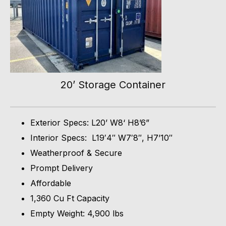
20’ Storage Container
Exterior Specs: L20’ W8‘ H8’6”
Interior Specs: L19′4″ W7′8″, H7’10″
Weatherproof & Secure
Prompt Delivery
Affordable
1,360 Cu Ft Capacity
Empty Weight: 4,900 lbs