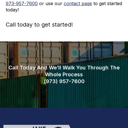
973-
957
-
7600
or use our
contact page
to get started
today!
Call today to get started!
973-
957
-
7600
Call Today And We’ll Walk You Through The
Whole Process
(973)
957
-
7600