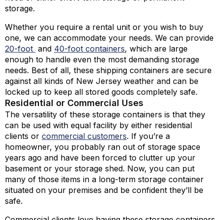
storage.
Whether you require a rental unit or you wish to buy
one, we can accommodate your needs. We can provide
20-foot
and
40-foot containers
,
which are large
enough to handle even the most demanding storage
needs. Best of all, these shipping containers are secure
against all kinds of New Jersey weather and can be
locked up to keep all stored goods completely safe.
Residential or Commercial Uses
The versatility of these storage containers is that they
can be used with equal facility by either residential
clients or
commercial customers
. If you’re a
homeowner, you probably ran out of storage space
years ago and have been forced to clutter up your
basement or your storage shed. Now, you can put
many of those items in a long-term storage container
situated on your premises and be confident they’ll be
safe.
Commercial clients love having these storage containers