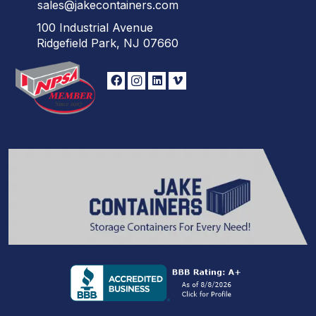
sales@jakecontainers.com
100 Industrial Avenue
Ridgefield Park, NJ 07660