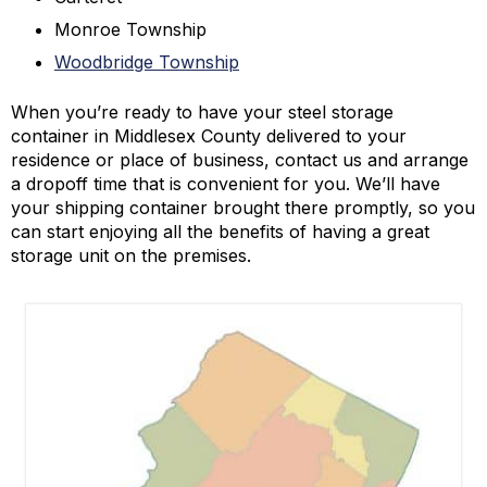
Monroe Township
Woodbridge Township
When you’re ready to have your steel storage
container in Middlesex County delivered to your
residence or place of business, contact us and arrange
a dropoff time that is convenient for you. We’ll have
your shipping container brought there promptly, so you
can start enjoying all the benefits of having a great
storage unit on the premises.