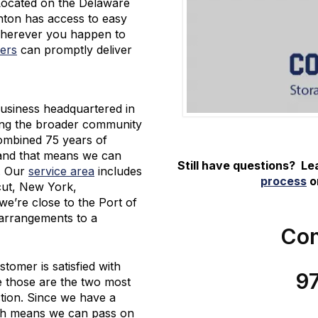
 Located on the Delaware
nton has access to easy
Wherever you happen to
ers
can promptly deliver
usiness headquartered in
ing the broader community
combined 75 years of
 and that means we can
Still have questions? L
e. Our
service area
includes
process
or
cut, New York,
e’re close to the Port of
arrangements to a
Con
tomer is satisfied with
9
e those are the two most
tion. Since we have a
ich means we can pass on