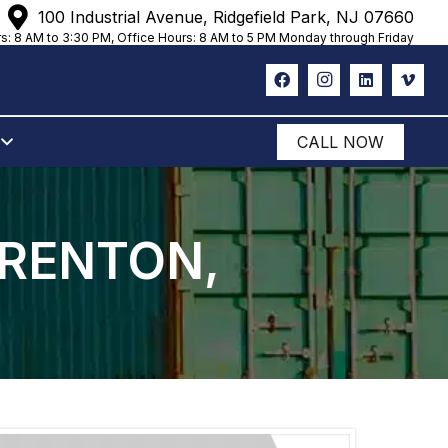
100 Industrial Avenue, Ridgefield Park, NJ 07660
s: 8 AM to 3:30 PM, Office Hours: 8 AM to 5 PM Monday through Friday
CALL NOW
TRENTON,