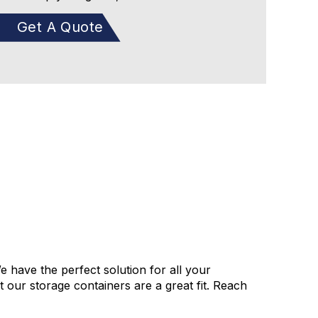
Get A Quote
e have the perfect solution for all your
our storage containers are a great fit. Reach