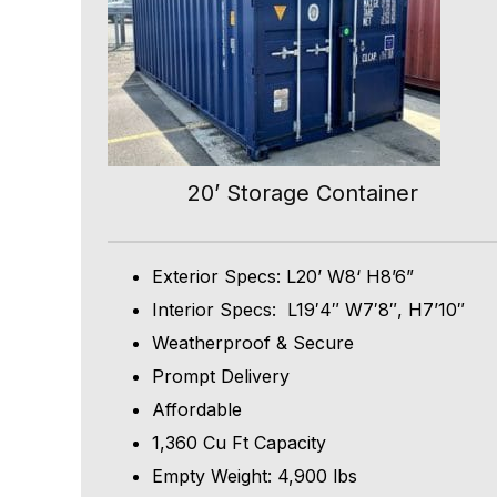
20’ Storage Container
Exterior Specs: L20’ W8‘ H8’6”
Interior Specs: L19′4″ W7′8″, H7’10″
Weatherproof & Secure
Prompt Delivery
Affordable
1,360 Cu Ft Capacity
Empty Weight: 4,900 lbs