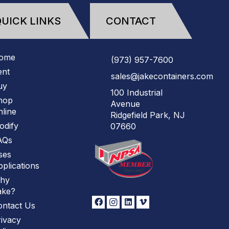
UICK LINKS
CONTACT
ome
(973)
957
-
7600
ent
sales@jakecontainers.com
uy
100 Industrial
hop
Avenue
line
Ridgefield Park, NJ
odify
07660
AQs
ses
plications
hy
ake?
ontact Us
ivacy