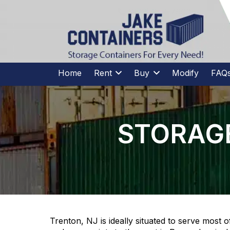
CALL US
(973)
957
-
7600
(973)
957
-
7600
Home
Rent
Buy
Modify
FAQ
STORAGE
Trenton, NJ is ideally situated to serve most 