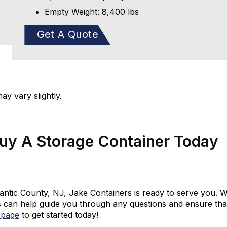
Empty Weight: 8,400 lbs
Get A Quote
y vary slightly.
Buy A Storage Container Today
tlantic County, NJ, Jake Containers is ready to serve you. W
 can help guide you through any questions and ensure that 
 page
to get started today!