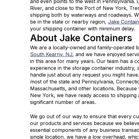
and even points to the west in Pennsylvania.
River, and close to the Port of New York, Tre
shipping both by waterways and roadways. 
be in the state or nearby region,
Jake Contain
your shipping container with minimum delay.
About Jake Containers
We are a locally-owned and family-operated b
South Kearny, NJ
, and we have enjoyed serv
in this area for many years. Our team has a 
experience in the storage container industry,
handle just about any request you might hav
most of the state and Pennsylvania, Connecti
Massachusetts, and other locations. Because w
New York, we have ready access to shipping 
significant number of areas.
We go out of our way to ensure that every cus
our products and services because we believ
essential components of any business transac
single location, we have a low overhead, wh