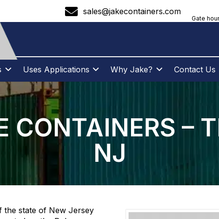
sales@jakecontainers.com
Gate hour
s
Uses Applications
Why Jake?
Contact Us
 CONTAINERS – 
NJ
of the state of New Jersey