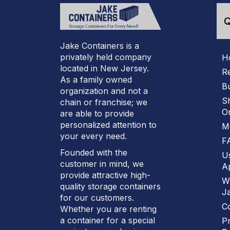
Q
Jake Containers is a
privately held company
H
located in New Jersey.
R
As a family owned
B
organization and not a
S
chain or franchise; we
On
are able to provide
personalized attention to
M
your every need.
F
Founded with the
U
customer in mind, we
Ap
provide attractive high-
W
quality storage containers
J
for our customers.
C
Whether you are renting
a container for a special
Pr