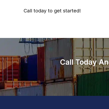
Call today to get started!
973-
957
-
7600
Call Today An