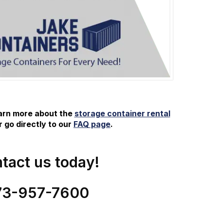
earn more about the
storage container rental
 go directly to our
FAQ page
.
tact us today!
73-
957
-
7600