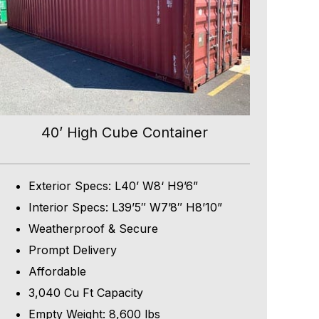
40’ High Cube Container
Exterior Specs: L40’ W8‘ H9’6”
Interior Specs: L39’5″ W7’8″ H8’10”
Weatherproof & Secure
Prompt Delivery
Affordable
3,040 Cu Ft Capacity
Empty Weight: 8,600 lbs