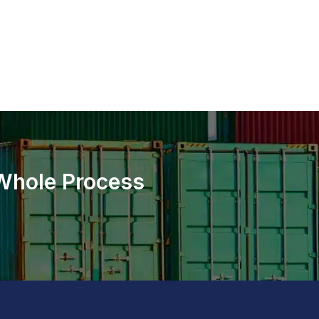
 Whole Process