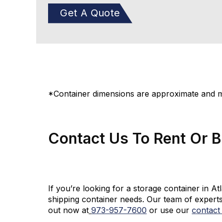
Get A Quote
*Container dimensions are approximate and ma
Contact Us To Rent Or 
If you’re looking for a storage container in A
shipping container needs. Our team of experts
out now at
973-
957
-
7600
or use our
contact