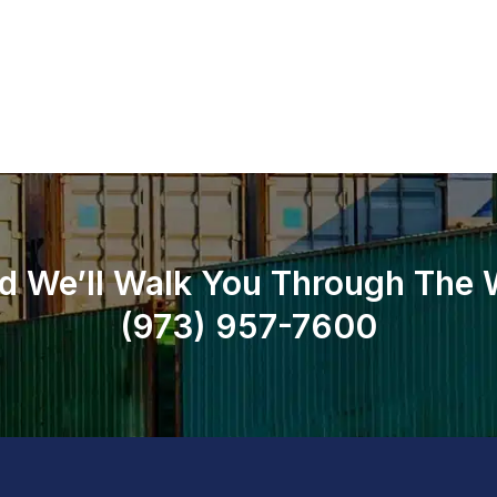
d We’ll Walk You Through The
(973)
957
-
7600