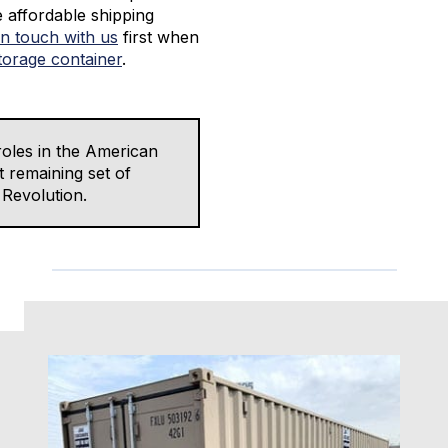
e affordable shipping
in touch with us
first when
torage container
.
oles in the American
t remaining set of
 Revolution.