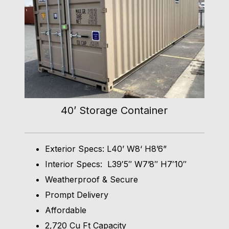
40’ Storage Container
Exterior Specs: L40’ W8‘ H8’6”
Interior Specs: L39′5″ W7’8″ H7′10″
Weatherproof & Secure
Prompt Delivery
Affordable
2,720 Cu Ft Capacity