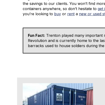
the savings to our clients. You won’t find mor
containers anywhere, so don’t hesitate to
get 
you’re looking to
buy
or
rent
a
new or used s
Fun Fact:
Trenton played many important r
Revolution and is currently home to the las
barracks used to house soldiers during the