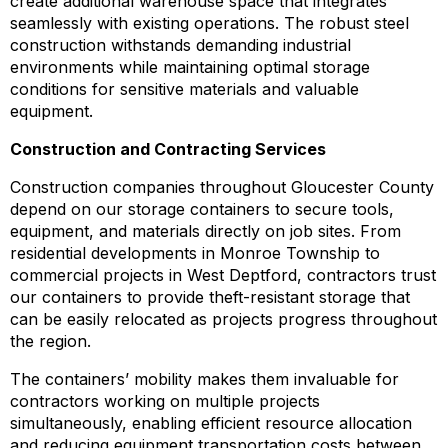
create additional warehouse space that integrates
seamlessly with existing operations. The robust steel
construction withstands demanding industrial
environments while maintaining optimal storage
conditions for sensitive materials and valuable
equipment.
Construction and Contracting Services
Construction companies throughout Gloucester County
depend on our storage containers to secure tools,
equipment, and materials directly on job sites. From
residential developments in Monroe Township to
commercial projects in West Deptford, contractors trust
our containers to provide theft-resistant storage that
can be easily relocated as projects progress throughout
the region.
The containers’ mobility makes them invaluable for
contractors working on multiple projects
simultaneously, enabling efficient resource allocation
and reducing equipment transportation costs between