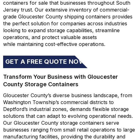
containers for sale that businesses throughout South
Jersey trust. Our extensive inventory of commercial-
grade Gloucester County shipping containers provides
the perfect solution for companies across industries
looking to expand storage capabilities, streamline
operations, and protect valuable assets
while
maintaining
cost-effective operations.
GET A FREE QUOTE NOW
Transform Your Business with Gloucester
County Storage Containers
Gloucester County’s diverse business landscape, from
Washington Township’s commercial districts to
Deptford’s industrial zones, demands flexible storage
solutions that can adapt to evolving operational needs.
Our Gloucester County storage containers serve
businesses ranging from small retail operations to large
manufacturing facilities, providing the durability and