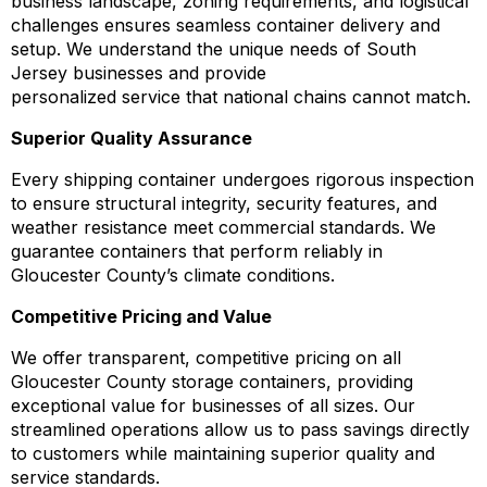
business landscape, zoning requirements, and logistical
challenges ensures seamless container delivery and
setup. We understand the unique needs of South
Jersey businesses and provide
personalized service that national chains cannot match.
Superior Quality Assurance
Every shipping container undergoes rigorous inspection
to ensure structural integrity, security features, and
weather resistance meet commercial standards. We
guarantee containers that perform reliably in
Gloucester County’s climate conditions.
Competitive Pricing and Value
We offer transparent, competitive pricing on all
Gloucester County storage containers, providing
exceptional value for businesses of all sizes. Our
streamlined operations allow us to pass savings directly
to customers while maintaining superior quality and
service standards.