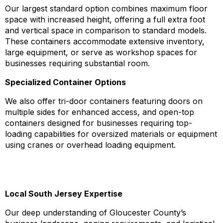
Our largest standard option combines maximum floor
space with increased height, offering a full extra foot
and vertical space in comparison to standard models.
These containers accommodate extensive inventory,
large equipment, or serve as workshop spaces for
businesses requiring substantial room.
Specialized Container Options
We also offer tri-door containers featuring doors on
multiple sides for enhanced access, and open-top
containers designed for businesses requiring top-
loading capabilities for oversized materials or equipment
using cranes or overhead loading equipment.
Why Choose Jake Containers for Gloucester
County Storage Solutions
Local South Jersey Expertise
Our deep understanding of Gloucester County’s