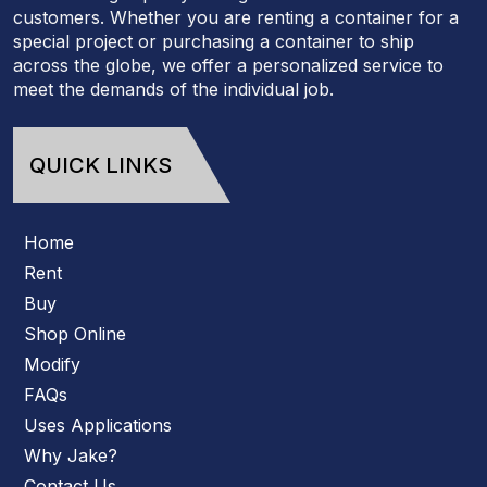
customers. Whether you are renting a container for a
special project or purchasing a container to ship
across the globe, we offer a personalized service to
meet the demands of the individual job.
QUICK LINKS
Home
Rent
Buy
Shop Online
Modify
FAQs
Uses Applications
Why Jake?
Contact Us