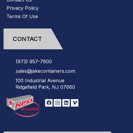
Privacy Policy
Terms Of Use
CONTACT
(973)
957
-
7600
sales@jakecontainers.com
100 Industrial Avenue
Ridgefield Park, NJ 07660