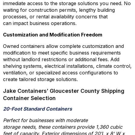
immediate access to the storage solutions you need. No
waiting for construction permits, lengthy building
processes, or rental availability concerns that
can impact business operations.
Customization and Modification Freedom
Owned containers allow complete customization and
modification to meet specific business requirements
without landlord restrictions or additional fees. Add
shelving systems, electrical installations, climate control,
ventilation, or specialized access configurations to
create tailored storage solutions.
Jake Containers’ Gloucester County Shipping
Container Selection
20-Foot Standard Containers
Perfect for businesses with moderate
storage needs, these containers provide 1,360 cubic
feet of capacity. Exterior dimensions of 20’L x 8‘ W x