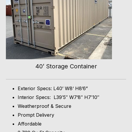
40’ Storage Container
Exterior Specs: L40’ W8‘ H8’6”
Interior Specs: L39′5″ W7’8″ H7′10″
Weatherproof & Secure
Prompt Delivery
Affordable