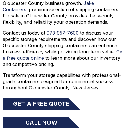
Gloucester County business growth.
Jake
Containers’
premium selection of shipping containers
for sale in Gloucester County provides the security,
flexibility, and reliability your operation demands.
Contact us today at
973-
957
-
7600
to discuss your
specific storage requirements and discover how our
Gloucester County shipping containers can enhance
business efficiency while providing long-term value.
Get
a free quote online
to learn more about our inventory
and competitive pricing.
Transform your storage capabilities with professional-
grade containers designed for commercial success
throughout Gloucester County, New Jersey.
GET A FREE QUOTE
CALL NOW