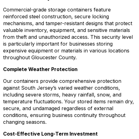
Commercial-grade storage containers feature
reinforced steel construction, secure locking
mechanisms, and tamper-resistant designs that protect
valuable inventory, equipment, and sensitive materials
from theft and unauthorized access. This security level
is particularly important for businesses storing
expensive equipment or materials in various locations
throughout Gloucester County.
Complete Weather Protection
Our containers provide comprehensive protection
against South Jersey’s varied weather conditions,
including severe storms, heavy rainfall, snow, and
temperature fluctuations. Your stored items remain dry,
secure, and undamaged regardless of external
conditions, ensuring business continuity throughout
changing seasons.
Cost-Effective Long-Term Investment