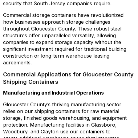
security that South Jersey companies require.
Commercial storage containers have revolutionized
how businesses approach storage challenges
throughout Gloucester County. These robust steel
structures offer unparalleled versatility, allowing
companies to expand storage capacity without the
significant investment required for traditional building
construction or long-term warehouse leasing
agreements.
Commercial Applications for Gloucester County
Shipping Containers
Manufacturing and Industrial Operations
Gloucester County’s thriving manufacturing sector
relies on our shipping containers for raw material
storage, finished goods warehousing, and equipment
protection. Manufacturing facilities in Glassboro,
Woodbury, and Clayton use our containers to