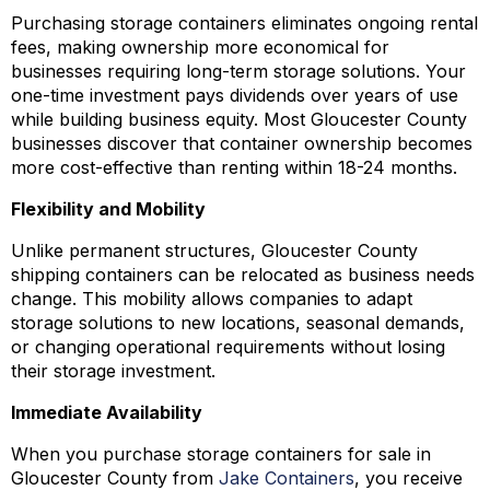
Purchasing storage containers eliminates ongoing rental
fees, making ownership more economical for
businesses requiring long-term storage solutions. Your
one-time investment pays dividends over years of use
while building business equity. Most Gloucester County
businesses discover that container ownership becomes
more cost-effective than renting within 18-24 months.
Flexibility and Mobility
Unlike permanent structures, Gloucester County
shipping containers can be relocated as business needs
change. This mobility allows companies to adapt
storage solutions to new locations, seasonal demands,
or changing operational requirements without losing
their storage investment.
Immediate Availability
When you purchase storage containers for sale in
Gloucester County from
Jake Containers
, you receive