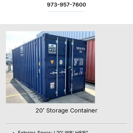
973-
957
-
7600
20’ Storage Container
Exterior Specs: L20’ W8‘ H8’6”