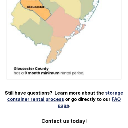
Still have questions? Learn more about the
storage
container rental process
or go directly to our
FAQ
page
.
Contact us today!