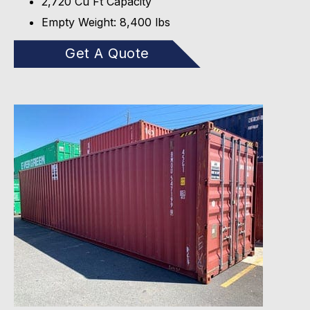
2,720 Cu Ft Capacity
Empty Weight: 8,400 lbs
Get A Quote