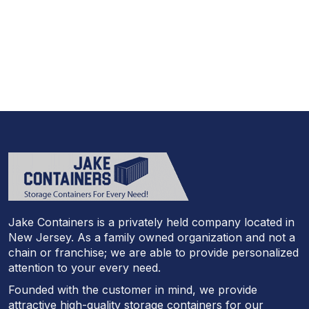
Call Today And We’ll Walk You Through The
Whole Process
(973)
957
-
7600
Jake Containers is a privately held company located in
New Jersey. As a family owned organization and not a
chain or franchise; we are able to provide personalized
attention to your every need.
Founded with the customer in mind, we provide
attractive high-quality storage containers for our