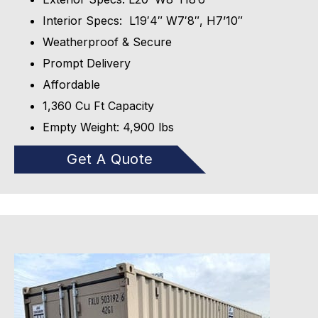
Interior Specs: L19′4″ W7′8″, H7’10″
Weatherproof & Secure
Prompt Delivery
Affordable
1,360 Cu Ft Capacity
Empty Weight: 4,900 lbs
Get A Quote