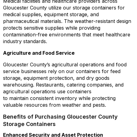
Medical facilities and healthcare providers across
Gloucester County utilize our storage containers for
medical supplies, equipment storage, and
pharmaceutical materials. The weather-resistant design
protects sensitive supplies while providing
contamination-free environments that meet healthcare
industry standards.
Agriculture and Food Service
Gloucester County’s agricultural operations and food
service businesses rely on our containers for feed
storage, equipment protection, and dry goods
warehousing. Restaurants, catering companies, and
agricultural operations use containers
to maintain consistent inventory while protecting
valuable resources from weather and pests.
Benefits of Purchasing Gloucester County
Storage Containers
Enhanced Security and Asset Protection