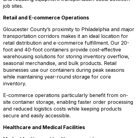
job sites.
Retail and E-commerce Operations
Gloucester County’s proximity to Philadelphia and major
transportation corridors makes it an ideal location for
retail distribution and e-commerce fulfillment. Our 20-
foot and 40-foot containers provide cost-effective
warehousing solutions for storing inventory overflow,
seasonal merchandise, and bulk products. Retail
businesses use our containers during peak seasons
while maintaining year-round storage for core
inventory.
E-commerce operations particularly benefit from on-
site container storage, enabling faster order processing
and reduced logistics costs while keeping products
secure and easily accessible.
Healthcare and Medical Facilities