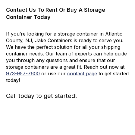
Contact Us To Rent Or Buy A Storage
Container Today
If you’re looking for a storage container in Atlantic
County, NJ, Jake Containers is ready to serve you.
We have the perfect solution for all your shipping
container needs. Our team of experts can help guide
you through any questions and ensure that our
storage containers are a great fit. Reach out now at
973-
957
-
7600
or use our
contact page
to get started
today!
Call today to get started!
973-
957
-
7600