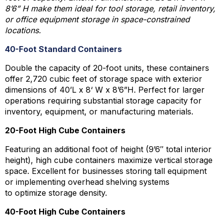
8’6” H make them ideal for tool storage, retail inventory,
or office equipment storage in space-constrained
locations.
40-Foot Standard Containers
Double the capacity of 20-foot units, these containers
offer 2,720 cubic feet of storage space with exterior
dimensions of 40’L x 8‘ W x 8’6”H. Perfect for larger
operations requiring substantial storage capacity for
inventory, equipment, or manufacturing materials.
20-Foot High Cube Containers
Featuring an additional foot of height (9’6″ total interior
height), high cube containers maximize vertical storage
space. Excellent for businesses storing tall equipment
or implementing overhead shelving systems
to optimize storage density.
40-Foot High Cube Containers