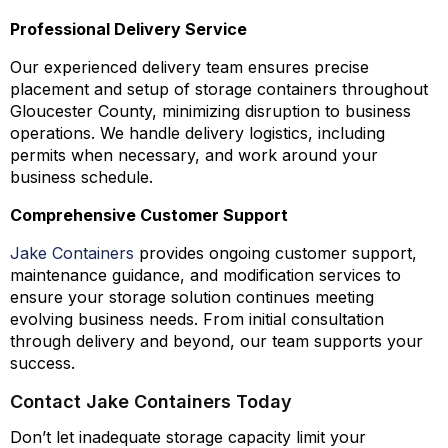
Professional Delivery Service
Our experienced delivery team ensures precise
placement and setup of storage containers throughout
Gloucester County, minimizing disruption to business
operations. We handle delivery logistics, including
permits when necessary, and work around your
business schedule.
Comprehensive Customer Support
Jake Containers
provides ongoing customer support,
maintenance guidance, and modification services to
ensure your storage solution continues meeting
evolving business needs. From initial consultation
through delivery and beyond, our team supports your
success.
Contact Jake Containers Today
Don’t let inadequate storage capacity limit your