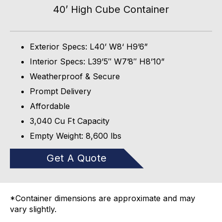
40’ High Cube Container
Exterior Specs: L40’ W8‘ H9’6”
Interior Specs: L39’5″ W7’8″ H8’10”
Weatherproof & Secure
Prompt Delivery
Affordable
3,040 Cu Ft Capacity
Empty Weight: 8,600 lbs
Get A Quote
*Container dimensions are approximate and may
vary slightly.