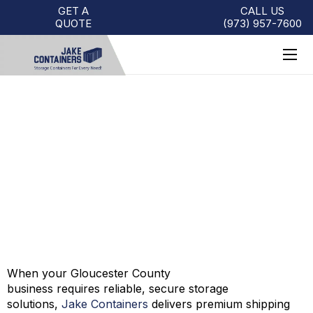
GET A
CALL US
QUOTE
(973)
957
-
7600
SHIPPING CONTAINERS FOR
SALE GLOUCESTER COUNTY |
JAKE CONTAINERS
When your Gloucester County
business
requires
reliable, secure storage
solutions,
Jake Containers
delivers premium shipping