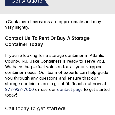
Get A Quote
*Container dimensions are approximate and may
vary slightly.
Contact Us To Rent Or Buy A Storage
Container Today
If you’re looking for a storage container in Atlantic
County, NJ, Jake Containers is ready to serve you.
We have the perfect solution for all your shipping
container needs. Our team of experts can help guide
you through any questions and ensure that our
storage containers are a great fit. Reach out now at
973-
957
-
7600
or use our
contact page
to get started
today!
Call today to get started!