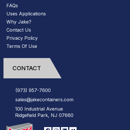
FAQs
Uses Applications
Why Jake?
Contact Us
Privacy Policy
Terms Of Use
CONTACT
(973)
957
-
7600
sales@jakecontainers.com
100 Industrial Avenue
Ridgefield Park, NJ 07660