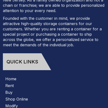
chain or franchise; we are able to provide personalized
attention to your every need.
Founded with the customer in mind, we provide
attractive high-quality storage containers for our
customers. Whether you are renting a container for a
special project or purchasing a container to ship
across the globe, we offer a personalized service to
meet the demands of the individual job.
QUICK LINKS
Home
Rent
Buy
Shop Online
Modify