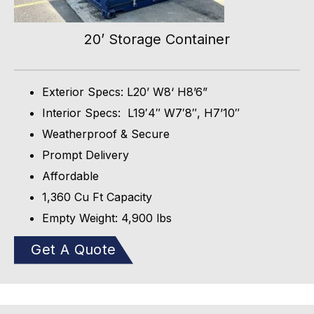
20’ Storage Container
Exterior Specs: L20’ W8‘ H8’6”
Interior Specs: L19′4″ W7′8″, H7’10″
Weatherproof & Secure
Prompt Delivery
Affordable
1,360 Cu Ft Capacity
Empty Weight: 4,900 lbs
Get A Quote