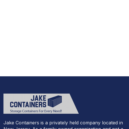
973-
957
-
7600
Call Today And We’ll Walk You Through The
Whole Process
(973)
957
-
7600
Jake Containers is a privately held company located in
New Jersey. As a family owned organization and not a