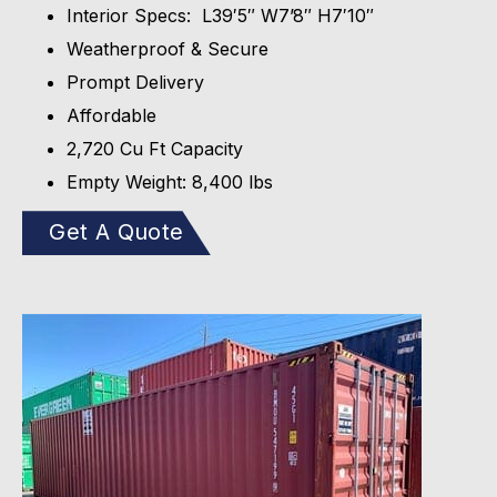
Interior Specs: L39′5″ W7’8″ H7′10″
Weatherproof & Secure
Prompt Delivery
Affordable
2,720 Cu Ft Capacity
Empty Weight: 8,400 lbs
Get A Quote