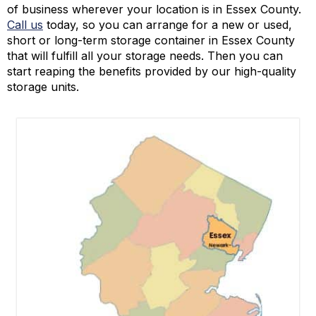
of business wherever your location is in Essex County.
Call us
today, so you can arrange for a new or used,
short or long-term storage container in Essex County
that will fulfill all your storage needs. Then you can
start reaping the benefits provided by our high-quality
storage units.