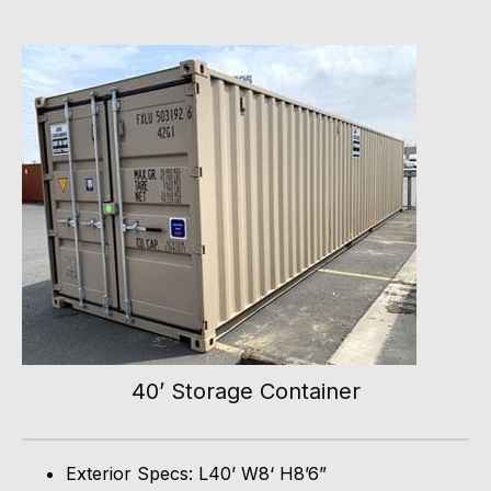
40’ Storage Container
Exterior Specs: L40’ W8‘ H8’6”