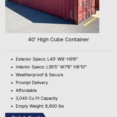
40’ High Cube Container
Exterior Specs: L40’ W8‘ H9’6”
Interior Specs: L39’5″ W7’8″ H8’10”
Weatherproof & Secure
Prompt Delivery
Affordable
3,040 Cu Ft Capacity
Empty Weight: 8,600 lbs