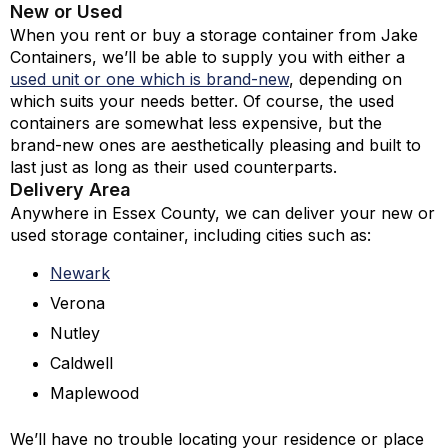
New or Used
When you rent or buy a storage container from Jake
Containers, we’ll be able to supply you with either a
used unit or one which is brand-new
,
depending on
which suits your needs better. Of course, the used
containers are somewhat less expensive, but the
brand-new ones are aesthetically pleasing and built to
last just as long as their used counterparts.
Delivery Area
Anywhere in Essex County, we can deliver your new or
used storage container, including cities such as:
Newark
Verona
Nutley
Caldwell
Maplewood
We’ll have no trouble locating your residence or place