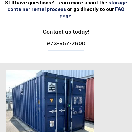
Still have questions? Learn more about the
storage
container rental process
or go directly to our
FAQ
page
.
Contact us today!
973-
957
-
7600