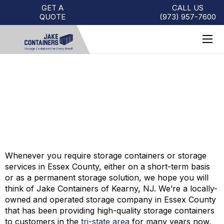
GET A
CALL US
QUOTE
(973)
957
-
7600
STORAGE CONTAINERS –
ESSEX COUNTY, NJ
Whenever you require storage containers or storage
services in Essex County, either on a short-term basis
or as a permanent storage solution, we hope you will
think of Jake Containers of Kearny, NJ. We’re a locally-
owned and operated storage company in Essex County
that has been providing high-quality storage containers
to customers in the
tri-state area
for many years now,