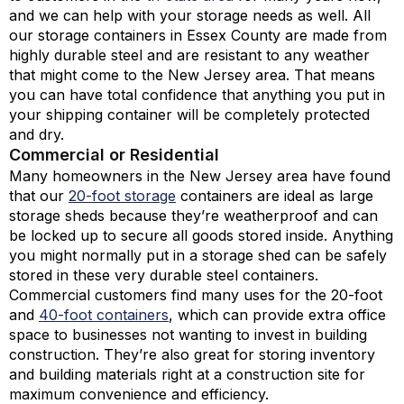
and we can help with your storage needs as well. All
our storage containers in Essex County are made from
highly durable steel and are resistant to any weather
that might come to the New Jersey area. That means
you can have total confidence that anything you put in
your shipping container will be completely protected
and dry.
Commercial or Residential
Many homeowners in the New Jersey area have found
that our
20-foot storage
containers are ideal as large
storage sheds because they’re weatherproof and can
be locked up to secure all goods stored inside. Anything
you might normally put in a storage shed can be safely
stored in these very durable steel containers.
Commercial customers find many uses for the 20-foot
and
40-foot containers
, which can provide extra office
space to businesses not wanting to invest in building
construction. They’re also great for storing inventory
and building materials right at a construction site for
maximum convenience and efficiency.