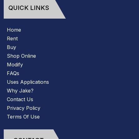
QUICK LINKS
Home
Rent
Buy
Shop Online
Modify
FAQs
Uses Applications
Why Jake?
Contact Us
Privacy Policy
Terms Of Use