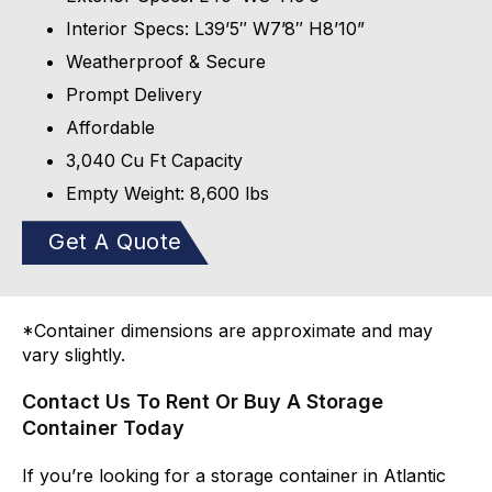
Interior Specs: L39’5″ W7’8″ H8’10”
Weatherproof & Secure
Prompt Delivery
Affordable
3,040 Cu Ft Capacity
Empty Weight: 8,600 lbs
Get A Quote
*Container dimensions are approximate and may
vary slightly.
Contact Us To Rent Or Buy A Storage
Container Today
If you’re looking for a storage container in Atlantic