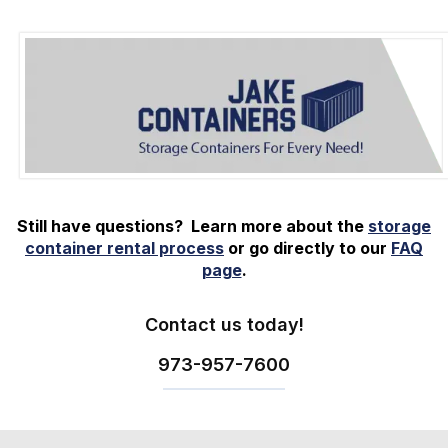
Still have questions? Learn more about the
storage
container rental process
or go directly to our
FAQ
page
.
Contact us today!
973-
957
-
7600