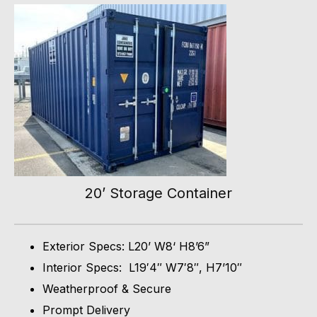
20’ Storage Container
Exterior Specs: L20’ W8‘ H8’6”
Interior Specs: L19′4″ W7′8″, H7’10″
Weatherproof & Secure
Prompt Delivery