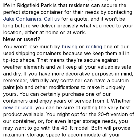
life in Ridgefield Park is that residents can secure the
perfect storage container for their needs by contacting
Jake
Containers
.
Call
us
for a quote, and it won’t be
long before we deliver precisely what you need to your
location, either at home or at work.
New or used?
You won’t lose much by
buying
or
renting
one of our
used shipping containers because we keep them all in
tip-top shape. That means they’re secure against
weather elements and will keep all your valuables safe
and dry. If you have more decorative purposes in mind,
remember, virtually any container can have a custom
paint job and other modifications to make it uniquely
yours. You can certainly purchase one of our
containers and enjoy years of service from it. Whether
new or used
, you can be sure of getting the very best
product available. You might opt for the 20-ft version of
our container, or, for even larger storage needs, you
may want to go with the 40-ft model. Both will provide
maximum storage space to accommodate all your