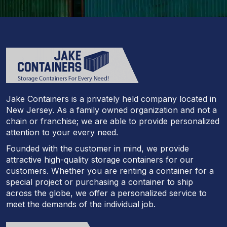
Jake Containers is a privately held company located in
New Jersey. As a family owned organization and not a
chain or franchise; we are able to provide personalized
attention to your every need.
Founded with the customer in mind, we provide
attractive high-quality storage containers for our
customers. Whether you are renting a container for a
special project or purchasing a container to ship
across the globe, we offer a personalized service to
meet the demands of the individual job.