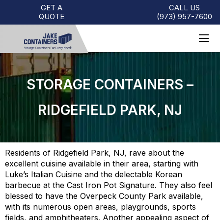
GET A
CALL US
QUOTE
(973)
957
-
7600
STORAGE CONTAINERS –
RIDGEFIELD PARK, NJ
Residents of Ridgefield Park, NJ, rave about the
excellent cuisine available in their area, starting with
Luke’s Italian Cuisine and the delectable Korean
barbecue at the Cast Iron Pot Signature. They also feel
blessed to have the Overpeck County Park available,
with its numerous open areas, playgrounds, sports
fields, and amphitheaters. Another appealing aspect of