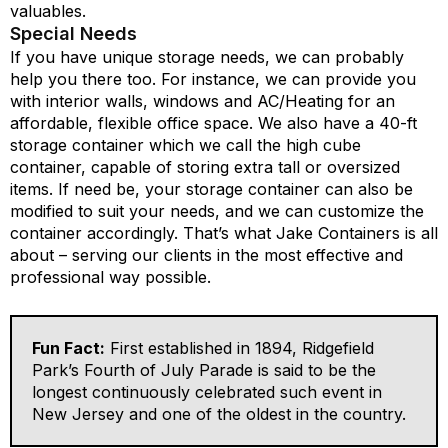
valuables.
Special Needs
If you have unique storage needs, we can probably
help you there too. For instance, we can provide you
with interior walls, windows and AC/Heating for an
affordable, flexible office space. We also have a 40-ft
storage container which we call the high cube
container, capable of storing extra tall or oversized
items. If need be, your storage container can also be
modified to suit your needs, and we can customize the
container accordingly. That’s what Jake Containers is all
about – serving our clients in the most effective and
professional way possible.
Fun Fact:
First established in 1894, Ridgefield
Park’s Fourth of July Parade is said to be the
longest continuously celebrated such event in
New Jersey and one of the oldest in the country.