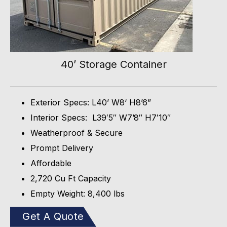
40’ Storage Container
Exterior Specs: L40’ W8‘ H8’6”
Interior Specs: L39′5″ W7’8″ H7′10″
Weatherproof & Secure
Prompt Delivery
Affordable
2,720 Cu Ft Capacity
Empty Weight: 8,400 lbs
Get A Quote