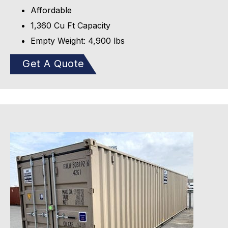
Affordable
1,360 Cu Ft Capacity
Empty Weight: 4,900 lbs
Get A Quote