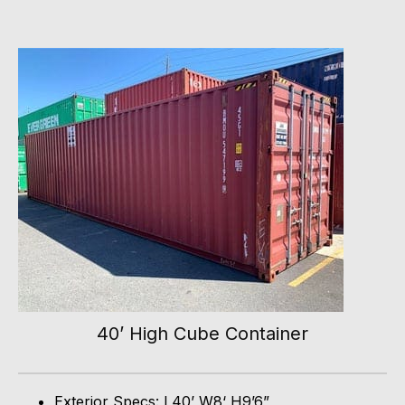
40’ High Cube Container
Exterior Specs: L40’ W8‘ H9’6”