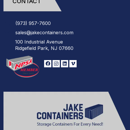
CONTACT
(973)
957
-
7600
sales@jakecontainers.com
100 Industrial Avenue
Ridgefield Park, NJ 07660