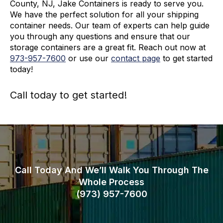
County, NJ, Jake Containers is ready to serve you.
We have the perfect solution for all your shipping
container needs. Our team of experts can help guide
you through any questions and ensure that our
storage containers are a great fit. Reach out now at
973-
957
-
7600
or use our
contact page
to get started
today!
Call today to get started!
973-
957
-
7600
Call Today And We’ll Walk You Through The
Whole Process
(973)
957
-
7600