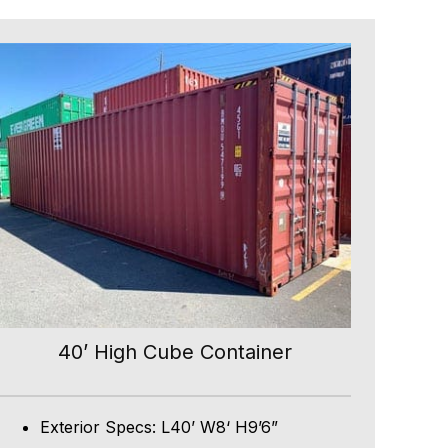
40’ High Cube Container
Exterior Specs: L40’ W8‘ H9’6”