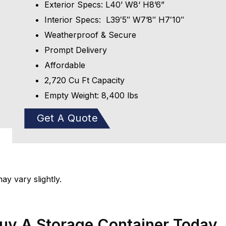
Exterior Specs: L40’ W8‘ H8’6”
Interior Specs: L39′5″ W7’8″ H7′10″
Weatherproof & Secure
Prompt Delivery
Affordable
2,720 Cu Ft Capacity
Empty Weight: 8,400 lbs
Get A Quote
y vary slightly.
Buy A Storage Container Today