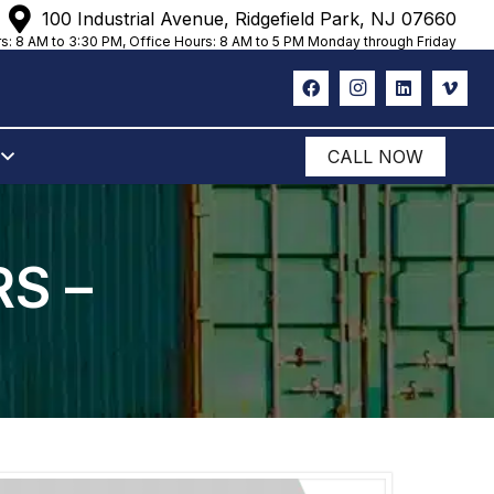
100 Industrial Avenue, Ridgefield Park, NJ 07660
s: 8 AM to 3:30 PM, Office Hours: 8 AM to 5 PM Monday through Friday
CALL NOW
S –