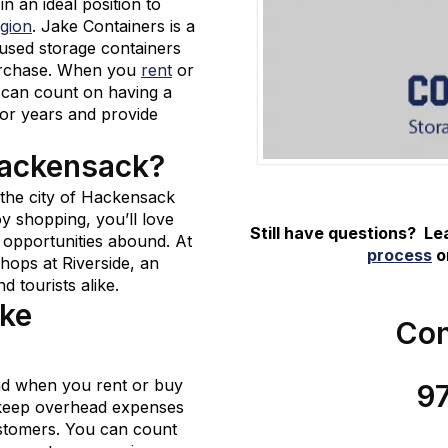
in an ideal position to
egion
. Jake Containers is a
 used storage containers
 purchase. When you
rent
or
 can count on having a
 for years and provide
.
Hackensack?
, the city of Hackensack
joy shopping, you’ll love
Still have questions? L
 opportunities abound. At
process
or
Shops at Riverside, an
d tourists alike.
ake
Con
und when you rent or buy
9
 keep overhead expenses
stomers. You can count