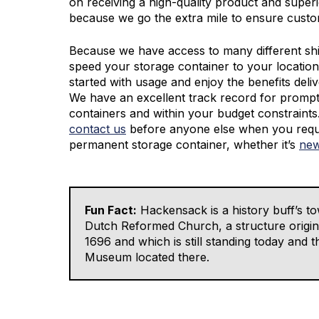
on receiving a high-quality product and super
because we go the extra mile to ensure custom
Because we have access to many different sh
speed your storage container to your location
started with usage and enjoy the benefits deli
We have an excellent track record for promptl
containers and within your budget constraint
contact us
before anyone else when you requ
permanent storage container, whether it’s
new
Fun Fact:
Hackensack is a history buff’s to
Dutch Reformed Church, a structure origina
1696 and which is still standing today and
Museum located there.