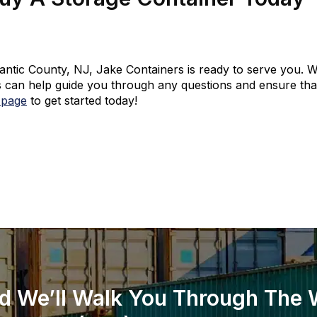
tlantic County, NJ, Jake Containers is ready to serve you. W
 can help guide you through any questions and ensure that 
 page
to get started today!
d We’ll Walk You Through The