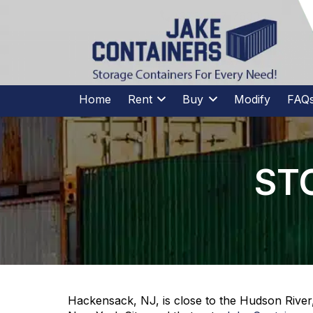
CALL US
(973)
957
-
7600
(973)
957
-
7600
Home
Rent
Buy
Modify
FAQ
ST
Hackensack, NJ, is close to the Hudson River,