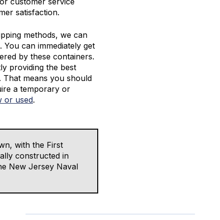
ior customer service
er satisfaction.
ipping methods, we can
. You can immediately get
vered by these containers.
y providing the best
s. That means you should
ire a temporary or
 or used
.
wn, with the First
lly constructed in
 the New Jersey Naval