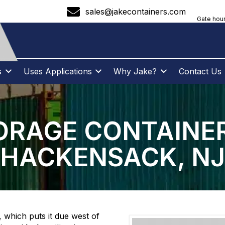
sales@jakecontainers.com
Gate hour
s
Uses Applications
Why Jake?
Contact Us
ORAGE CONTAINER
HACKENSACK, NJ
 which puts it due west of