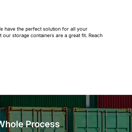
e have the perfect solution for all your
our storage containers are a great fit. Reach
 Whole Process