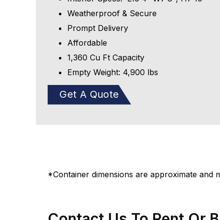
Weatherproof & Secure
Prompt Delivery
Affordable
1,360 Cu Ft Capacity
Empty Weight: 4,900 lbs
Get A Quote
*Container dimensions are approximate and ma
Contact Us To Rent Or 