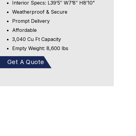
Interior Specs: L39’5″ W7’8″ H8’10”
Weatherproof & Secure
Prompt Delivery
Affordable
3,040 Cu Ft Capacity
Empty Weight: 8,600 lbs
Get A Quote