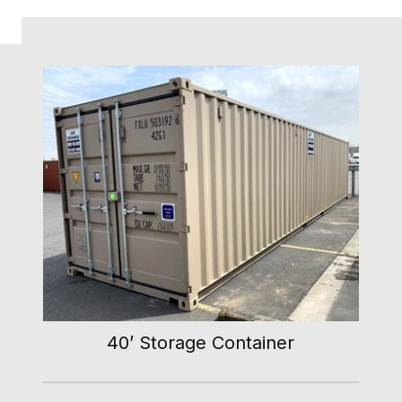
40’ Storage Container