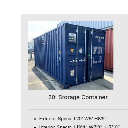
20’ Storage Container
Exterior Specs: L20’ W8‘ H8’6”
Interior Specs: L19′4″ W7′8″, H7’10″