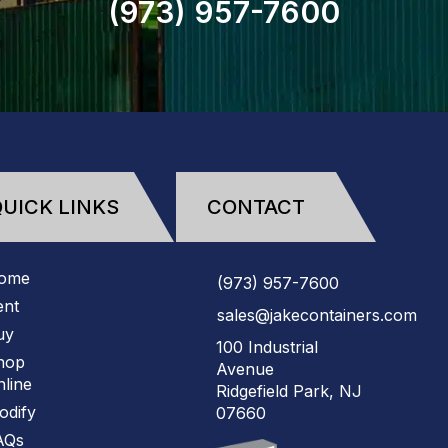
(973)
957
-
7600
UICK LINKS
CONTACT
ome
(973)
957
-
7600
ent
sales@jakecontainers.com
uy
100 Industrial
hop
Avenue
line
Ridgefield Park, NJ
odify
07660
AQs