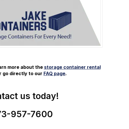
earn more about the
storage container rental
 go directly to our
FAQ page
.
tact us today!
73-
957
-
7600