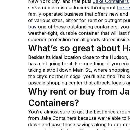
New York City, and that puts
Jake Containers
serve numerous customers throughout
the r
family-operated business that offers new and
of various sizes, either for rent or outright
buy
one of these outstanding containers, you
weather-tight, durable container that will last
superior protection for all goods stored inside
What’s so great about 
Besides its ideal location close to the Hudson
has a lot going for it. For one thing, if you en
taking a stroll down Main St., where shopping
the city’s northern edge, you’ll also find The 
upscale shopping center that attracts locals an
Why rent or buy from J
Containers?
You’re almost sure to get the best price aro
from Jake Containers because we’re able to
down and pass those savings along to our cu