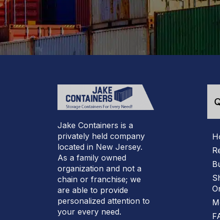
Q
Jake Containers is a
privately held company
H
located in New Jersey.
R
As a family owned
B
organization and not a
S
chain or franchise; we
On
are able to provide
personalized attention to
M
your every need.
F