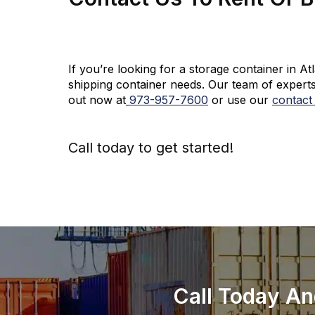
If you’re looking for a storage container in A
shipping container needs. Our team of experts
out now at
973-
957
-
7600
or use our
contact
Call today to get started!
973-
957
-
7600
Call Today An