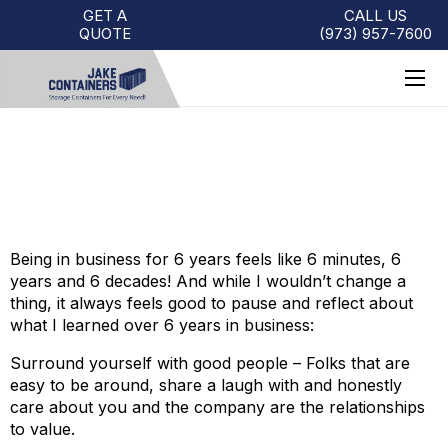
GET A
CALL US
QUOTE
(973)
957
-
7600
6 YEARS IN BUSINESS
Being in business for 6 years feels like 6 minutes, 6
years and 6 decades! And while I wouldn’t change a
thing, it always feels good to pause and reflect about
what I learned over 6 years in business:
Surround yourself with good people – Folks that are
easy to be around, share a laugh with and honestly
care about you and the company are the relationships
to value.