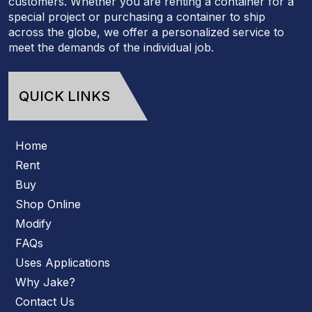
customers. Whether you are renting a container for a
special project or purchasing a container to ship
across the globe, we offer a personalized service to
meet the demands of the individual job.
QUICK LINKS
Home
Rent
Buy
Shop Online
Modify
FAQs
Uses Applications
Why Jake?
Contact Us