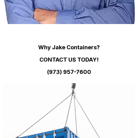
Why Jake Containers?
CONTACT US TODAY!
(973)
957
-
7600