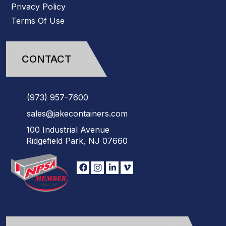
Privacy Policy
Terms Of Use
CONTACT
(973)
957
-
7600
sales@jakecontainers.com
100 Industrial Avenue
Ridgefield Park, NJ 07660