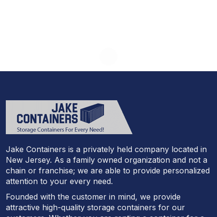
Jake Containers is a privately held company located in
New Jersey. As a family owned organization and not a
chain or franchise; we are able to provide personalized
attention to your every need.
Founded with the customer in mind, we provide
attractive high-quality storage containers for our