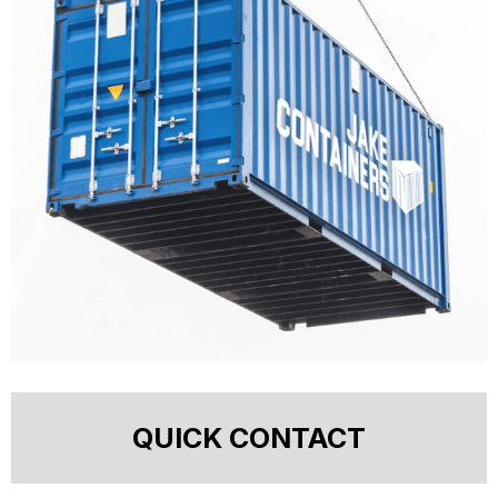
QUICK CONTACT