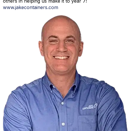
others in helping us make it to year 7!
www.jakecontainers.com