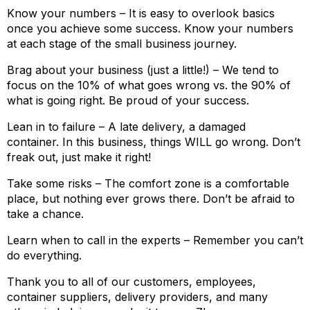
Know your numbers – It is easy to overlook basics
once you achieve some success. Know your numbers
at each stage of the small business journey.
Brag about your business (just a little!) – We tend to
focus on the 10% of what goes wrong vs. the 90% of
what is going right. Be proud of your success.
Lean in to failure – A late delivery, a damaged
container. In this business, things WILL go wrong. Don’t
freak out, just make it right!
Take some risks – The comfort zone is a comfortable
place, but nothing ever grows there. Don’t be afraid to
take a chance.
Learn when to call in the experts – Remember you can’t
do everything.
Thank you to all of our customers, employees,
container suppliers, delivery providers, and many