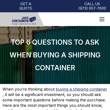
GET A
CALL US
QUOTE
(973)
957
-
7600
TOP 6 QUESTIONS TO ASK
WHEN BUYING A SHIPPING
CONTAINER
When you’re thinking about
buying a shipping container
,
it will be a significant investment, so you should ask
some important questions before making the purchase.
Here are the most important things you should know,