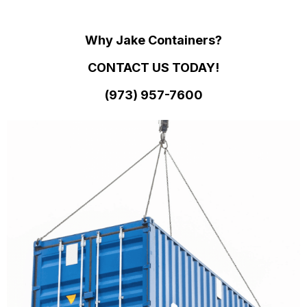
Why Jake Containers?
CONTACT US TODAY!
(973)
957
-
7600