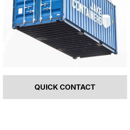
QUICK CONTACT