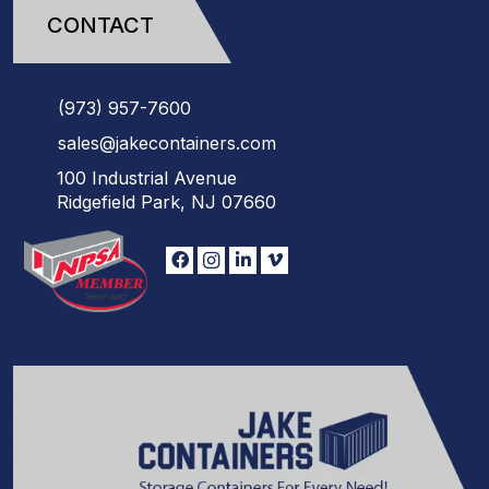
CONTACT
(973)
957
-
7600
sales@jakecontainers.com
100 Industrial Avenue
Ridgefield Park, NJ 07660