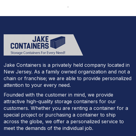
Jake Containers is a privately held company located in
New Jersey. As a family owned organization and not a
chain or franchise; we are able to provide personalized
attention to your every need.
Founded with the customer in mind, we provide
attractive high-quality storage containers for our
customers. Whether you are renting a container for a
special project or purchasing a container to ship
across the globe, we offer a personalized service to
meet the demands of the individual job.