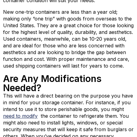
container condition will suit your needs.
New one-trip containers are less than a year old;
making only “one trip” with goods from overseas to the
United States. They are a great choice for those looking
for the highest level of quality, durability, and aesthetics.
Used containers, meanwhile, can be 10-20 years old,
and are ideal for those who are less concerned with
aesthetics and are looking to bridge the gap between
function and cost. With proper maintenance and care,
used shipping containers will last for years to come.
Are Any Modifications
Needed?
This will have a direct bearing on the purpose you have
in mind for your storage container. For instance, if you
intend to use it to store perishable goods, you might
need to
modify
the container to refrigerate them. You
might also need to install lights, windows, or special
security measures that will keep it safe from burglars or
others. When you’ve decided on any necessary