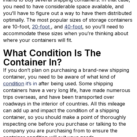
you need to have considerable space available, and
you’ll have to figure out a way to have them distributed
optimally. The most popular sizes of storage containers
are 10-foot,
20-foot
, and
40-foot
, so you’ll need to
accommodate these sizes when you’re thinking about
where your containers will fit.
What Condition Is The
Container In?
If you don’t plan on purchasing a brand-new shipping
container, you need to be aware of what kind of
condition
it’s in
after being used. Some shipping
containers have a very long life, have made numerous
trips overseas, and have been transported over
roadways in the interior of countries. All this mileage
can add up and impact the condition of a shipping
container, so you should make a point of thoroughly
inspecting one before you purchase or talking to the
company you are purchasing from to ensure the