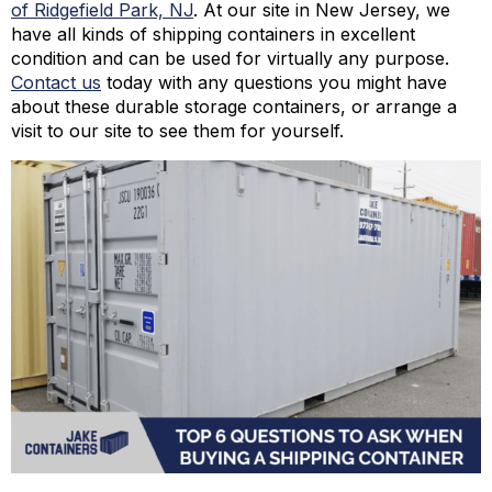
of Ridgefield Park, NJ
. At our site in New Jersey, we
have all kinds of shipping containers in excellent
condition and can be used for virtually any purpose.
Contact us
today with any questions you might have
about these durable storage containers, or arrange a
visit to our site to see them for yourself.