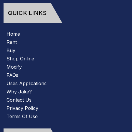
QUICK LINKS
Home
Rent
Buy
Shop Online
Modify
FAQs
Uses Applications
Why Jake?
Contact Us
Privacy Policy
Terms Of Use