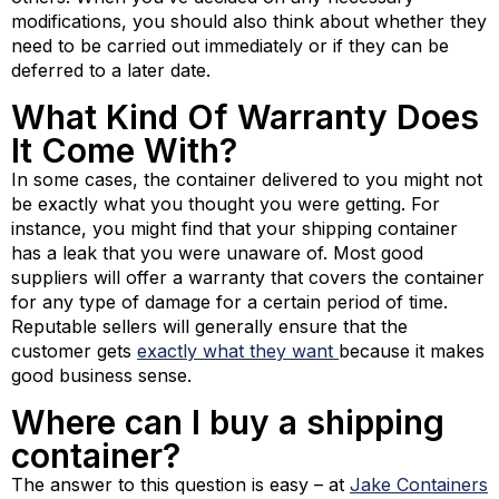
modifications, you should also think about whether they
need to be carried out immediately or if they can be
deferred to a later date.
What Kind Of Warranty Does
It Come With?
In some cases, the container delivered to you might not
be exactly what you thought you were getting. For
instance, you might find that your shipping container
has a leak that you were unaware of. Most good
suppliers will offer a warranty that covers the container
for any type of damage for a certain period of time.
Reputable sellers will generally ensure that the
customer gets
exactly what they want
because it makes
good business sense.
Where can I buy a shipping
container?
The answer to this question is easy – at
Jake Containers