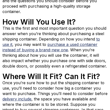
and the questions you should consider before you
proceed with purchasing a high-quality storage
container.
How Will You Use It?
This is the first and most important question you should
answer when you’re thinking about purchasing a steel
shipping container. Depending on how you intend
to
use it
, you may want to
purchase a used container
instead of buying a brand-new one
. When you’re
thinking about how you will use the container, it will
also impact whether you purchase one with side doors,
double doors, or possibly even a refrigerated container.
Where Will It Fit? Can It Fit?
Once you’re sure how to put the shipping container to
use, you’ll need to consider how big a container you
want to purchase. Things you’ll need to consider before
delivery include
, the space you have available and
where the container is to be stored. Suppose you
intend to buy several shipping containers. In that case,