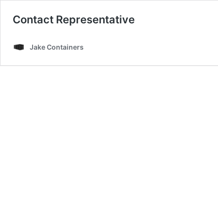
Contact Representative
Jake Containers